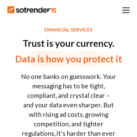
FINANCIAL SERVICES
Trust is your currency.
Data is how you protect it
No one banks on guesswork. Your
messaging has to be tight,
compliant, and crystal clear –
and your data even sharper. But
with rising ad costs, growing
competition, and tighter
regulations, it's harder than ever