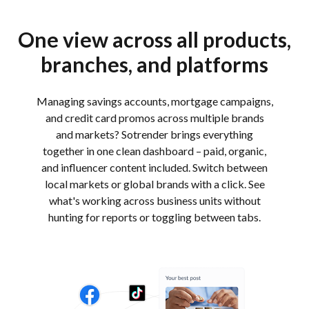
One view across all products,
branches, and platforms
Managing savings accounts, mortgage campaigns,
and credit card promos across multiple brands
and markets? Sotrender brings everything
together in one clean dashboard – paid, organic,
and influencer content included. Switch between
local markets or global brands with a click. See
what's working across business units without
hunting for reports or toggling between tabs.