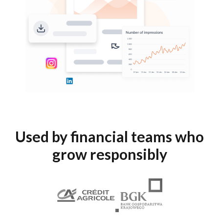
Used by financial teams who
grow responsibly