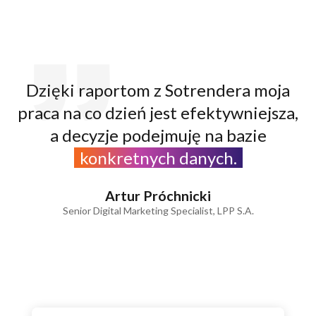
Dzięki raportom z Sotrendera moja
praca na co dzień jest efektywniejsza,
a decyzje podejmuję na bazie
konkretnych danych.
Artur Próchnicki
Senior Digital Marketing Specialist, LPP S.A.