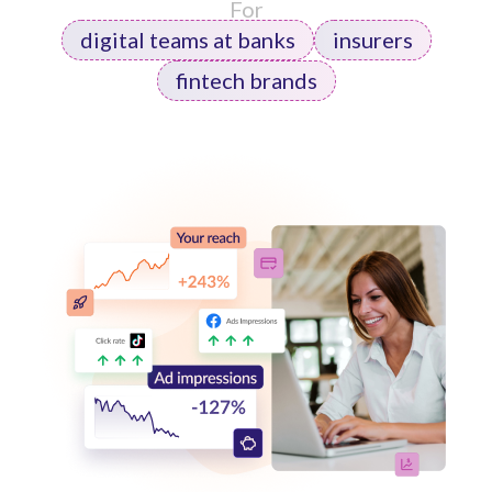
For
digital teams at banks
insurers
fintech brands