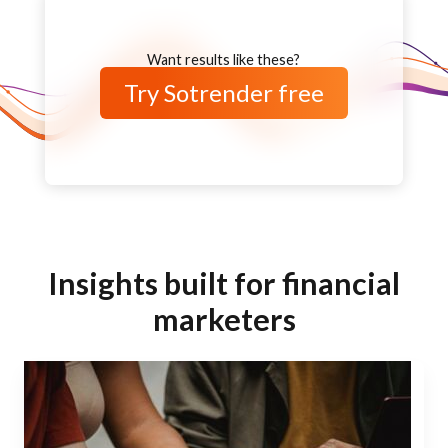
Want results like these?
Try Sotrender free
Insights built for financial
marketers