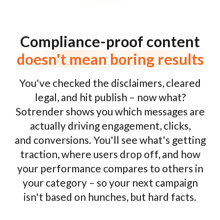
Compliance-proof content
doesn't mean boring results
You've checked the disclaimers, cleared
legal, and hit publish – now what?
Sotrender shows you which messages are
actually driving engagement, clicks,
and conversions. You'll see what's getting
traction, where users drop off, and how
your performance compares to others in
your category – so your next campaign
isn't based on hunches, but hard facts.