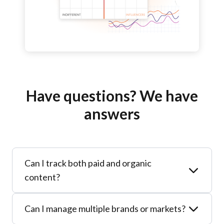
Have questions? We have
answers
Can I track both paid and organic
content?
Yes. Sotrender unifies all your social data –
Can I manage multiple brands or markets?
including influencer campaigns – into one