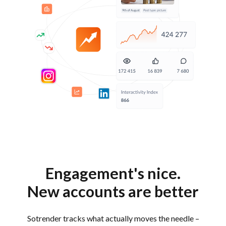
Engagement's nice.
New accounts are better
Sotrender tracks what actually moves the needle –