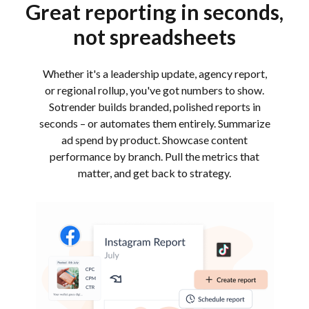
Great reporting in seconds,
not spreadsheets
Whether it's a leadership update, agency report,
or regional rollup, you've got numbers to show.
Sotrender builds branded, polished reports in
seconds – or automates them entirely. Summarize
ad spend by product. Showcase content
performance by branch. Pull the metrics that
matter, and get back to strategy.