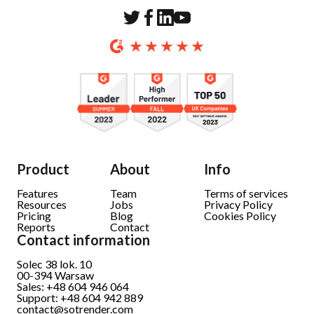
Product
About
Info
Features
Team
Terms of services
Resources
Jobs
Privacy Policy
Pricing
Blog
Cookies Policy
Reports
Contact
Contact information
Solec 38 lok. 10
00-394
Warsaw
Sales: +48 604 946 064
Support: +48 604 942 889
contact@sotrender.com