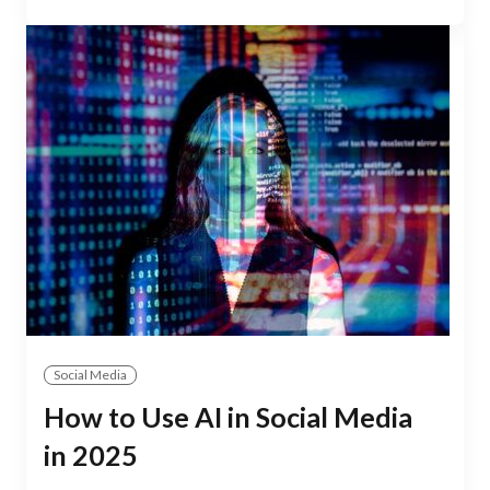
Social Media
How to Use AI in Social Media
in 2025