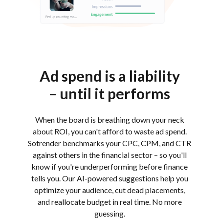
Ad spend is a liability
– until it performs
When the board is breathing down your neck
about ROI, you can't afford to waste ad spend.
Sotrender benchmarks your CPC, CPM, and CTR
against others in the financial sector – so you'll
know if you're underperforming before finance
tells you. Our AI-powered suggestions help you
optimize your audience, cut dead placements,
and reallocate budget in real time. No more
guessing.