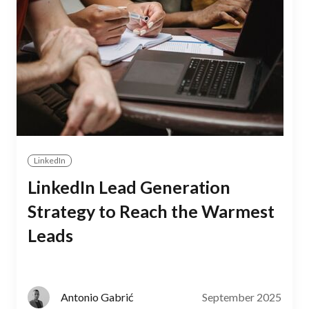
LinkedIn
LinkedIn Lead Generation
Strategy to Reach the Warmest
Leads
September 2025
Antonio Gabrić