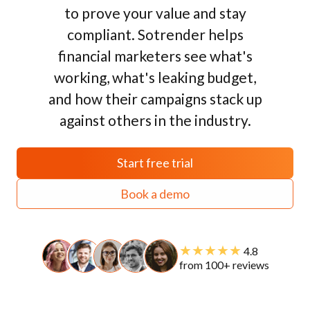
to prove your value and stay
compliant. Sotrender helps
financial marketers see what's
working, what's leaking budget,
and how their campaigns stack up
against others in the industry.
Start free trial
Book a demo
★★★★★
4.8
from 100+ reviews