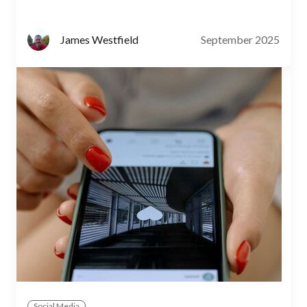
September 2025
James Westfield
Social Media