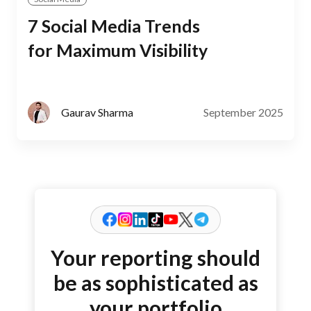
7 Social Media Trends
for Maximum Visibility
September 2025
Gaurav Sharma
Your reporting should
be as sophisticated as
your portfolio