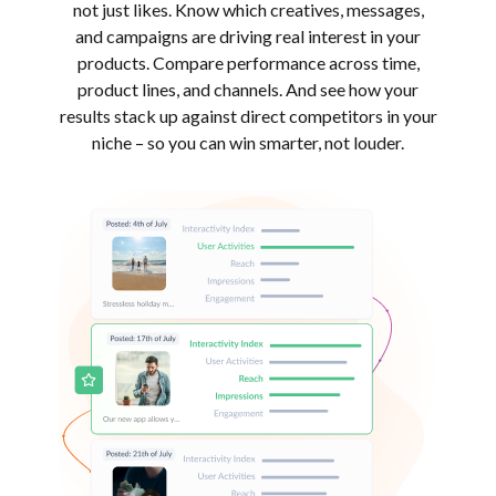
not just likes. Know which creatives, messages,
and campaigns are driving real interest in your
products. Compare performance across time,
product lines, and channels. And see how your
results stack up against direct competitors in your
niche – so you can win smarter, not louder.