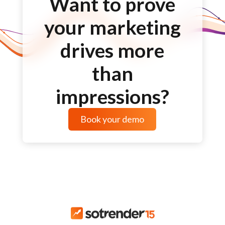
Want to prove
your marketing
drives more
than
impressions?
Book your demo