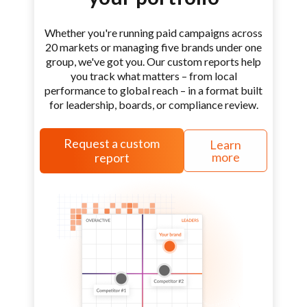
Whether you're running paid campaigns across
20 markets or managing five brands under one
group, we've got you. Our custom reports help
you track what matters – from local
performance to global reach – in a format built
for leadership, boards, or compliance review.
Request a custom
Learn
more
report