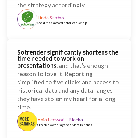
the strategy accordingly.
Linda Szołno
Social Media coordinator, eobuwie.pl
Sotrender significantly shortens the
time needed to work on
presentations,
and that’s enough
reason to love it. Reporting
simplified to five clicks and access to
historical data and any data ranges -
they have stolen my heart for a long
time.
Ania Ledwoń - Blacha
Creative Owner, agencja More Bananas