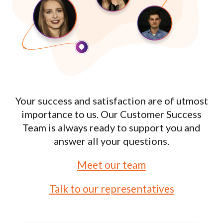
Your success and satisfaction are of utmost
importance to us. Our Customer Success
Team is always ready to support you and
answer all your questions.
Meet our team
Talk to our representatives