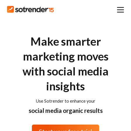
Make smarter
marketing moves
with social media
insights
Use Sotrender to enhance your
social media organic results