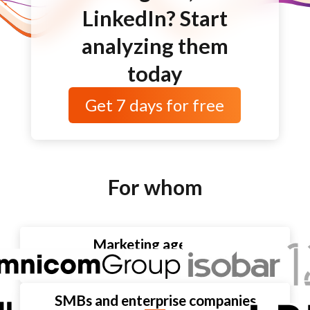
LinkedIn? Start
analyzing them
today
Get
7 days
for free
For whom
Marketing agencies
SMBs and enterprise companies