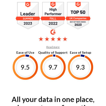
Read more
Ease of Use
Quality of Support
Ease of Setup
All your data in one place,