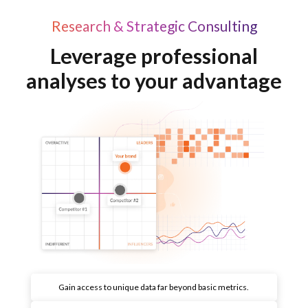
Research & Strategic Consulting
Leverage professional
analyses to your advantage
Gain access to unique data far beyond basic metrics.