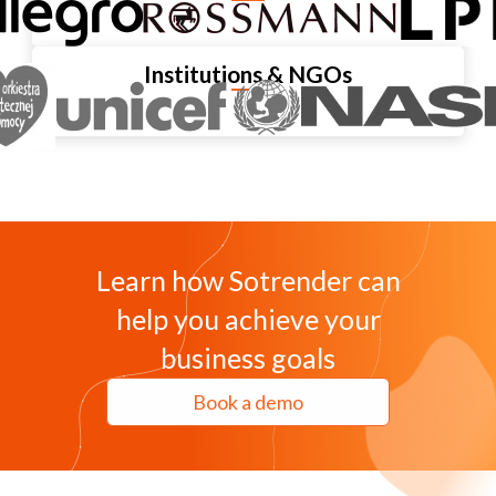
Institutions & NGOs
Learn how Sotrender can
help you achieve your
business goals
Book a demo