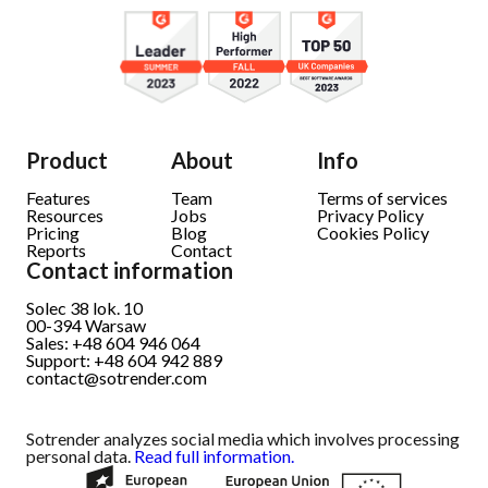
Product
About
Info
Features
Team
Terms of services
Resources
Jobs
Privacy Policy
Pricing
Blog
Cookies Policy
Reports
Contact
Contact information
Solec 38 lok. 10
00-394
Warsaw
Sales: +48 604 946 064
Support: +48 604 942 889
contact@sotrender.com
Sotrender analyzes social media which involves processing
personal data.
Read full information.