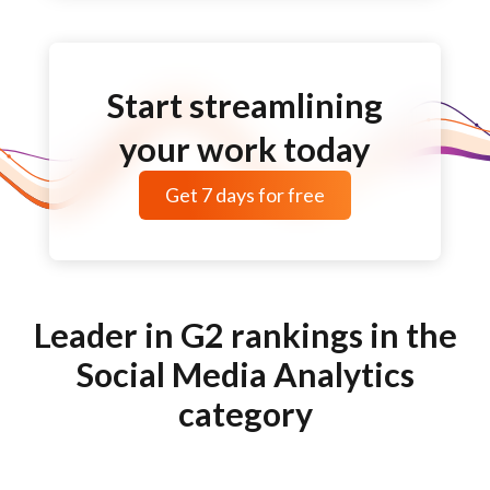
Start streamlining
your work today
Get
7 days
for free
Leader in G2 rankings in the
Social Media Analytics
category