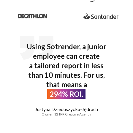
Using Sotrender, a junior
employee can create
a tailored report in less
than 10 minutes. For us,
that means a
294% ROI.
Justyna Dzieduszycka-Jędrach
Owner, 121PR Creative Agency