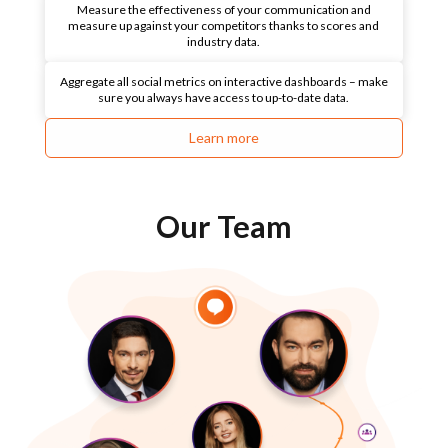
Measure the effectiveness of your communication and
measure up against your competitors thanks to scores and
industry data.
Aggregate all social metrics on interactive dashboards – make
sure you always have access to up-to-date data.
Learn more
Our Team