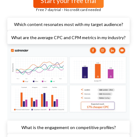
Start your free trial
Free 7-day trial – No credit card needed
Which content resonates most with my target audience?
What are the average CPC and CPM metrics in my industry?
What is the engagement on competitive profiles?