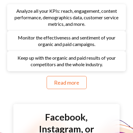
Analyze all your KPIs: reach, engagement, content
performance, demographics data, customer service
metrics, and more.
Monitor the effectiveness and sentiment of your
organic and paid campaigns.
Keep up with the organic and paid results of your
competitors and the whole industry.
Read more
Facebook,
Instagram, or