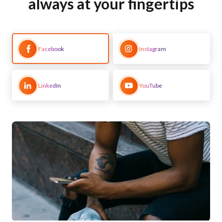
always at your fingertips
Facebook
Instagram
LinkedIn
YouTube