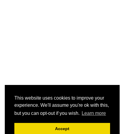
This website uses cookies to improve your
experience. We'll assume you're ok with this,
but you can opt-out if you wish.
Learn more
Accept