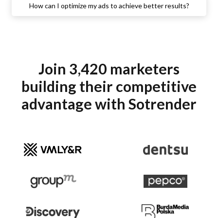
How can I optimize my ads to achieve better results?
Join 3,420 marketers
building their competitive
advantage with Sotrender