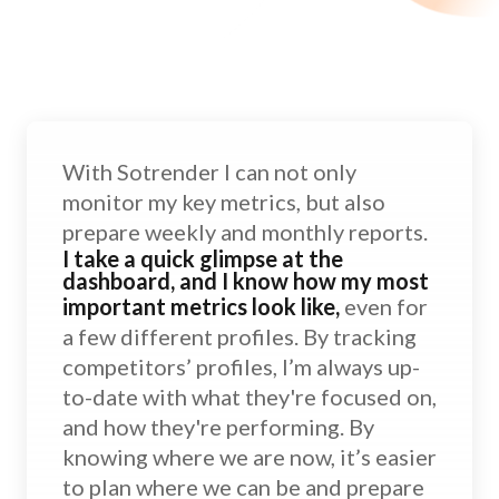
With Sotrender I can not only
monitor my key metrics, but also
prepare weekly and monthly reports.
I take a quick glimpse at the
dashboard, and I know how my most
important metrics look like,
even for
a few different profiles. By tracking
competitors’ profiles, I’m always up-
to-date with what they're focused on,
and how they're performing. By
knowing where we are now, it’s easier
to plan where we can be and prepare