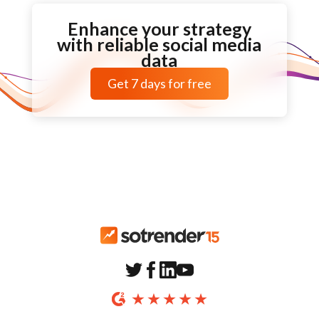
Enhance your strategy
with reliable social media
data
Get
7 days
for free