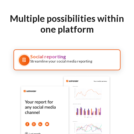
Multiple possibilities within
one platform
Social reporting
Streamline your social media reporting