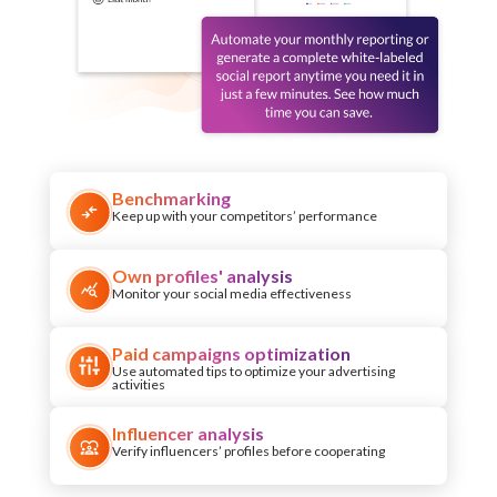
Benchmarking
Keep up with your competitors’ performance
Own profiles' analysis
Monitor your social media effectiveness
Paid campaigns optimization
Use automated tips to optimize your advertising
activities
Influencer analysis
Verify influencers’ profiles before cooperating