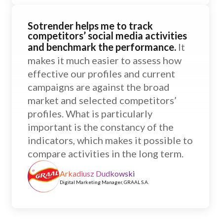
Sotrender helps me to track
competitors’ social media activities
and benchmark the performance.
It
makes it much easier to assess how
effective our profiles and current
campaigns are against the broad
market and selected competitors’
profiles. What is particularly
important is the constancy of the
indicators, which makes it possible to
compare activities in the long term.
Arkadiusz Dudkowski
Digital Marketing Manager, GRAAL S.A.