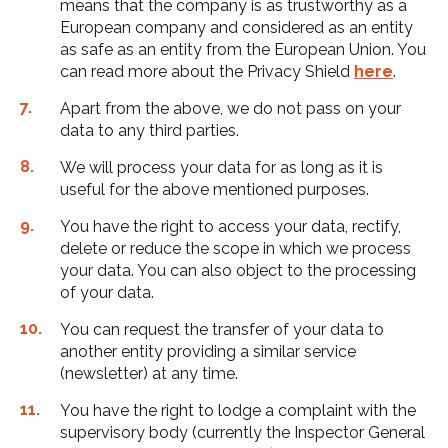
means that the company is as trustworthy as a
European company and considered as an entity
as safe as an entity from the European Union. You
can read more about the Privacy Shield
here
.
Apart from the above, we do not pass on your
data to any third parties.
We will process your data for as long as it is
useful for the above mentioned purposes.
You have the right to access your data, rectify,
delete or reduce the scope in which we process
your data. You can also object to the processing
of your data.
You can request the transfer of your data to
another entity providing a similar service
(newsletter) at any time.
You have the right to lodge a complaint with the
supervisory body (currently the Inspector General