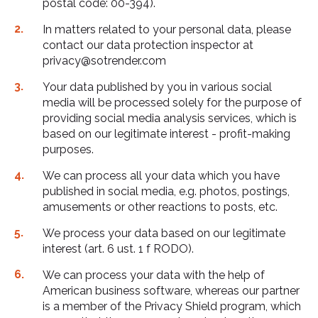
postal code: 00-394).
In matters related to your personal data, please
contact our data protection inspector at
privacy@sotrender.com
Your data published by you in various social
media will be processed solely for the purpose of
providing social media analysis services, which is
based on our legitimate interest - profit-making
purposes.
We can process all your data which you have
published in social media, e.g. photos, postings,
amusements or other reactions to posts, etc.
We process your data based on our legitimate
interest (art. 6 ust. 1 f RODO).
We can process your data with the help of
American business software, whereas our partner
is a member of the Privacy Shield program, which