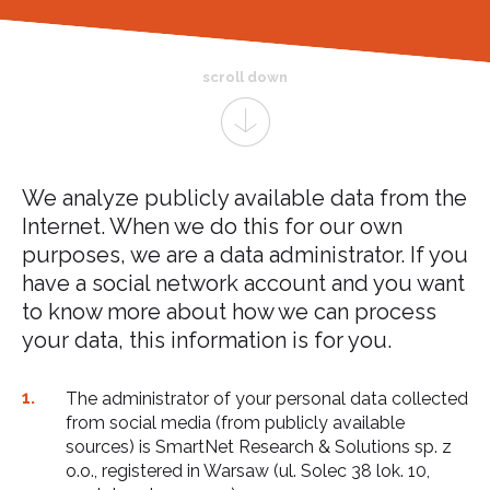
scroll down
We analyze publicly available data from the
Internet. When we do this for our own
purposes, we are a data administrator. If you
have a social network account and you want
to know more about how we can process
your data, this information is for you.
The administrator of your personal data collected
from social media (from publicly available
sources) is SmartNet Research & Solutions sp. z
o.o., registered in Warsaw (ul. Solec 38 lok. 10,