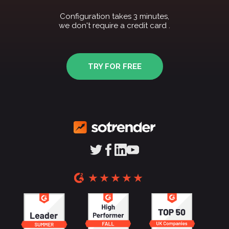
Configuration takes 3 minutes,
we don't require a credit card .
TRY FOR FREE