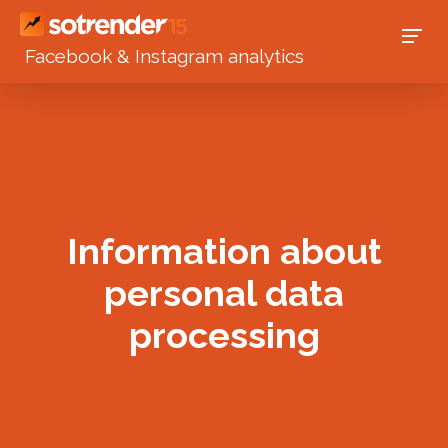
Facebook & Instagram analytics
Information about
personal data
processing