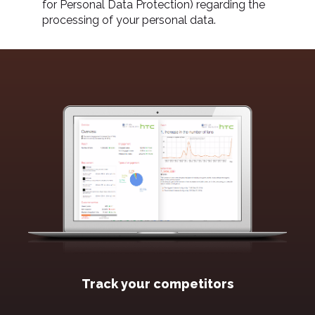
for Personal Data Protection) regarding the
processing of your personal data.
Track your competitors