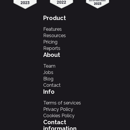
Product
Features
Resources
Pricing
Reports
About
Team
Jobs
Blog
Contact
Info
Terms of services
Privacy Policy
Cookies Policy
Contact
information