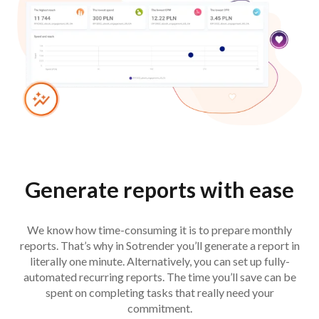
Generate reports with ease
We know how time-consuming it is to prepare monthly
reports. That’s why in Sotrender you’ll generate a report in
literally one minute. Alternatively, you can set up fully-
automated recurring reports. The time you’ll save can be
spent on completing tasks that really need your
commitment.