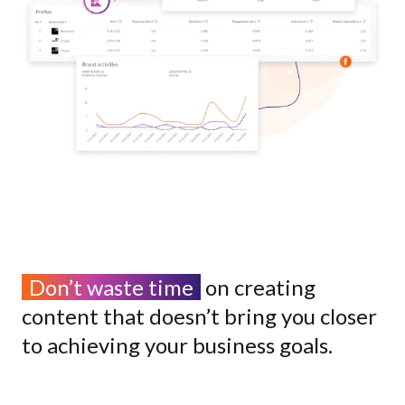
Don’t waste time
on creating
content that doesn’t bring you closer
to achieving your business goals.