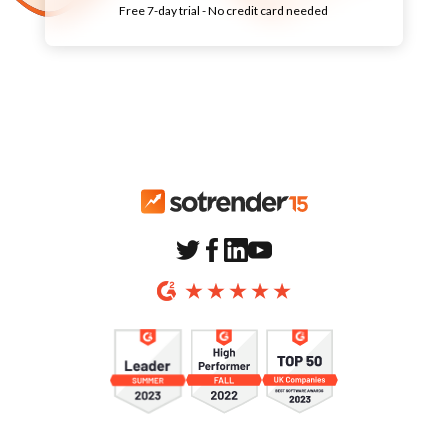
Free
7-day
trial - No credit card needed