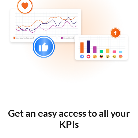
Get an easy access to all your
KPIs