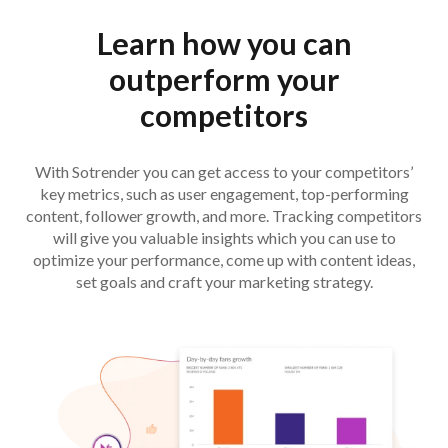
Learn how you can
outperform your
competitors
With Sotrender you can get access to your competitors’
key metrics, such as user engagement, top-performing
content, follower growth, and more. Tracking competitors
will give you valuable insights which you can use to
optimize your performance, come up with content ideas,
set goals and craft your marketing strategy.