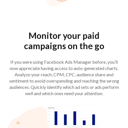
Monitor your paid
campaigns on the go
If you were using Facebook Ads Manager before, you’ll
now appreciate having access to auto-generated charts.
Analyze your reach, CPM, CPC, audience share and
sentiment to avoid overspending and reaching the wrong
audiences. Quickly identify which ad sets or ads perform
well and which ones need your attention.