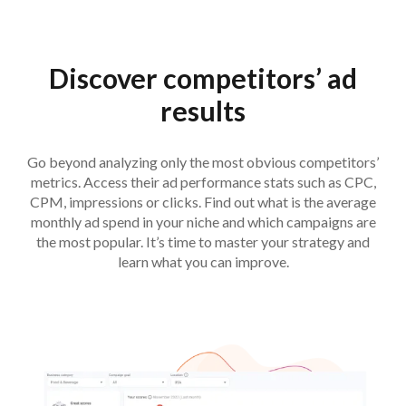
Discover competitors’ ad
results
Go beyond analyzing only the most obvious competitors’
metrics. Access their ad performance stats such as CPC,
CPM, impressions or clicks. Find out what is the average
monthly ad spend in your niche and which campaigns are
the most popular. It’s time to master your strategy and
learn what you can improve.