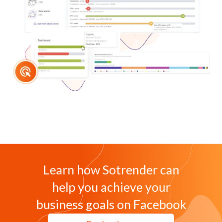
Learn how Sotrender can
help you achieve your
business goals on Facebook