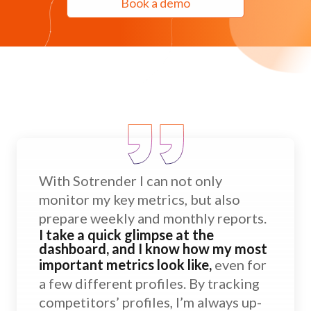
Book a demo
With Sotrender I can not only
monitor my key metrics, but also
prepare weekly and monthly reports.
I take a quick glimpse at the
dashboard, and I know how my most
important metrics look like,
even for
a few different profiles. By tracking
competitors’ profiles, I’m always up-