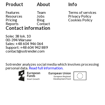
Product
About
Info
Features
Team
Terms of services
Resources
Jobs
Privacy Policy
Pricing
Blog
Cookies Policy
Reports
Contact
Contact information
Solec 38 lok. 10
00-394
Warsaw
Sales: +48 604 946 064
Support: +48 604 942 889
contact@sotrender.com
Sotrender analyzes social media which involves processing
personal data.
Read full information.