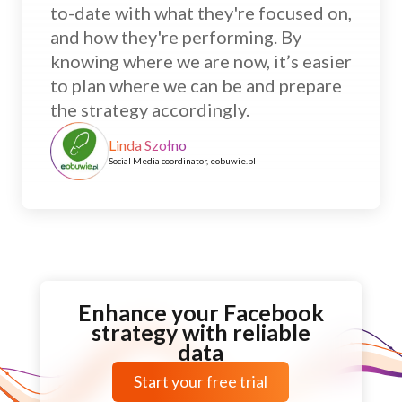
to-date with what they're focused on,
and how they're performing. By
knowing where we are now, it’s easier
to plan where we can be and prepare
the strategy accordingly.
Linda Szołno
Social Media coordinator, eobuwie.pl
Enhance your Facebook
strategy with reliable
data
Start your free trial