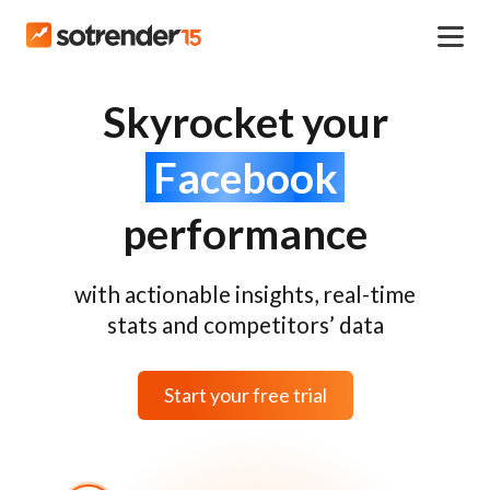
Skyrocket your
Facebook
performance
with actionable insights, real-time
stats and competitors’ data
Start your free trial