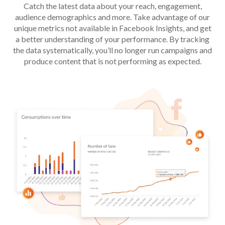
Catch the latest data about your reach, engagement,
audience demographics and more. Take advantage of our
unique metrics not available in Facebook Insights, and get
a better understanding of your performance. By tracking
the data systematically, you’ll no longer run campaigns and
produce content that is not performing as expected.