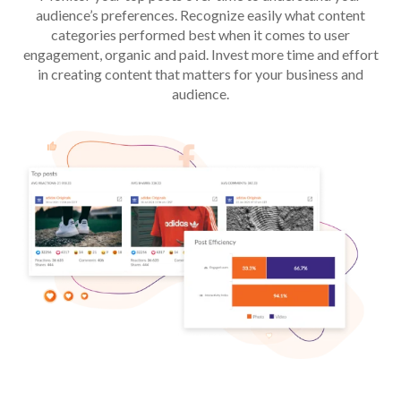
audience’s preferences. Recognize easily what content
categories performed best when it comes to user
engagement, organic and paid. Invest more time and effort
in creating content that matters for your business and
audience.