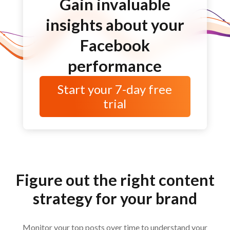
Gain invaluable
insights about your
Facebook
performance
Start your
7-day
free
trial
Figure out the right content
strategy for your brand
Monitor your top posts over time to understand your