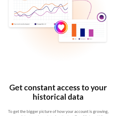
Get constant access to your
historical data
To get the bigger picture of how your account is growing,