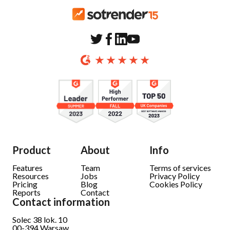
Product
About
Info
Features
Team
Terms of services
Resources
Jobs
Privacy Policy
Pricing
Blog
Cookies Policy
Reports
Contact
Contact information
Solec 38 lok. 10
00-394
Warsaw