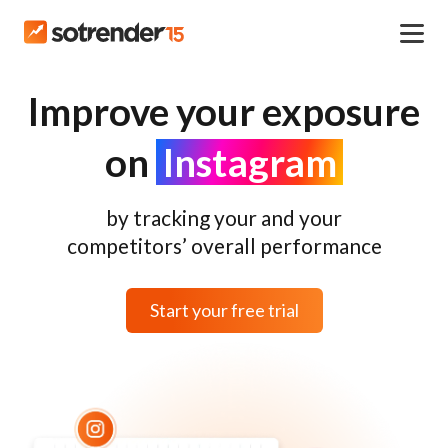
Improve your exposure
on
Instagram
by tracking your and your
competitors’ overall performance
Start your free trial