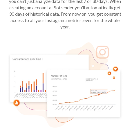
you can’t just analyze data for the last 7 or 30 days. When
creating an account at Sotrender you’ll automatically get
30 days of historical data. From now on, you get constant
access to all your Instagram metrics, even for the whole
year.