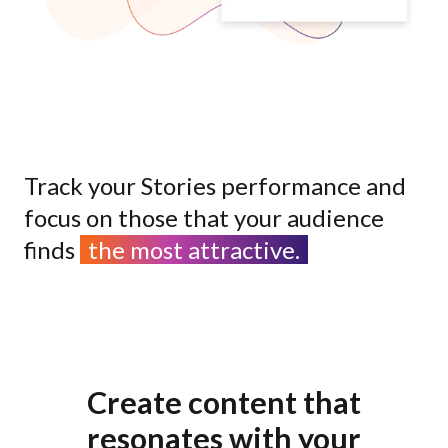
Track your Stories performance and
focus on those that your audience
finds
the most attractive.
Create content that
resonates with your