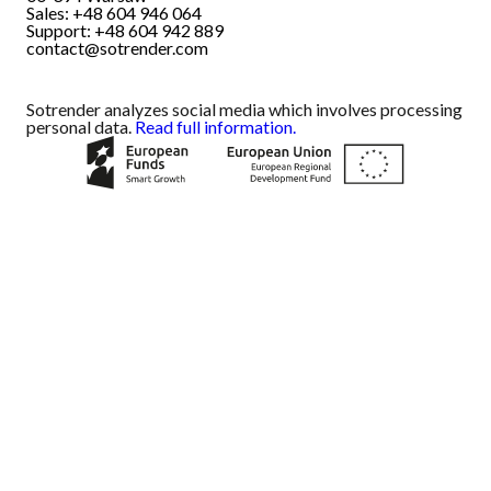
Sales: +48 604 946 064
Support: +48 604 942 889
contact@sotrender.com
Sotrender analyzes social media which involves processing
personal data.
Read full information.