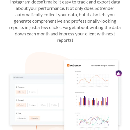
Instagram doesn’t make it easy to track and export data
about your performance. Not only does Sotrender
automatically collect your data, but it also lets you
generate comprehensive and professionally-looking
reports in just a few clicks. Forget about writing the data
down each month and impress your client with next
reports!