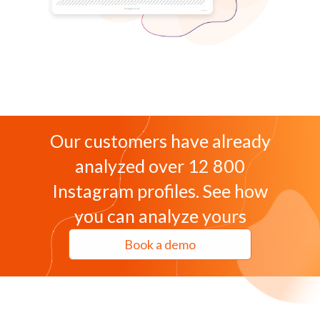
Our customers have already
analyzed over 12 800
Instagram profiles. See how
you can analyze yours
Book a demo