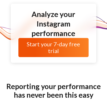
Analyze your
Instagram
performance
Start your
7-day
free
trial
Reporting your performance
has never been this easy