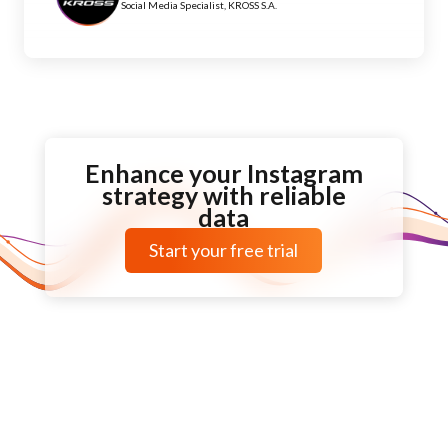
Social Media Specialist, KROSS S.A.
Enhance your Instagram
strategy with reliable
data
Start your free trial