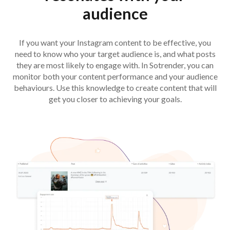
audience
If you want your Instagram content to be effective, you
need to know who your target audience is, and what posts
they are most likely to engage with. In Sotrender, you can
monitor both your content performance and your audience
behaviours. Use this knowledge to create content that will
get you closer to achieving your goals.