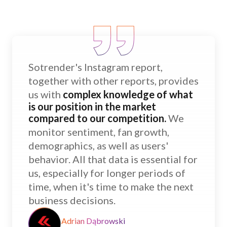
Sotrender's Instagram report,
together with other reports, provides
us with
complex knowledge of what
is our position in the market
compared to our competition.
We
monitor sentiment, fan growth,
demographics, as well as users'
behavior. All that data is essential for
us, especially for longer periods of
time, when it's time to make the next
business decisions.
Adrian Dąbrowski