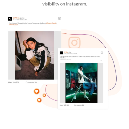
visibility on Instagram.