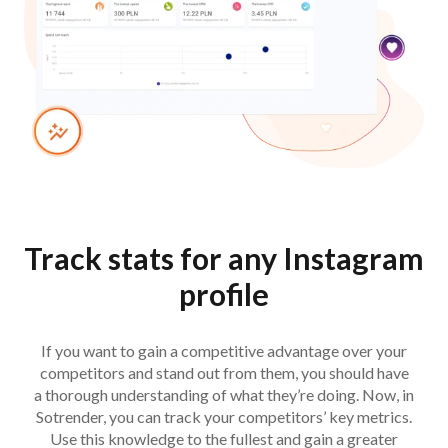
Track stats for any Instagram
profile
If you want to gain a competitive advantage over your
competitors and stand out from them, you should have
a thorough understanding of what they’re doing. Now, in
Sotrender, you can track your competitors’ key metrics.
Use this knowledge to the fullest and gain a greater