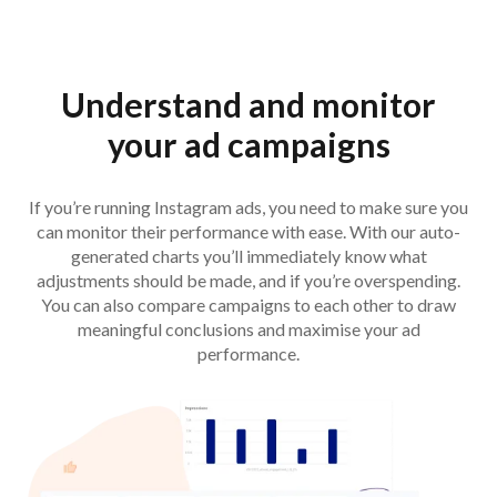
Understand and monitor
your ad campaigns
If you’re running Instagram ads, you need to make sure you
can monitor their performance with ease. With our auto-
generated charts you’ll immediately know what
adjustments should be made, and if you’re overspending.
You can also compare campaigns to each other to draw
meaningful conclusions and maximise your ad
performance.