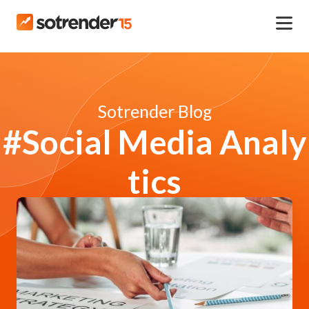
Sotrender Blog
#Social Media Analy
tics