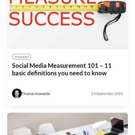
Promoted
Social Media Measurement 101 – 11
basic definitions you need to know
Thomas Kowalski
24 September 2025