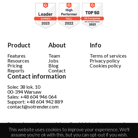
Product
About
Info
Features
Team
Terms of services
Resources
Jobs
Privacy policy
Pricing
Blog
Cookies policy
Reports
Contact
Contact information
Solec 38 lok. 10
00-394 Warsaw
Sales: +48 604 946 064
Support: +48 604 942 889
contact@sotrender.com
Sotrender analyzes social media which involves processing
personal data.
Read full information
This website uses cookies to improve your experience. We'll
assume you're ok with this, but you can opt-out if you wish.