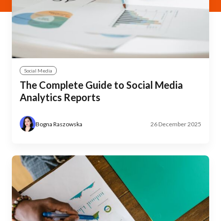
Social Media
The Complete Guide to Social Media
Analytics Reports
Bogna Raszowska
26 December 2025