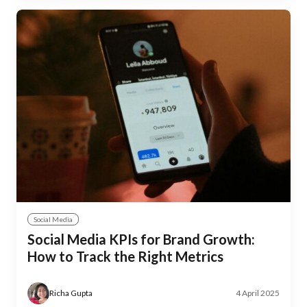
Social Media
Social Media KPIs for Brand Growth:
How to Track the Right Metrics
Richa Gupta
4 April 2025