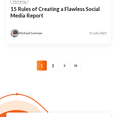
Marketing
15 Rules of Creating a Flawless Social
Media Report
Michael Gorman
31 July 2023
1
2