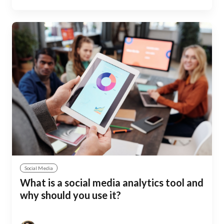
Social Media
What is a social media analytics tool and
why should you use it?