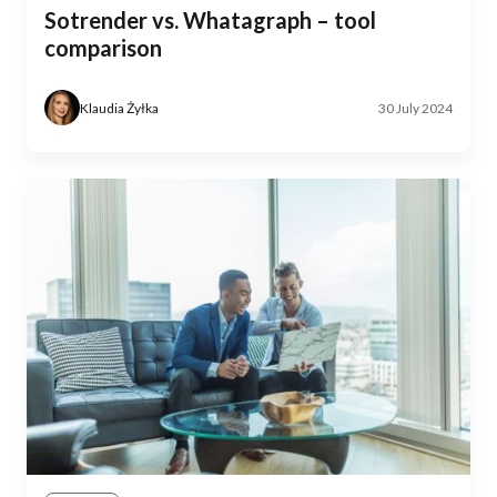
Sotrender vs. Whatagraph – tool
comparison
Klaudia Żyłka
30 July 2024