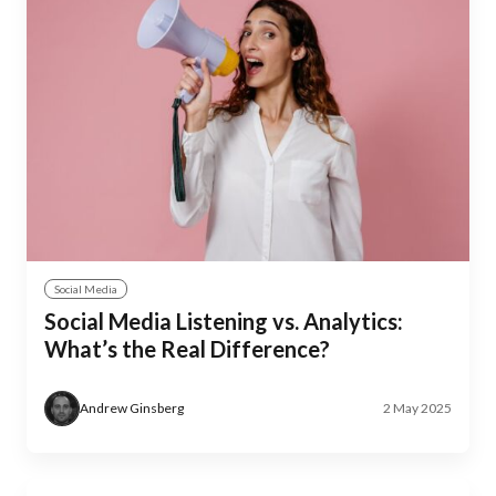
Social Media
Social Media Listening vs. Analytics:
What’s the Real Difference?
Andrew Ginsberg
2 May 2025