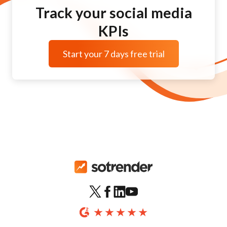
Track your social media
KPIs
Start your 7 days free trial