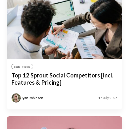
Social Media
Top 12 Sprout Social Competitors [Incl.
Features & Pricing]
Ryan Robinson
17 July 2025