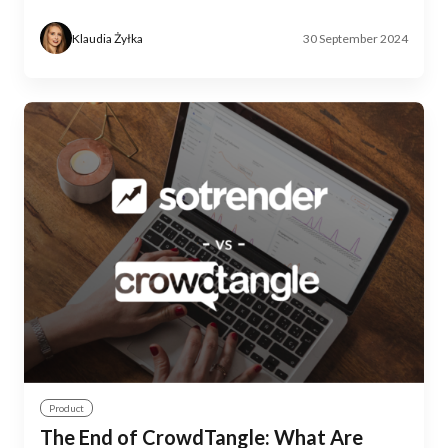
Klaudia Żyłka
30 September 2024
Product
The End of CrowdTangle: What Are