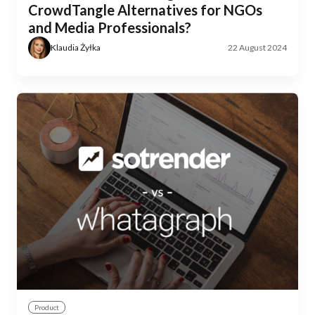
CrowdTangle Alternatives for NGOs
and Media Professionals?
Klaudia Żyłka
22 August 2024
Product