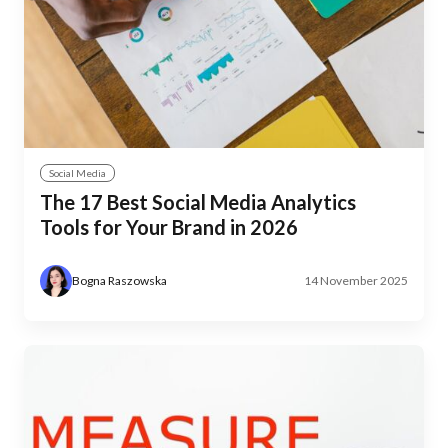
Social Media
The 17 Best Social Media Analytics
Tools for Your Brand in 2026
Bogna Raszowska
14 November 2025