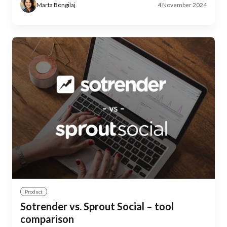
Marta Bongilaj
4 November 2024
Product
Sotrender vs. Sprout Social – tool
comparison