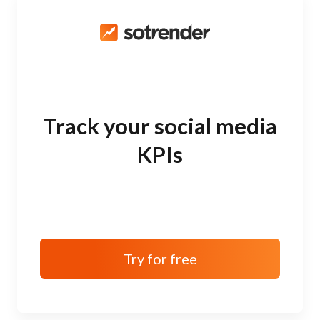
Track your social media
KPIs
Try for free