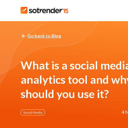
Go back to Blog
What is a social medi
analytics tool and wh
should you use it?
4 
Social Media