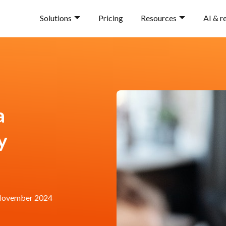
Solutions
Pricing
Resources
AI & r
a
y
November 2024