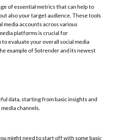
nge of essential metrics that can help to
 but also your target audience. These tools
ial media accounts across various
edia platforms is crucial for
to evaluate your overall social media
 the example of Sotrender and its newest
eful data, starting from basic insights and
l media channels.
ou might need to start off with some basic