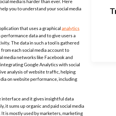
 social media is harder than ever. Here
 help you to understand your social media
T
application that uses a graphical
analytics
a performance data and to give users a
vity. The data in such a tool is gathered
a from each social media account to
cial media networks like Facebook and
ly, integrating Google Analytics with social
ve analysis of website traffic, helping
edia on website performance, including
 interface and it gives insightful data
, it sums up organic and paid social media
. It is mostly used by marketers, marketing