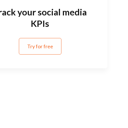
rack your social media
KPIs
Try for free