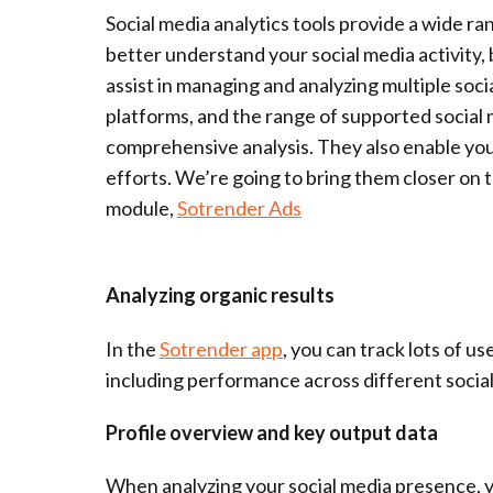
Social media analytics tools provide a wide ra
better understand your social media activity,
assist in managing and analyzing multiple soc
platforms, and the range of supported social m
comprehensive analysis. They also enable you 
efforts. We’re going to bring them closer on
module,
Sotrender Ads
Analyzing organic results
In the
Sotrender app
, you can track lots of us
including performance across different socia
Profile overview and key output data
When analyzing your social media presence, y