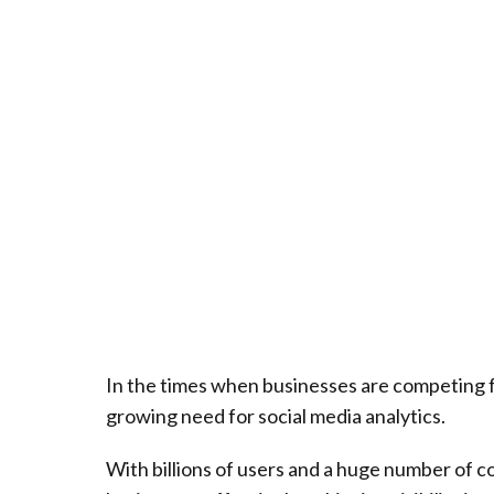
In the times when businesses are competing fo
growing need for social media analytics.
With billions of users and a huge number of 