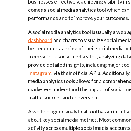
businesses effectively, achieving visibility in
comes a social media analytics tool which can
performance and to improve your outcomes.
A social media analytics tool is usually a web 
dashboard
and charts to visualize social medi
better understanding of their social media acti
from various social media sites, analyzing dat
provide detailed insights, including major so
Instagram
, via their official APIs. Additional
media analytics tools allows for a comprehensi
marketers understand the impact of social m
traffic sources and conversions.
A well-designed analytical tool has an intuitive
about key social media metrics. Most commonly
activity across multiple social media accounts