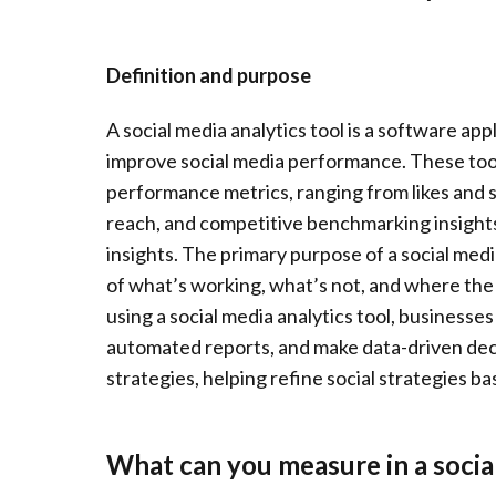
Definition and purpose
A social media analytics tool is a software ap
improve social media performance. These tool
performance metrics, ranging from likes and 
reach, and competitive benchmarking insights,
insights. The primary purpose of a social media
of what’s working, what’s not, and where the 
using a social media analytics tool, businesse
automated reports, and make data-driven deci
strategies, helping refine social strategies 
What can you measure in a social