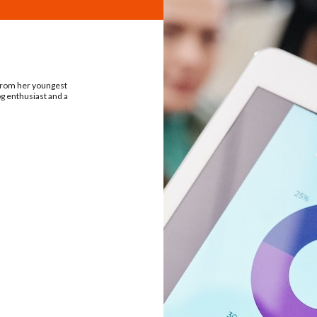
 from her youngest
og enthusiast and a