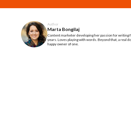
Author
Marta Bongilaj
Content marketer developing her passion for writing
years. Loves playing with words. Beyond that, a real d
happy owner of one.