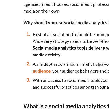
agencies, media houses, social media professio
media on their own.
Why should you use social media analytics 
First of all, social media should be an im
And every strategy needs to be well-tho
Social media analytics tools deliver a 
media activity.
An in-depth social media insight helps y
audience
, your audience behaviors and 
With an access to social media tools you
and successful practices amongst your 
What is a social media analytics 