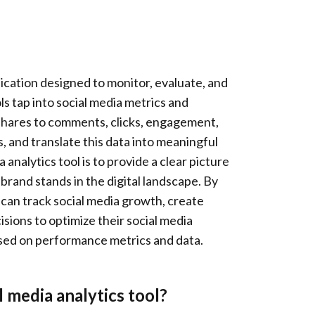
plication designed to monitor, evaluate, and
s tap into social media metrics and
shares to comments, clicks, engagement,
 and translate this data into meaningful
 analytics tool is to provide a clear picture
brand stands in the digital landscape. By
s can track social media growth, create
sions to optimize their social media
based on performance metrics and data.
 media analytics tool?