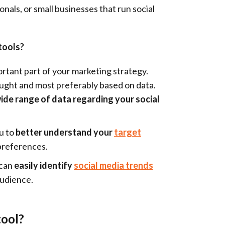
nals, or small businesses that run social
tools?
portant part of your marketing strategy.
ught and most preferably based on data.
wide range of data regarding your social
ou to
better understand your
target
preferences.
 can
easily identify
social media trends
audience.
tool?