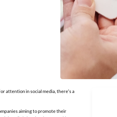
r attention in social media, there’s a
companies aiming to promote their