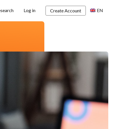
esearch
Log in
EN
Create Account