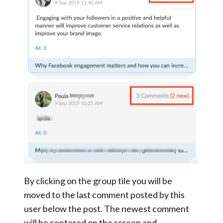
By clicking on the group tile you will be
moved to the last comment posted by this
user below the post. The newest comment
will be centered on the screen and