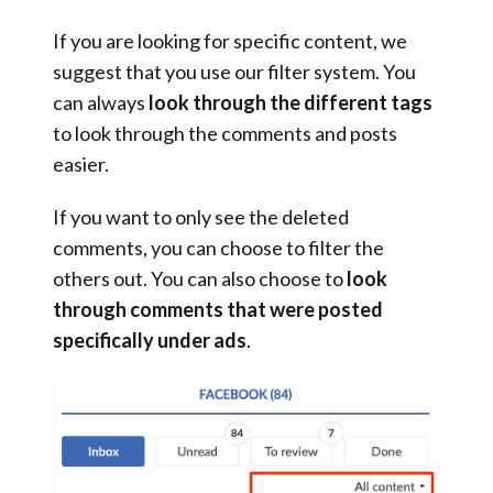
If you are looking for specific content, we
suggest that you use our filter system. You
can always
look through the different tags
to look through the comments and posts
easier.
If you want to only see the deleted
comments, you can choose to filter the
others out. You can also choose to
look
through comments that were posted
specifically under ads
.