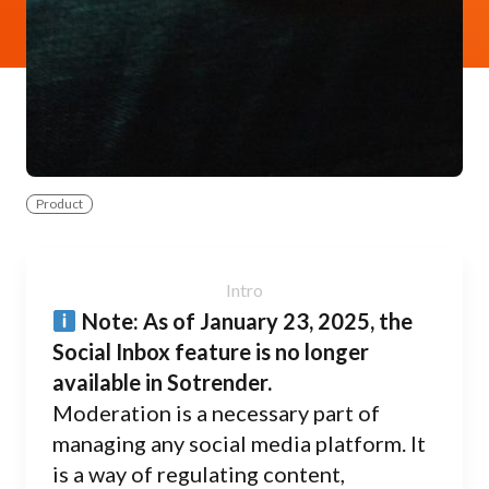
Product
Note: As of January 23, 2025, the
Social Inbox feature is no longer
available in Sotrender.
Moderation is a necessary part of
managing any social media platform. It
is a way of regulating content,