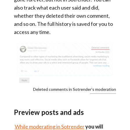
also
track what each user said and did,
whether they deleted their own comment,
and so on. The full history is saved for you to
access any time.
Deleted comments in Sotrender’s moderation
Preview posts and ads
While moderating in Sotrender
you will