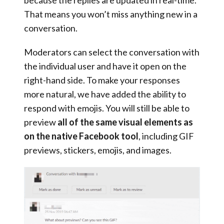
because the replies are updated in real-time.
That means you won’t miss anything new in a
conversation.
Moderators can select the conversation with
the individual user and have it open on the
right-hand side. To make your responses
more natural, we have added the ability to
respond with emojis. You will still be able to
preview
all of the same visual elements as
on the native Facebook tool
, including GIF
previews, stickers, emojis, and images.