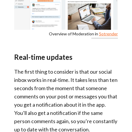
Overview of Moderation in
Sotrender
Real-time updates
The first thing to consider is that
our social
inbox works in real-time
. It takes less than ten
seconds from the moment that someone
comments on your post or messages you that
you get a notification about it in the app.
You’ll also get a notification if the same
person comments again, so you’re constantly
up to date with the conversation.