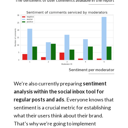
The sentiment of user comments available in the report
Sentiment per moderator
We’re also currently preparing
sentiment
analysis within the social inbox tool for
regular posts and ads
. Everyone knows that
sentiment is a crucial metric for establishing
what their users think about their brand.
That’s why we’re going to implement