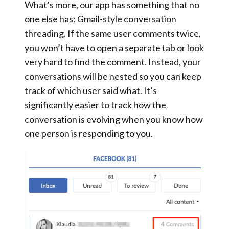
What’s more, our app has something that no
one else has:
Gmail-style conversation
threading
. If the same user comments twice,
you won’t have to open a separate tab or look
very hard to find the comment. Instead,
your
conversations will be nested
so you can keep
track of which user said what. It’s
significantly easier to track how the
conversation is evolving when you know how
one person is responding to you.