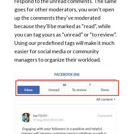
respond to the unread comments. The same
goes for other moderators, you won’t open
up the comments they’ve moderated
because they’ll be marked as “read”, while
you can tag yours as
“unread”
or
“to review”
.
Using our predefined tags
will make it much
easier for social media or community
managers to organize their workload.