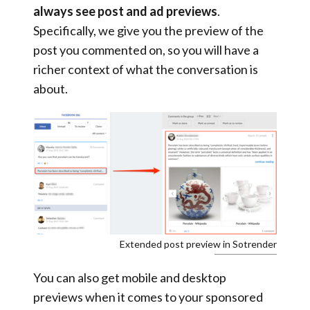
always see post and ad previews
.
Specifically, we give you the preview of the
post you commented on, so you will have a
richer context of what the conversation is
about.
Extended post preview in Sotrender
You can also get mobile and desktop
previews when it comes to your sponsored