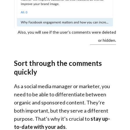
Also, you will see if the user’s comments were deleted
or hidden.
Sort through the comments
quickly
As a social media manager or marketer, you
need to be able to differentiate between
organic and sponsored content. They’re
both important, but they serve a different
purpose. That’s why it’s crucial to
stay up-
to-date with your ads
.