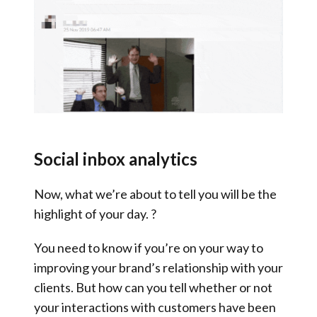
Social inbox analytics
Now, what we’re about to tell you will be the
highlight of your day. ?
You need to know if you’re on your way to
improving your brand’s relationship with your
clients. But how can you tell whether or not
your interactions with customers have been