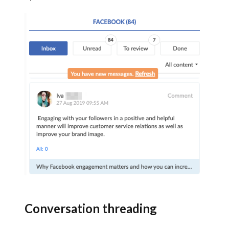
Conversation threading