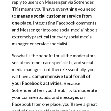
reply to users on Messenger via Sotrender.
This means you’ll have everything you need
to
manage social customer service from
one place
. Integrating Facebook comments
and Messenger into one social media inbox is
extremely practical for every social media
manager or service specialist.
So what’s the benefit for all the moderators,
social customer care specialists, and social
media managers out there? Essentially, you
will have a
comprehensive tool for all of
your Facebook activities
. Because
Sotrender offers you the ability to moderate
your comments, ads, and messages on
Facebook from one place, you’ll save a great
deal of time and effort by staying on one