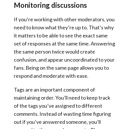
Monitoring discussions
If you’re working with other moderators, you
need to know what they’re up to. That’s why
it matters to be able to see the exact same
set of responses at the same time. Answering
the same person twice would create
confusion, and appear uncoordinated to your
fans.
Being on the same page allows you to
respond and moderate with ease.
Tags are an important component of
maintaining order.
You’ll need to keep track
of the tags you’ve assigned to different
comments. Instead of wasting time figuring
out if you’ve answered someone, you’ll