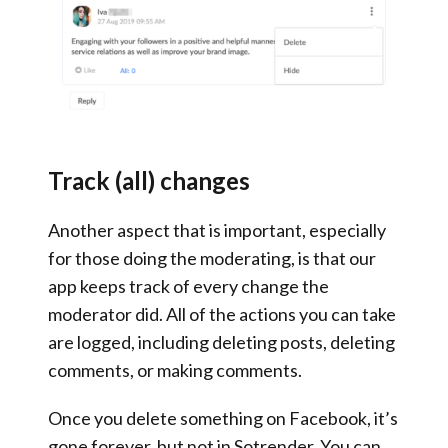
Track (all) changes
Another aspect that is important, especially
for those doing the moderating, is that
our
app keeps track of every change the
moderator did
. All of the actions you can take
are logged, including deleting posts, deleting
comments, or making comments.
Once you delete something on Facebook, it’s
gone forever, but not in Sotrender. You can