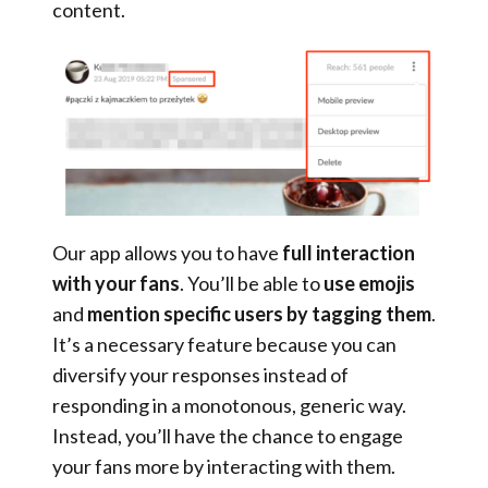
content.
Our app allows you to have
full interaction
with your fans
. You’ll be able to
use emojis
and
mention specific users by tagging them
.
It’s a necessary feature because you can
diversify your responses instead of
responding in a monotonous, generic way.
Instead, you’ll have the chance to engage
your fans more by interacting with them.