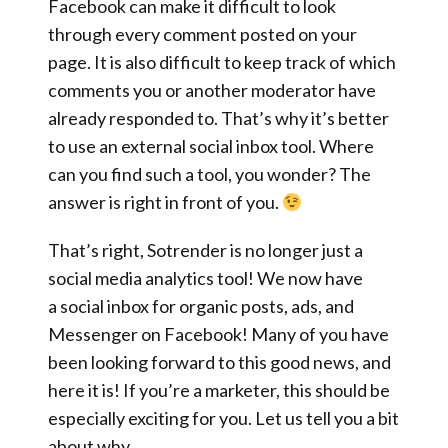
Facebook can make it difficult to look
through every comment posted on your
page. It is also difficult to keep track of which
comments you or another moderator have
already responded to. That’s why it’s better
to use an external social inbox tool. Where
can you find such a tool, you wonder? The
answer is right in front of you.
That’s right,
Sotrender is no longer just a
social media analytics tool!
We now have
a
social inbox for organic posts, ads, and
Messenger on Facebook!
Many of you have
been looking forward to this good news, and
here it is! If you’re a marketer, this should be
especially exciting for you. Let us tell you a bit
about why.