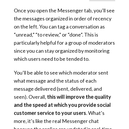
Once you open the Messenger tab, you’ll see
the messages organized in order of recency
on the left. You can tag a conversation as
“unread,” “to review,” or “done”. This is
particularly helpful for a group of moderators
since you can stay organized by monitoring
which users need to be tended to.
You’ll be able to see which moderator sent
what message and the status of each
message delivered (sent, delivered, and
seen). Overall,
this will improve the quality
and the speed at which you provide social
customer service to your users
. What’s
more, it’s like the real Messenger chat