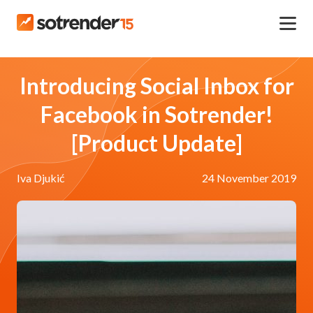
Introducing Social Inbox for
Facebook in Sotrender!
[Product Update]
Iva Djukić
24 November 2019