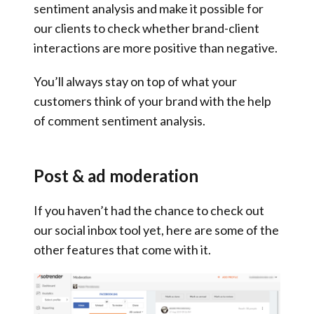
sentiment analysis and make it possible for
our clients to check whether brand-client
interactions are more positive than negative.
You’ll always stay on top of what your
customers think of your brand with the help
of comment sentiment analysis.
Post & ad moderation
If you haven’t had the chance to check out
our social inbox tool yet, here are some of the
other features that come with it.