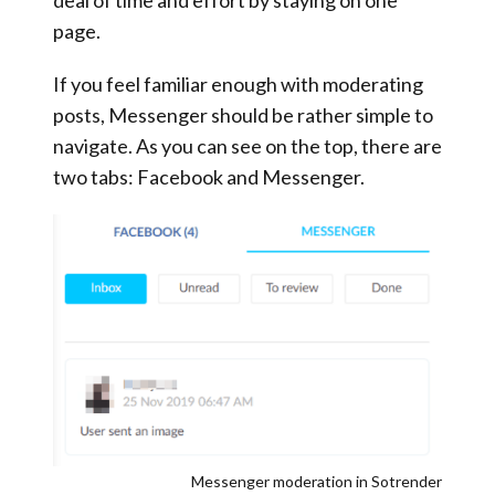
page.
If you feel familiar enough with moderating
posts, Messenger should be rather simple to
navigate. As you can see on the top, there are
two tabs: Facebook and Messenger.
Messenger moderation in Sotrender