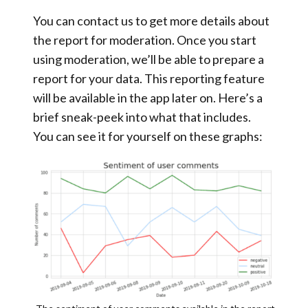
You can contact us to get more details about
the report for moderation. Once you start
using moderation, we’ll be able to prepare a
report for your data. This reporting feature
will be available in the app later on. Here’s a
brief sneak-peek into what that includes.
You can see it for yourself on these graphs: