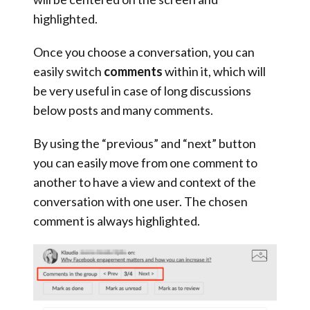
highlighted.
Once you choose a conversation, you can
easily
switch
comments
within it, which will
be very useful in case of long discussions
below posts and many comments.
By using the “previous” and “next” button
you can easily move from one comment to
another to have a view and context of the
conversation with one user. The chosen
comment is always highlighted.