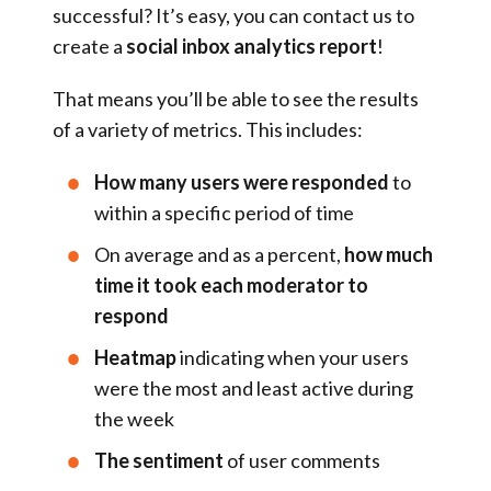
successful? It’s easy, you can contact us to
create a
social inbox analytics report
!
That means you’ll be able to see the results
of a variety of metrics. This includes:
How many users were responded
to
within a specific period of time
On average and as a percent,
how much
time it took each moderator to
respond
Heatmap
indicating when your users
were the most and least active during
the week
The sentiment
of user comments