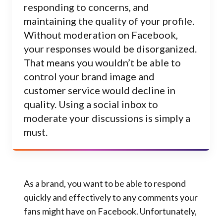
responding to concerns, and
maintaining the quality of your profile.
Without moderation on Facebook,
your responses would be disorganized.
That means you wouldn’t be able to
control your brand image and
customer service would decline in
quality. Using a social inbox to
moderate your discussions is simply a
must.
As a brand, you want to be able to respond
quickly and effectively to any comments your
fans might have on Facebook. Unfortunately,