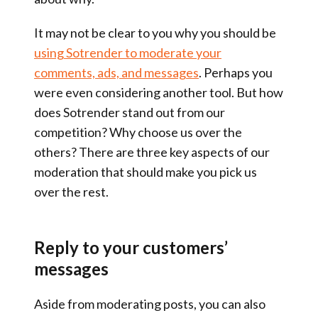
It may not be clear to you why you should be
using Sotrender to moderate your
comments, ads, and messages
. Perhaps you
were even considering another tool. But how
does Sotrender stand out from our
competition? Why choose us over the
others? There are three key aspects of our
moderation that should make you pick us
over the rest.
Reply to your customers’
messages
Aside from moderating posts, you can also