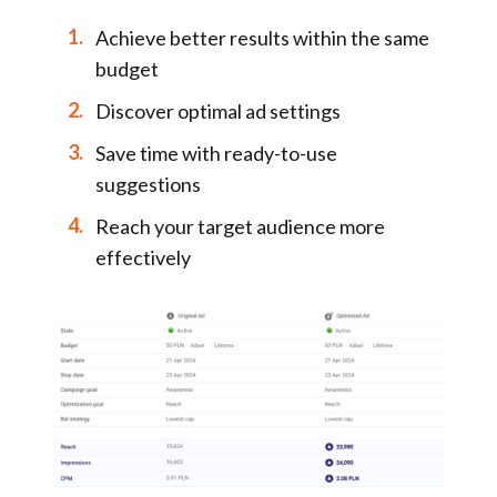
Achieve better results within the same
budget
Discover optimal ad settings
Save time with ready-to-use
suggestions
Reach your target audience more
effectively