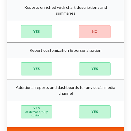
Reports enriched with chart descriptions and
summaries
YES
NO
Report customization & personalization
YES
YES
Additional reports and dashboards for any social media
channel
YES
YES
on demand, fully
custom