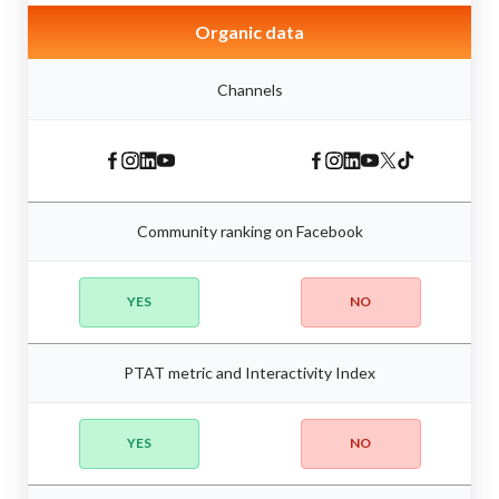
Organic data
Channels
Community ranking on Facebook
YES
NO
PTAT metric and Interactivity Index
YES
NO