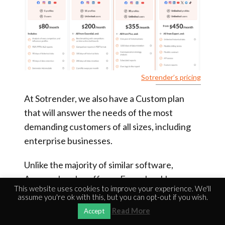
Sotrender’s pricing
At Sotrender, we also have a Custom plan
that will answer the needs of the most
demanding customers of all sizes, including
enterprise businesses.
Unlike the majority of similar software,
Agorapulse also offers a Free plan. However,
This website uses cookies to improve your experience. We'll
it’s very limited.
assume you're ok with this, but you can opt-out if you wish.
Read More
Accept