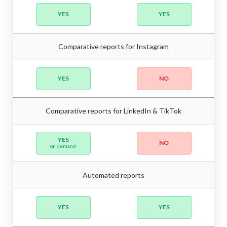
YES
YES
Comparative reports for Instagram
YES
NO
Comparative reports for LinkedIn & TikTok
YES
NO
on demand
Automated reports
YES
YES