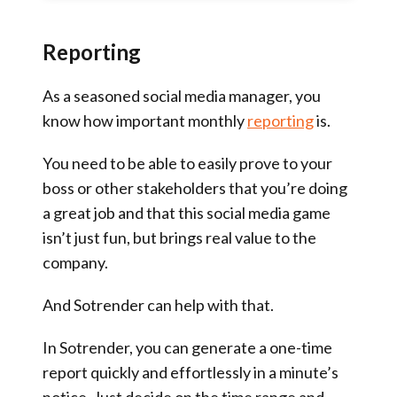
Reporting
As a seasoned social media manager, you
know how important monthly
reporting
is.
You need to be able to easily prove to your
boss or other stakeholders that you’re doing
a great job and that this social media game
isn’t just fun, but brings real value to the
company.
And Sotrender can help with that.
In Sotrender, you can generate a one-time
report quickly and effortlessly in a minute’s