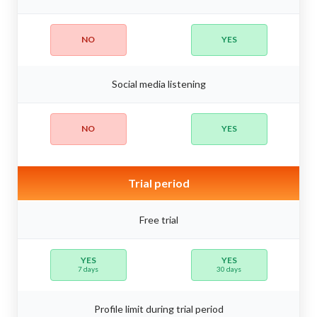
NO
YES
Social media listening
NO
YES
Trial period
Free trial
YES
YES
7 days
30 days
Profile limit during trial period