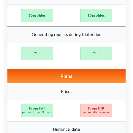
30 profiles
10 profiles
Generating reports during trial period
YES
YES
Plans
Prices
From €64
From €49
per month per 3 users
per month per user
Historical data