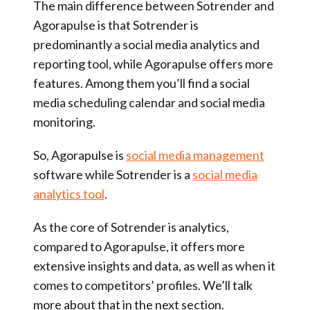
The main difference between Sotrender and
Agorapulse is that Sotrender is
predominantly a social media analytics and
reporting tool, while Agorapulse offers more
features. Among them you’ll find a social
media scheduling calendar and social media
monitoring.
So, Agorapulse is
social media management
software while Sotrender is a
social media
analytics tool
.
As the core of Sotrender is analytics,
compared to Agorapulse, it offers more
extensive insights and data, as well as when it
comes to competitors’ profiles. We’ll talk
more about that in the next section.