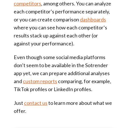
competitors
, among others. You can analyze
each competitor’s performance separately,
or you can create comparison
dashboards
where you can see how each competitor’s
results stack up against each other (or
against your performance).
Even though some social media platforms
don’t seem to be available in the Sotrender
app yet, we can prepare additional analyses
and
custom reports
comparing, for example,
TikTok profiles or LinkedIn profiles.
Just
contact us
to learn more about what we
offer.