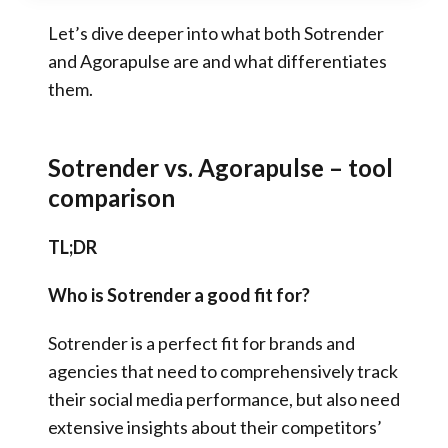
Let’s dive deeper into what both Sotrender
and Agorapulse are and what differentiates
them.
Sotrender vs. Agorapulse – tool
comparison
TL;DR
Who is Sotrender a good fit for?
Sotrender is a perfect fit for brands and
agencies that need to comprehensively track
their social media performance, but also need
extensive insights about their competitors’