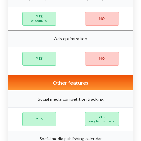
YES
NO
on demand
Ads optimization
YES
NO
Other features
Social media competition tracking
YES
YES
only for Facebook
Social media publishing calendar