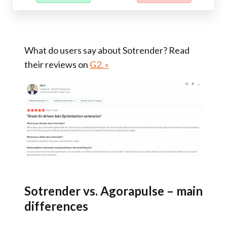
What do users say about Sotrender? Read
their reviews on
G2. »
Sotrender vs. Agorapulse – main
differences