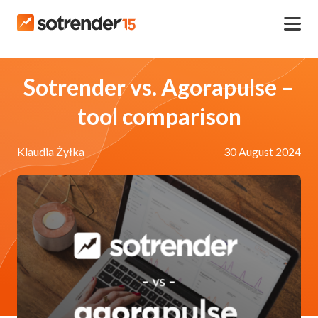
Sotrender vs. Agorapulse –
tool comparison
Klaudia Żyłka
30 August 2024