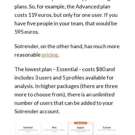
plans. So, for example, the Advanced plan
costs 119 euros, but only for one user. If you
have five people in your team, that would be
595 euros.
Sotrender, on the other hand, has much more
reasonable
pricing
.
The lowest plan – Essential – costs $80 and
includes 3 users and 5 profiles available for
analysis. In higher packages (there are three
more to choose from), there is an unlimited
number of users that can be added to your
Sotrender account.