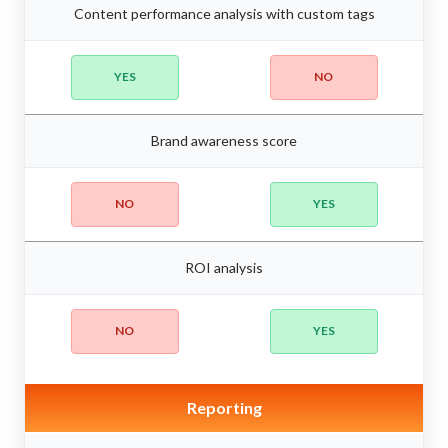
Content performance analysis with custom tags
YES
NO
Brand awareness score
NO
YES
ROI analysis
NO
YES
Reporting