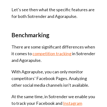
Let’s see then what the specific features are
for both Sotrender and Agorapulse.
Benchmarking
There are some significant differences when
it comes to
competition tracking
in Sotrender
and Agorapulse.
With Agorapulse, you can only monitor
competitors’ Facebook Pages. Analyzing
other social media channels isn’t available.
At the same time, in Sotrender we enable you
to track your Facebook and
Instagram