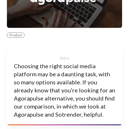
Product
Choosing the right social media
platform may be a daunting task, with
so many options available. If you
already know that you’re looking for an
Agorapulse alternative, you should find
our comparison, in which we look at
Agorapulse and Sotrender, helpful.