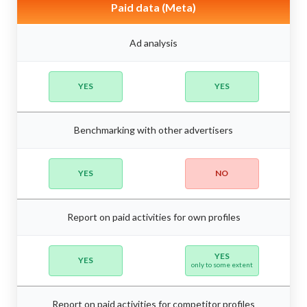
Paid data (Meta)
Ad analysis
YES
YES
Benchmarking with other advertisers
YES
NO
Report on paid activities for own profiles
YES
YES
only to some extent
Report on paid activities for competitor profiles