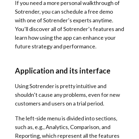
If you need a more personal walkthrough of
Sotrender, you can schedule a free demo
with one of Sotrender’s experts anytime.
You’ll discover all of Sotrender’s features and
learn how using the app can enhance your
future strategy and performance.
Application and its interface
Using Sotrender is pretty intuitive and
shouldn’t cause any problems, even for new
customers and users on a trial period.
The left-side menu is divided into sections,
such as, e.g., Analytics, Comparison, and
Reporting, which represent all the features