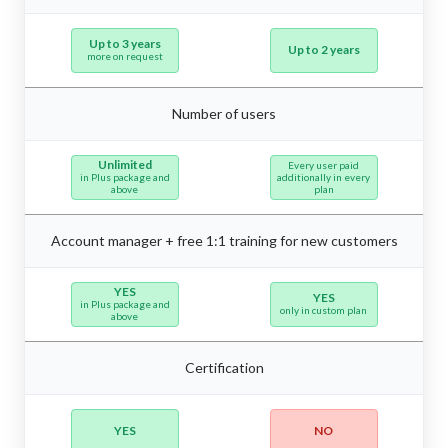
Up to 3 years
Up to 2 years
more on request
Number of users
Unlimited
Every user paid
in Plus package and
additionally in every
above
plan
Account manager + free 1:1 training for new customers
YES
YES
in Plus package and
only in custom plan
above
Certification
YES
NO