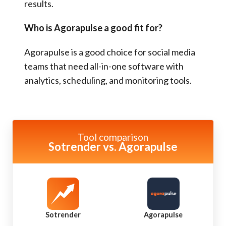
results.
Who is Agorapulse a good fit for?
Agorapulse is a good choice for social media
teams that need all-in-one software with
analytics, scheduling, and monitoring tools.
Tool comparison
Sotrender vs. Agorapulse
Sotrender
Agorapulse