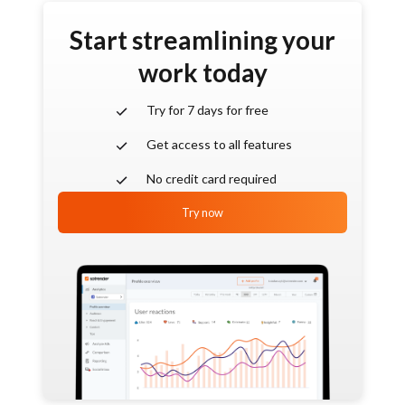
Start streamlining your
work today
Try for 7 days for free
Get access to all features
No credit card required
Try now