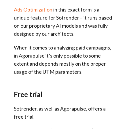
Ads Optimization
in this exact form is a
unique feature for Sotrender – it runs based
on our proprietary AI models and was fully
designed by our architects.
When it comes to analyzing paid campaigns,
in Agorapulse it’s only possible to some
extent and depends mostly on the proper
usage of the UTM parameters.
Free trial
Sotrender, as well as Agorapulse, offers a
free trial.