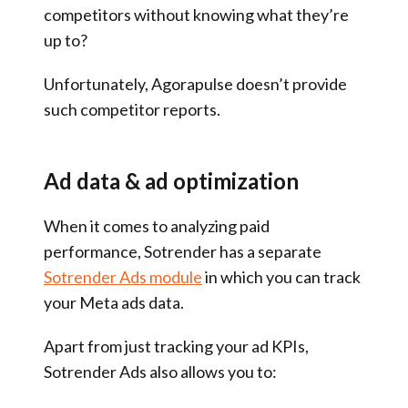
competitors without knowing what they’re
up to?
Unfortunately, Agorapulse doesn’t provide
such competitor reports.
Ad data & ad optimization
When it comes to analyzing paid
performance, Sotrender has a separate
Sotrender Ads module
in which you can track
your Meta ads data.
Apart from just tracking your ad KPIs,
Sotrender Ads also allows you to: