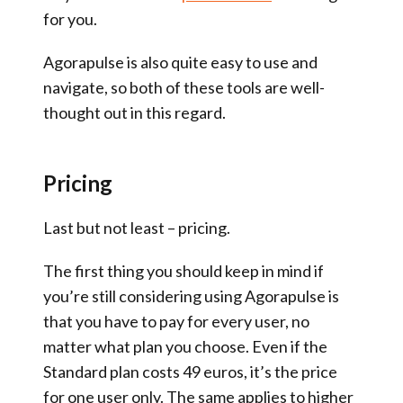
for you.
Agorapulse is also quite easy to use and
navigate, so both of these tools are well-
thought out in this regard.
Pricing
Last but not least – pricing.
The first thing you should keep in mind if
you’re still considering using Agorapulse is
that you have to pay for every user, no
matter what plan you choose. Even if the
Standard plan costs 49 euros, it’s the price
for one user only. The same applies to higher