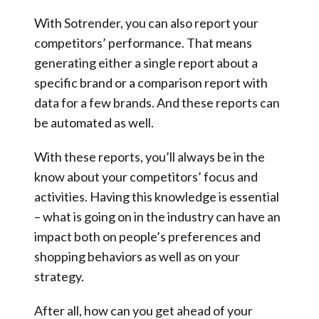
With Sotrender, you can also report your
competitors’ performance. That means
generating either a single report about a
specific brand or a comparison report with
data for a few brands. And these reports can
be automated as well.
With these reports, you’ll always be in the
know about your competitors’ focus and
activities. Having this knowledge is essential
– what is going on in the industry can have an
impact both on people’s preferences and
shopping behaviors as well as on your
strategy.
After all, how can you get ahead of your