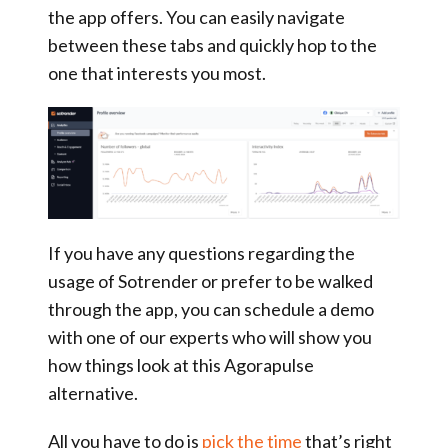
the app offers. You can easily navigate
between these tabs and quickly hop to the
one that interests you most.
If you have any questions regarding the
usage of Sotrender or prefer to be walked
through the app, you can schedule a demo
with one of our experts who will show you
how things look at this Agorapulse
alternative.
All you have to do is
pick the time
that’s right