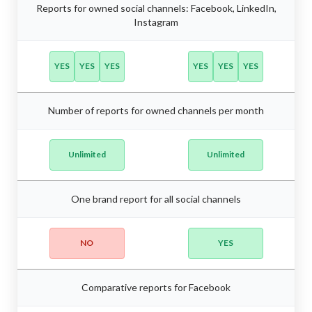
Reports for owned social channels: Facebook, LinkedIn,
Instagram
YES
YES
YES
YES
YES
YES
Number of reports for owned channels per month
Unlimited
Unlimited
One brand report for all social channels
NO
YES
Comparative reports for Facebook