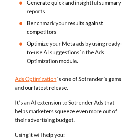
Generate quick and insightful summary
reports
Benchmark your results against
competitors
Optimize your Meta ads by using ready-
to-use AI suggestions in the Ads
Optimization module.
Ads Optimization
is one of Sotrender’s gems
and our latest release.
It’s an AI extension to Sotrender Ads that
helps marketers squeeze even more out of
their advertising budget.
Using it will help you: