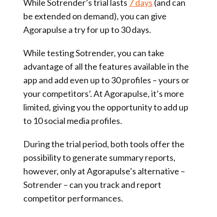
While Sotrender’s trial lasts
7 days
(and can
be extended on demand), you can give
Agorapulse a try for up to 30 days.
While testing Sotrender, you can take
advantage of all the features available in the
app and add even up to 30 profiles – yours or
your competitors’. At Agorapulse, it’s more
limited, giving you the opportunity to add up
to 10 social media profiles.
During the trial period, both tools offer the
possibility to generate summary reports,
however, only at Agorapulse’s alternative –
Sotrender – can you track and report
competitor performances.