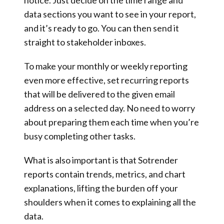
notice. Just decide on the time range and
data sections you want to see in your report,
and it’s ready to go. You can then send it
straight to stakeholder inboxes.
To make your monthly or weekly reporting
even more effective, set recurring reports
that will be delivered to the given email
address on a selected day. No need to worry
about preparing them each time when you’re
busy completing other tasks.
What is also important is that Sotrender
reports contain trends, metrics, and chart
explanations, lifting the burden off your
shoulders when it comes to explaining all the
data.