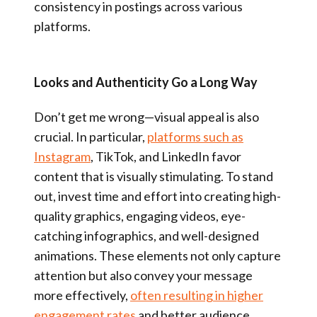
consistency in postings across various
platforms.
Looks and Authenticity Go a Long Way
Don’t get me wrong—visual appeal is also
crucial. In particular,
platforms such as
Instagram
, TikTok, and LinkedIn favor
content that is visually stimulating. To stand
out, invest time and effort into creating high-
quality graphics, engaging videos, eye-
catching infographics, and well-designed
animations. These elements not only capture
attention but also convey your message
more effectively,
often resulting in higher
engagement rates
and better audience