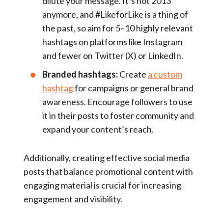
dilute your message. It’s not 2013
anymore, and #LikeforLike is a thing of
the past, so aim for 5–10 highly relevant
hashtags on platforms like Instagram
and fewer on Twitter (X) or LinkedIn.
Branded hashtags:
Create
a custom
hashtag
for campaigns or general brand
awareness. Encourage followers to use
it in their posts to foster community and
expand your content’s reach.
Additionally, creating effective social media
posts that balance promotional content with
engaging material is crucial for increasing
engagement and visibility.