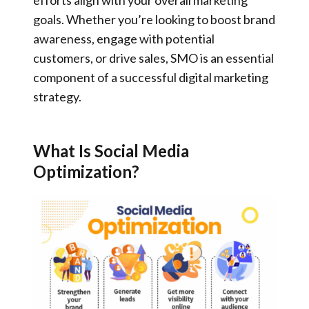
goals. Whether you’re looking to boost brand
awareness, engage with potential
customers, or drive sales, SMO is an essential
component of a successful digital marketing
strategy.
What Is Social Media
Optimization?