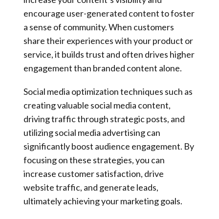
encourage user-generated content to foster
a sense of community. When customers
share their experiences with your product or
service, it builds trust and often drives higher
engagement than branded content alone.
Social media optimization techniques such as
creating valuable social media content,
driving traffic through strategic posts, and
utilizing social media advertising can
significantly boost audience engagement. By
focusing on these strategies, you can
increase customer satisfaction, drive
website traffic, and generate leads,
ultimately achieving your marketing goals.