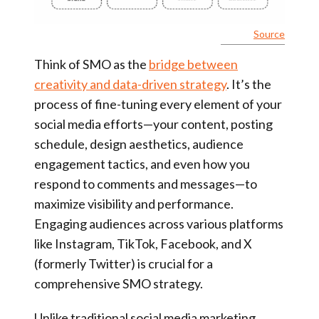
Source
Think of SMO as the
bridge between
creativity and data-driven strategy
. It’s the
process of fine-tuning every element of your
social media efforts—your content, posting
schedule, design aesthetics, audience
engagement tactics, and even how you
respond to comments and messages—to
maximize visibility and performance.
Engaging audiences across various platforms
like Instagram, TikTok, Facebook, and X
(formerly Twitter) is crucial for a
comprehensive SMO strategy.
Unlike traditional social media marketing,