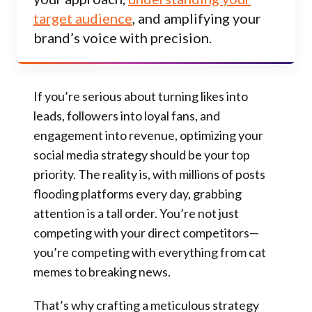
target audience
, and amplifying your
brand’s voice with precision.
If you’re serious about turning likes into
leads, followers into loyal fans, and
engagement into revenue, optimizing your
social media strategy should be your top
priority. The reality is, with millions of posts
flooding platforms every day, grabbing
attention is a tall order. You’re not just
competing with your direct competitors—
you’re competing with everything from cat
memes to breaking news.
That’s why crafting a meticulous strategy