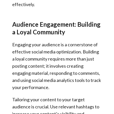
effectively.
Audience Engagement: Building
a Loyal Community
Engaging your audience is a cornerstone of
effective social media optimization. Building
a loyal community requires more than just
posting content; it involves creating
engaging material, responding to comments,
and using social media analytics tools to track
your performance.
Tailoring your content to your target
audience is crucial. Use relevant hashtags to
increase your content’s visibility and