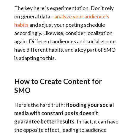
The key here is experimentation. Don’t rely
on general data—
analyze your audience’s
habits
and adjust your posting schedule
accordingly. Likewise, consider localization
again. Different audiences and social groups
have different habits, and a key part of SMO
is adapting to this.
How to Create Content for
SMO
Here’s the hard truth:
flooding your social
media with constant posts doesn’t
guarantee better results
. In fact, it can have
the opposite effect, leading to audience