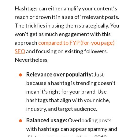
Hashtags can either amplify your content’s
reach or drown it in a sea of irrelevant posts.
The trick lies in using them strategically. You
won’t get as much engagement with this
approach
compared to FYP (for-you page)
SEO
and focusing on existing followers.
Nevertheless,
Relevance over popularity:
Just
because a hashtag is trending doesn’t
mean it’s right for your brand. Use
hashtags that align with your niche,
industry, and target audience.
Balanced usage:
Overloading posts
with hashtags can appear spammy and