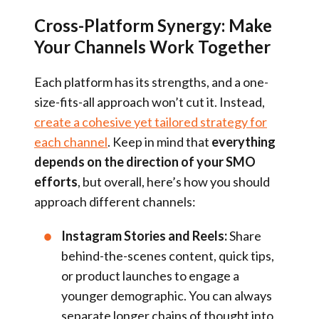
Cross-Platform Synergy: Make
Your Channels Work Together
Each platform has its strengths, and a one-
size-fits-all approach won’t cut it. Instead,
create a cohesive yet tailored strategy for
each channel
. Keep in mind that
everything
depends on the direction of your SMO
efforts
, but overall, here’s how you should
approach different channels:
Instagram Stories and Reels:
Share
behind-the-scenes content, quick tips,
or product launches to engage a
younger demographic. You can always
separate longer chains of thought into