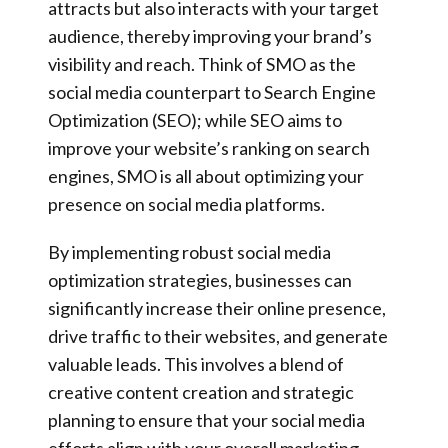
attracts but also interacts with your target
audience, thereby improving your brand’s
visibility and reach. Think of SMO as the
social media counterpart to Search Engine
Optimization (SEO); while SEO aims to
improve your website’s ranking on search
engines, SMO is all about optimizing your
presence on social media platforms.
By implementing robust social media
optimization strategies, businesses can
significantly increase their online presence,
drive traffic to their websites, and generate
valuable leads. This involves a blend of
creative content creation and strategic
planning to ensure that your social media
efforts align with your overall marketing