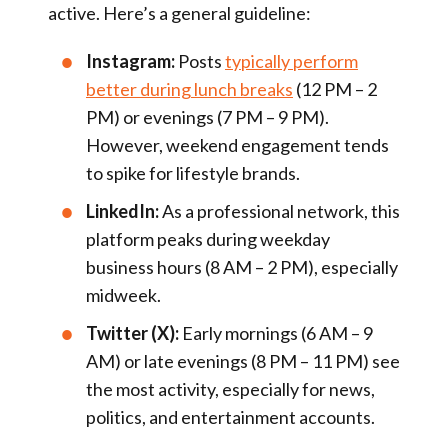
active. Here’s a general guideline:
Instagram:
Posts
typically perform
better during lunch breaks
(12 PM – 2
PM) or evenings (7 PM – 9 PM).
However, weekend engagement tends
to spike for lifestyle brands.
LinkedIn:
As a professional network, this
platform peaks during weekday
business hours (8 AM – 2 PM), especially
midweek.
Twitter (X):
Early mornings (6 AM – 9
AM) or late evenings (8 PM – 11 PM) see
the most activity, especially for news,
politics, and entertainment accounts.