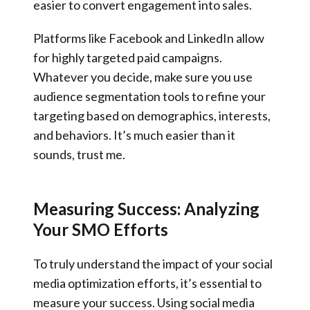
easier to convert engagement into sales.
Platforms like Facebook and LinkedIn allow
for highly targeted paid campaigns.
Whatever you decide, make sure you use
audience segmentation tools to refine your
targeting based on demographics, interests,
and behaviors. It’s much easier than it
sounds, trust me.
Measuring Success: Analyzing
Your SMO Efforts
To truly understand the impact of your social
media optimization efforts, it’s essential to
measure your success. Using social media