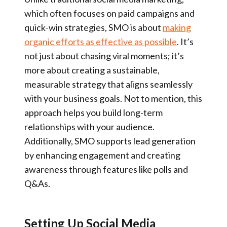
which often focuses on paid campaigns and
quick-win strategies, SMO is about
making
organic efforts as effective as possible
. It’s
not just about chasing viral moments; it’s
more about creating a sustainable,
measurable strategy that aligns seamlessly
with your business goals. Not to mention, this
approach helps you build long-term
relationships with your audience.
Additionally, SMO supports lead generation
by enhancing engagement and creating
awareness through features like polls and
Q&As.
Setting Up Social Media