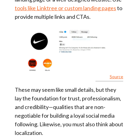
tools like Linktree or custom landing pages
to
provide multiple links and CTAs.
Source
These may seem like small details, but they
lay the foundation for trust, professionalism,
and credibility—qualities that are non-
negotiable for building a loyal social media
following. Likewise, you must also think about
localization.