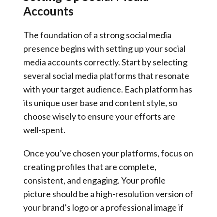
Accounts
The foundation of a strong social media
presence begins with setting up your social
media accounts correctly. Start by selecting
several social media platforms that resonate
with your target audience. Each platform has
its unique user base and content style, so
choose wisely to ensure your efforts are
well-spent.
Once you’ve chosen your platforms, focus on
creating profiles that are complete,
consistent, and engaging. Your profile
picture should be a high-resolution version of
your brand’s logo or a professional image if