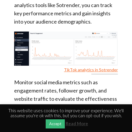
analytics tools like Sotrender, you can track
key performance metrics and gain insights
into your audience demographics.
TikTok analytics in Sotrender
Monitor social media metrics such as
engagement rates, follower growth, and
website traffic to evaluate the effectiveness
of your SMO strategy. These metrics provide
This website uses cookies to improve your experience. We'll
valuable feedback on what works and what
assume you're ok with this, but you can opt-out if you wish.
doesn’t, allowing you to refine your approach
Read More
Accept
for better results. Optimizing social media