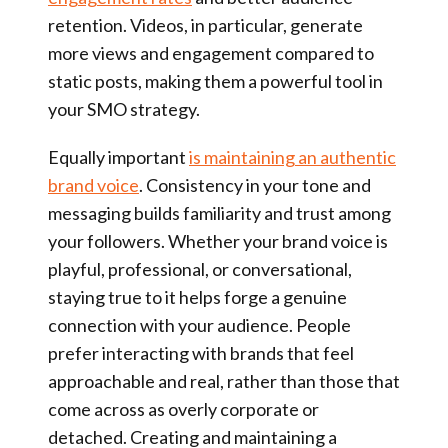
retention. Videos, in particular, generate
more views and engagement compared to
static posts, making them a powerful tool in
your SMO strategy.
Equally important
is maintaining an authentic
brand voice
. Consistency in your tone and
messaging builds familiarity and trust among
your followers. Whether your brand voice is
playful, professional, or conversational,
staying true to it helps forge a genuine
connection with your audience. People
prefer interacting with brands that feel
approachable and real, rather than those that
come across as overly corporate or
detached. Creating and maintaining a