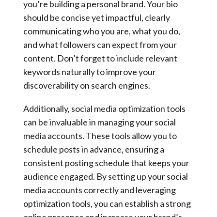
you’re building a personal brand. Your bio
should be concise yet impactful, clearly
communicating who you are, what you do,
and what followers can expect from your
content. Don’t forget to include relevant
keywords naturally to improve your
discoverability on search engines.
Additionally, social media optimization tools
can be invaluable in managing your social
media accounts. These tools allow you to
schedule posts in advance, ensuring a
consistent posting schedule that keeps your
audience engaged. By setting up your social
media accounts correctly and leveraging
optimization tools, you can establish a strong
online presence and increase your brand’s