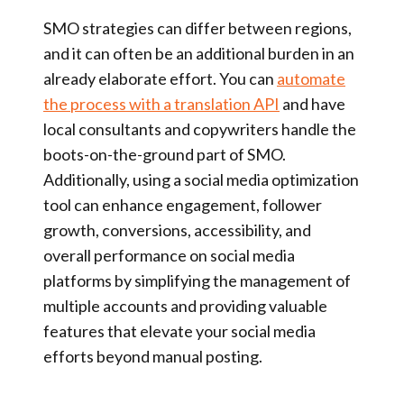
SMO strategies can differ between regions,
and it can often be an additional burden in an
already elaborate effort. You can
automate
the process with a translation API
and have
local consultants and copywriters handle the
boots-on-the-ground part of SMO.
Additionally, using a social media optimization
tool can enhance engagement, follower
growth, conversions, accessibility, and
overall performance on social media
platforms by simplifying the management of
multiple accounts and providing valuable
features that elevate your social media
efforts beyond manual posting.