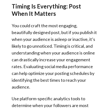
Timing Is Everything: Post
When It Matters
You could craft the most engaging,
beautifully designed post, but if you publish it
when your audience is asleep or inactive, it’s
likely to go unnoticed. Timing is critical, and
understanding when your audience is online
can drastically increase your engagement
rates. Evaluating social media performance
can help optimize your posting schedules by
identifying the best times to reach your
audience.
Use platform-specific analytics tools to
determine when your followers are most