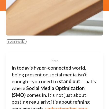
Social Media
In today’s hyper-connected world,
being present on social media isn’t
enough—you need to
stand out
. That’s
where
Social Media Optimization
(SMO)
comes in. It’s not just about
posting regularly; it’s about refining
your approach,
understanding your