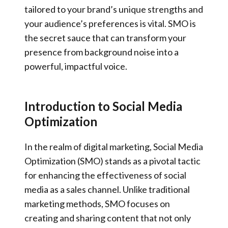
tailored to your brand’s unique strengths and
your audience’s preferences is vital. SMO is
the secret sauce that can transform your
presence from background noise into a
powerful, impactful voice.
Introduction to Social Media
Optimization
In the realm of digital marketing, Social Media
Optimization (SMO) stands as a pivotal tactic
for enhancing the effectiveness of social
media as a sales channel. Unlike traditional
marketing methods, SMO focuses on
creating and sharing content that not only