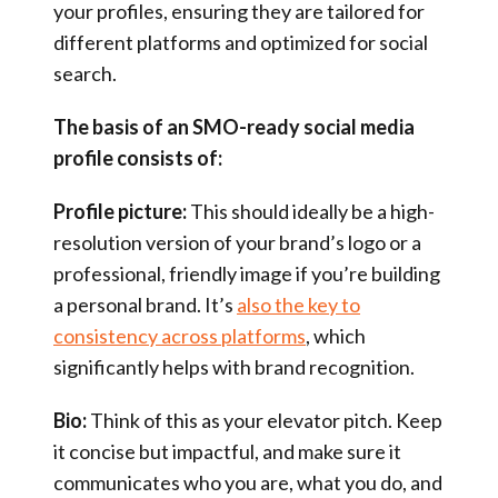
your profiles, ensuring they are tailored for
different platforms and optimized for social
search.
The basis of an SMO-ready social media
profile consists of:
Profile picture:
This should ideally be a high-
resolution version of your brand’s logo or a
professional, friendly image if you’re building
a personal brand. It’s
also the key to
consistency across platforms
, which
significantly helps with brand recognition.
Bio:
Think of this as your elevator pitch. Keep
it concise but impactful, and make sure it
communicates who you are, what you do, and