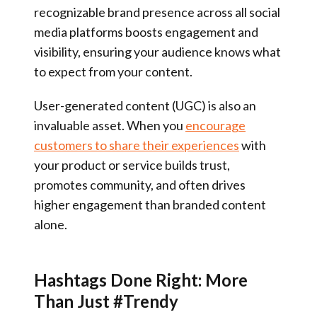
recognizable brand presence across all social
media platforms boosts engagement and
visibility, ensuring your audience knows what
to expect from your content.
User-generated content (UGC) is also an
invaluable asset. When you
encourage
customers to share their experiences
with
your product or service builds trust,
promotes community, and often drives
higher engagement than branded content
alone.
Hashtags Done Right: More
Than Just #Trendy