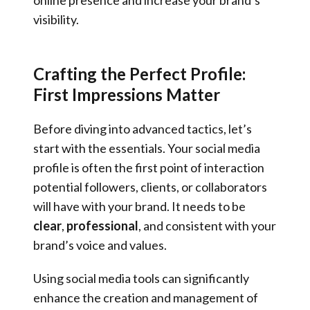
visibility.
Crafting the Perfect Profile:
First Impressions Matter
Before diving into advanced tactics, let’s
start with the essentials. Your social media
profile is often the first point of interaction
potential followers, clients, or collaborators
will have with your brand. It needs to be
clear
,
professional
, and consistent with your
brand’s voice and values.
Using social media tools can significantly
enhance the creation and management of