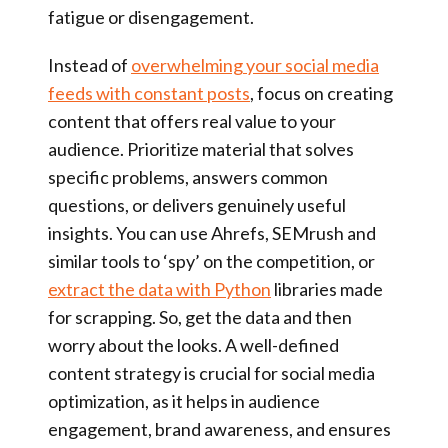
fatigue or disengagement.
Instead of
overwhelming your social media
feeds with constant posts
, focus on creating
content that offers real value to your
audience. Prioritize material that solves
specific problems, answers common
questions, or delivers genuinely useful
insights. You can use Ahrefs, SEMrush and
similar tools to ‘spy’ on the competition, or
extract the data with Python
libraries made
for scrapping. So, get the data and then
worry about the looks. A well-defined
content strategy is crucial for social media
optimization, as it helps in audience
engagement, brand awareness, and ensures