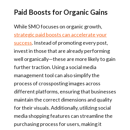
Paid Boosts for Organic Gains
While SMO focuses on organic growth,
strategic paid boosts can accelerate your
success
. Instead of promoting every post,
invest in those that are already performing
well organically—these are more likely to gain
further traction. Using a social media
management tool can also simplify the
process of crossposting images across
different platforms, ensuring that businesses
maintain the correct dimensions and quality
for their visuals. Additionally, utilizing social
media shopping features can streamline the
purchasing process for users, making it