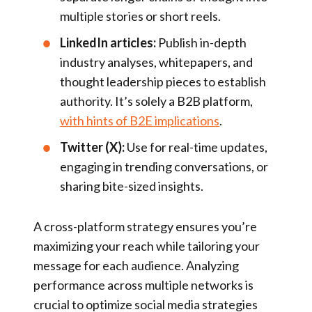
multiple stories or short reels.
LinkedIn articles:
Publish in-depth
industry analyses, whitepapers, and
thought leadership pieces to establish
authority. It’s solely a B2B platform,
with hints of B2E implications
.
Twitter (X):
Use for real-time updates,
engaging in trending conversations, or
sharing bite-sized insights.
A cross-platform strategy ensures you’re
maximizing your reach while tailoring your
message for each audience. Analyzing
performance across multiple networks is
crucial to optimize social media strategies