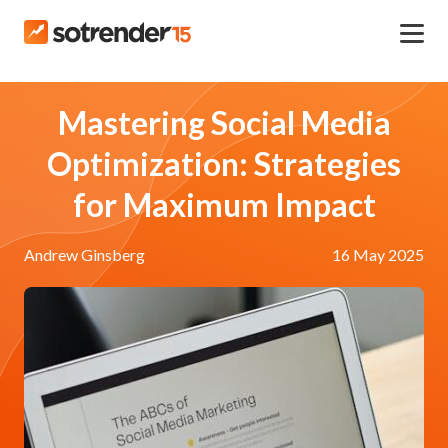
Mastering Social Media
Optimization: Strategies
for Maximum Impact
Andrew Ginsberg
16 May 2025