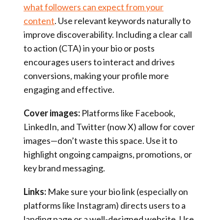
what followers can expect from your
content
. Use relevant keywords naturally to
improve discoverability. Including a clear call
to action (CTA) in your bio or posts
encourages users to interact and drives
conversions, making your profile more
engaging and effective.
Cover images:
Platforms like Facebook,
LinkedIn, and Twitter (now X) allow for cover
images—don’t waste this space. Use it to
highlight ongoing campaigns, promotions, or
key brand messaging.
Links:
Make sure your bio link (especially on
platforms like Instagram) directs users to a
landing page or a well-designed website. Use