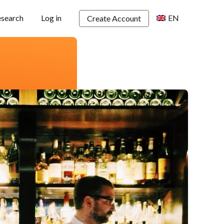
esearch
Log in
EN
Create Account