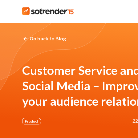
Go back to Blog
Customer Service an
Social Media – Impro
your audience relati
22
Product