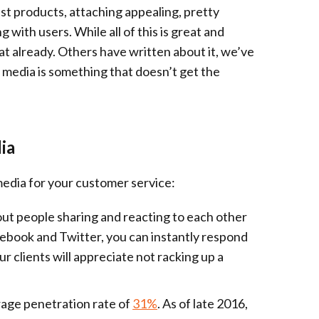
st products, attaching appealing, pretty
 with users. While all of this is great and
at already. Others have written about it, we’ve
 media is something that doesn’t get the
ia
media for your customer service:
bout people sharing and reacting to each other
acebook and Twitter, you can instantly respond
 clients will appreciate not racking up a
rage penetration rate of
31%
. As of late 2016,