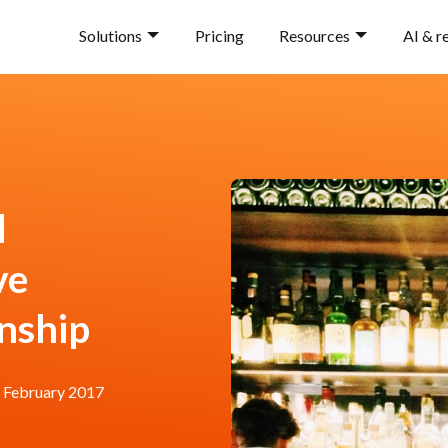
Solutions
Pricing
Resources
AI & r
d
ve
onship
 February 2017