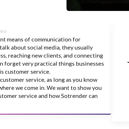
tant means of communication for
alk about social media, they usually
s, reaching new clients, and connecting
 forget very practical things businesses
is customer service.
 customer service, as long as you know
’s where we come in. We want to show you
ustomer service and how Sotrender can