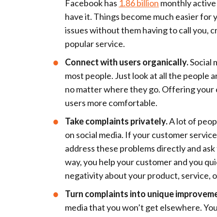
Facebook has
1.86 billion
monthly active
have it. Things become much easier for 
issues without them having to call you, cr
popular service.
Connect with users organically.
Social 
most people. Just look at all the people 
no matter where they go. Offering your 
users more comfortable.
Take complaints privately.
A lot of peo
on social media. If your customer servic
address these problems directly and ask 
way, you help your customer and you qu
negativity about your product, service, o
Turn complaints into unique improvem
media that you won’t get elsewhere. You 