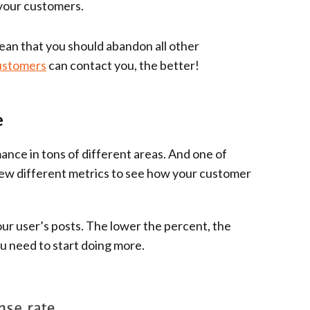
 your customers.
mean that you should abandon all other
ustomers
can contact you, the better!
e
ance in tons of different areas. And one of
 few different metrics to see how your customer
ur user’s posts. The lower the percent, the
ou need to start doing more.