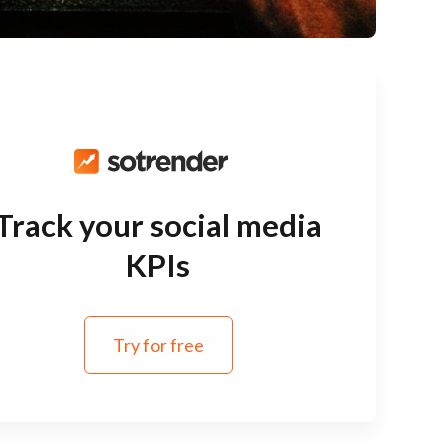
Track your social media
KPIs
Try for free