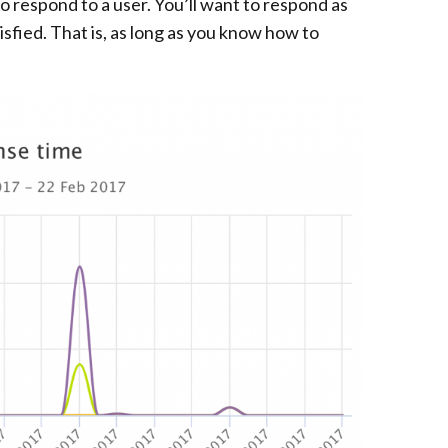
o respond to a user. You’ll want to respond as
isfied. That is, as long as you know how to