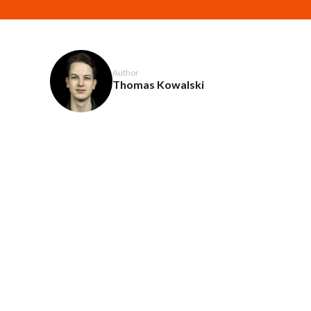
Author
Thomas Kowalski