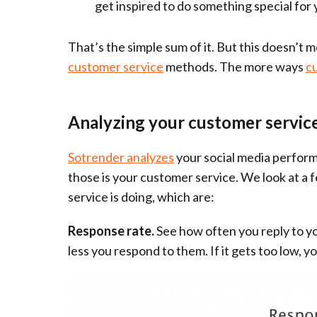
get inspired to do something special for
That’s the simple sum of it. But this doesn’t 
customer service
methods. The more ways
c
Analyzing your customer servic
Sotrender analyzes
your social media perform
those is your customer service. We look at a
service is doing, which are:
Response rate.
See how often you reply to yo
less you respond to them. If it gets too low, y