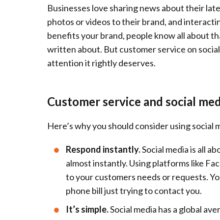
Businesses love sharing news about their late
photos or videos to their brand, and interacting
benefits your brand, people know all about th
written about. But customer service on social
attention it rightly deserves.
Customer service and social med
Here’s why you should consider using social 
Respond instantly.
Social media is all a
almost instantly. Using platforms like F
to your customers needs or requests. Your
phone bill just trying to contact you.
It’s simple.
Social media has a global ave