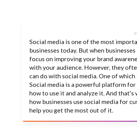
Social media is one of the most impor
businesses today. But when businesses t
focus on improving your brand awarenes
with your audience. However, they often
can do with social media. One of which 
Social media is a powerful platform for
how to use it and analyze it. And that
how businesses use social media for c
help you get the most out of it.