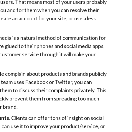
 users. That means most of your users probably
you and for them when you can resolve their
eate an account for your site, or use a less
media is a natural method of communication for
are glued to their phones and social media apps,
customer service through it will make your
ple complain about products and brands publicly
e team uses Facebook or Twitter, you can
them to discuss their complaints privately. This
ickly prevent them from spreading too much
r brand.
ents.
Clients can offer tons of insight on social
can use it to improve your product/service, or