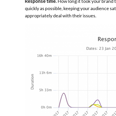
Response time.
How long it took your brand t
quickly as possible, keeping your audience sat
appropriately deal with their issues.