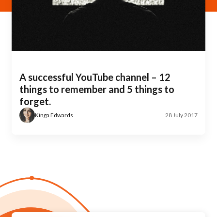
A successful YouTube channel – 12
things to remember and 5 things to
forget.
Kinga Edwards
28 July 2017