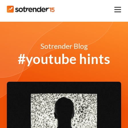
Sotrender Blog
#youtube hints