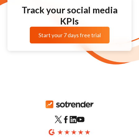
Track your social media
KPIs
Start your 7 days free trial