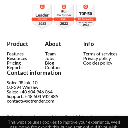
Product
About
Info
Features
Team
Terms of services
Resources
Jobs
Privacy policy
Pricing
Blog
Cookies policy
Reports
Contact
Contact information
Solec 38 lok. 10
00-394 Warsaw
Sales: +48 604 946 064
Support: +48 604 942 889
contact@sotrender.com
Sotrender analyzes social media which involves processing
personal data.
Read full information
This website uses cookies to improve your experience. We'll
assume you're ok with this, but you can opt-out if you wish.