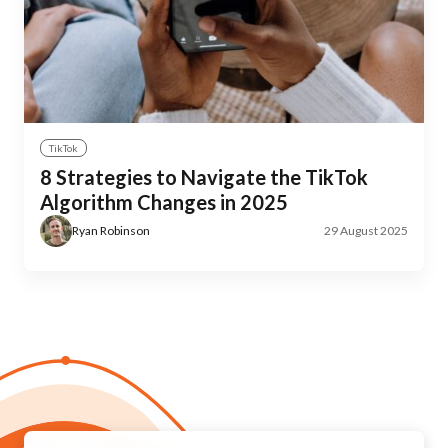
TikTok
8 Strategies to Navigate the TikTok
Algorithm Changes in 2025
Ryan Robinson
29 August 2025