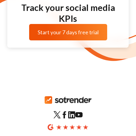
Track your social media
KPIs
Start your 7 days free trial