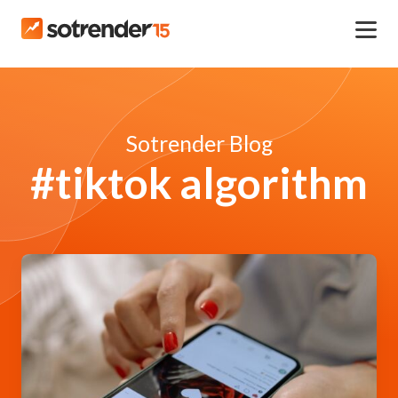
Sotrender Blog
#tiktok algorithm