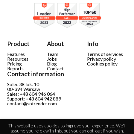
Product
About
Info
Features
Team
Terms of services
Resources
Jobs
Privacy policy
Pricing
Blog
Cookies policy
Reports
Contact
Contact information
Solec 38 lok. 10
00-394 Warsaw
Sales: +48 604 946 064
Support: +48 604 942 889
contact@sotrender.com
Sotrender analyzes social media which involves processing
personal data.
Read full information
This website uses cookies to improve your experience. We'll
assume you're ok with this, but you can opt-out if you wish.