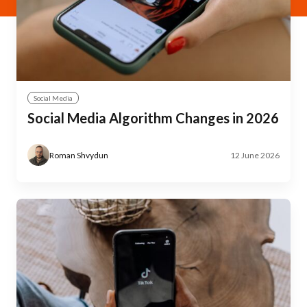
Social Media
Social Media Algorithm Changes in 2026
Roman Shvydun
12 June 2026