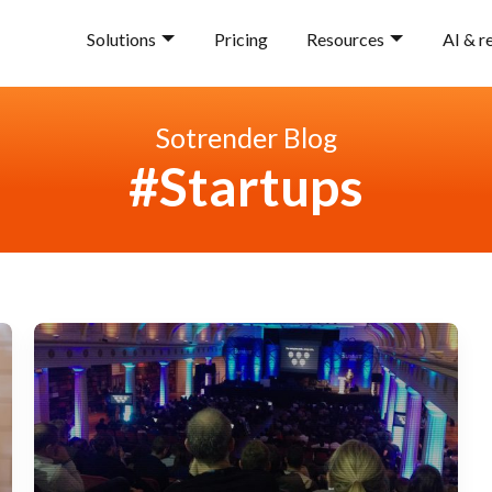
Solutions
Pricing
Resources
AI & r
Sotrender Blog
#Startups