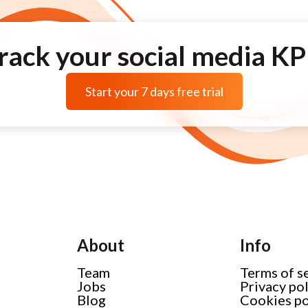
rack your social media KP
Start your 7 days free trial
About
Info
Team
Terms of s
Jobs
Privacy po
Blog
Cookies po