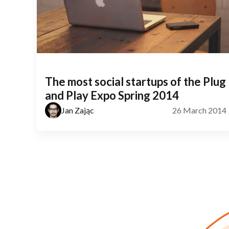
The most social startups of the Plug
and Play Expo Spring 2014
Jan Zając
26 March 2014