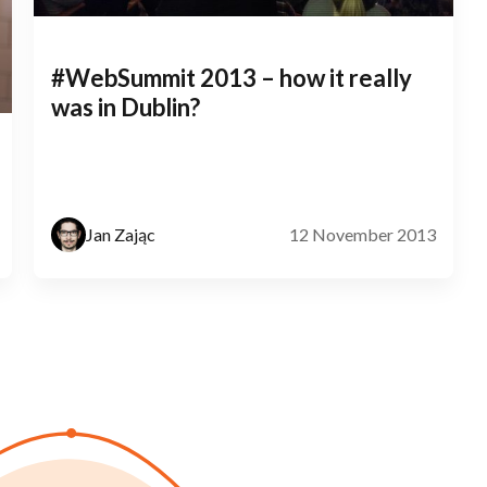
#WebSummit 2013 – how it really
was in Dublin?
Jan Zając
12 November 2013