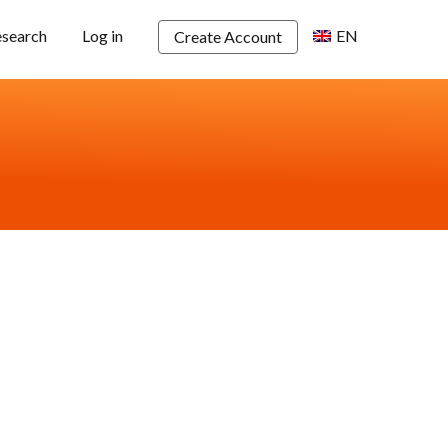
esearch
Log in
EN
Create Account