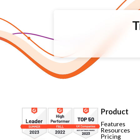
T
Product
Features
Resources
Pricing