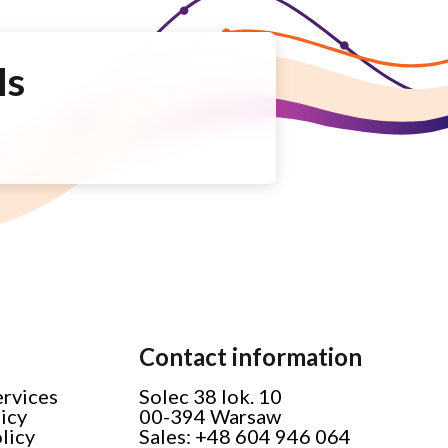
Is
Contact information
ervices
Solec 38 lok. 10
licy
00-394 Warsaw
licy
Sales: +48 604 946 064