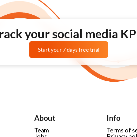
rack your social media KP
Start your 7 days free trial
About
Info
Team
Terms of s
Jobs
Privacy po