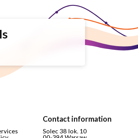
Is
Contact information
ervices
Solec 38 lok. 10
licy
00-394 Warsaw