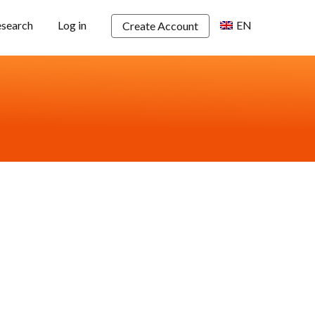
esearch
Log in
EN
Create Account