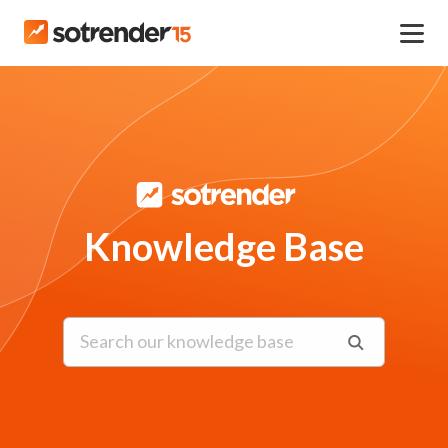
Knowledge Base