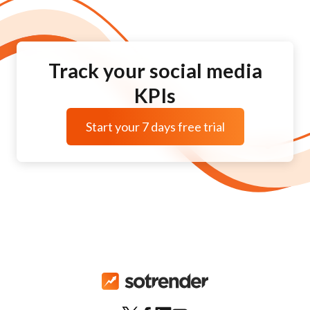
Track your social media
KPIs
Start your 7 days free trial