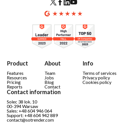
Product
About
Info
Features
Team
Terms of services
Resources
Jobs
Privacy policy
Pricing
Blog
Cookies policy
Reports
Contact
Contact information
Solec 38 lok. 10
00-394 Warsaw
Sales: +48 604 946 064
Support: +48 604 942 889
contact@sotrender.com