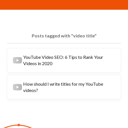
Posts tagged with "video title"
YouTube Video SEO: 6 Tips to Rank Your
Videos in 2020
How should I write titles for my YouTube
videos?