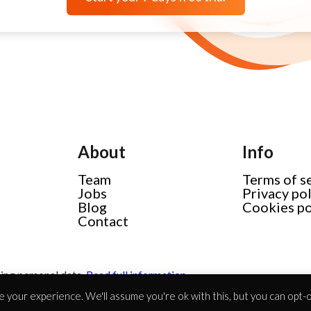
About
Info
Team
Terms of s
Jobs
Privacy po
Blog
Cookies po
Contact
ing personal data.
Read full information
 your experience. We'll assume you're ok with this, but you can opt-ou