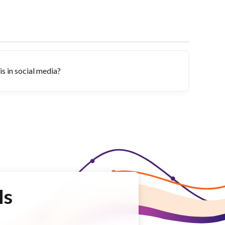
s in social media?
Is