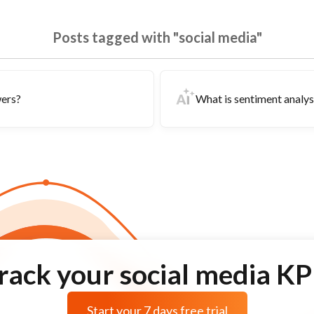
Posts tagged with "social media"
wers?
What is sentiment analysi
rack your social media KP
Start your 7 days free trial