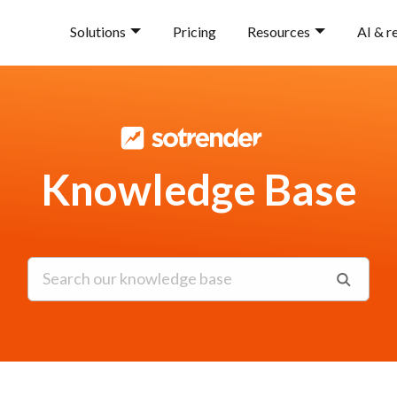
Solutions
Pricing
Resources
AI & r
Knowledge Base