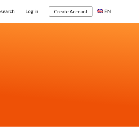
esearch
Log in
EN
Create Account