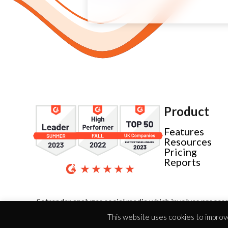
Product
Features
Resources
Pricing
Reports
Sotrender analyzes social media which involves process
This website uses cookies to improve