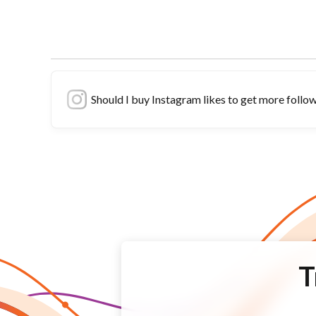
Should I buy Instagram likes to get more follo
T