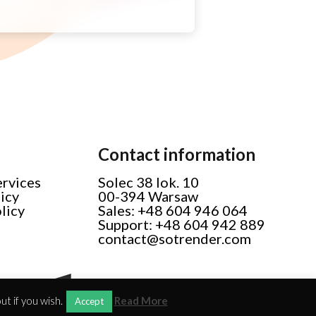
Contact information
ervices
Solec 38 lok. 10
licy
00-394 Warsaw
licy
Sales: +48 604 946 064
Support: +48 604 942 889
contact@sotrender.com
t if you wish.
Read More
Accept