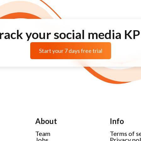
rack your social media KP
Start your 7 days free trial
About
Info
Team
Terms of s
Jobs
Privacy po