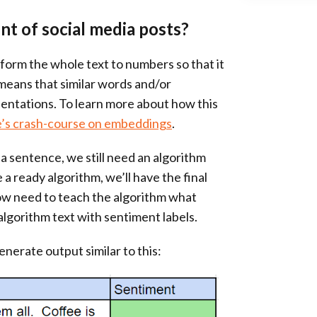
t of social media posts?
nsform the whole text to numbers so that it
 means that similar words and/or
entations. To learn more about how this
’s crash-course on embeddings
.
a sentence, we still need an algorithm
a ready algorithm, we’ll have the final
w need to teach the algorithm what
algorithm text with sentiment labels.
enerate output similar to this: