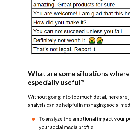
What are some situations where 
especially useful?
Without going into too much detail, here are 
analysis can be helpful in managing social medi
To analyze the
emotional impact your p
your social media profile