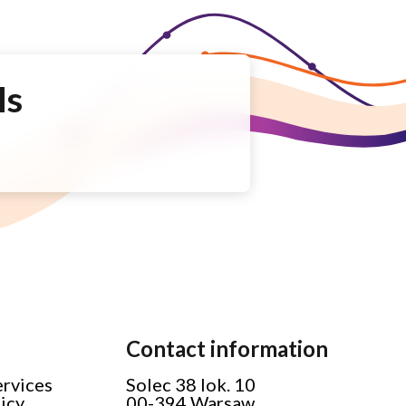
Is
Contact information
ervices
Solec 38 lok. 10
licy
00-394 Warsaw