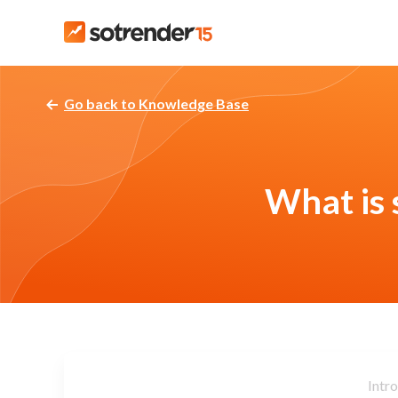
Go back to Knowledge Base
What is 