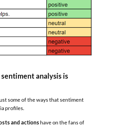
sentiment analysis is
just some of the ways that sentiment
a profiles.
osts and actions
have on the fans of