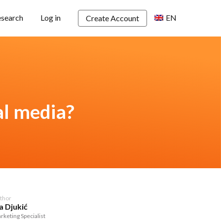
esearch
Log in
EN
Create Account
al media?
thor
a Djukić
rketing Specialist