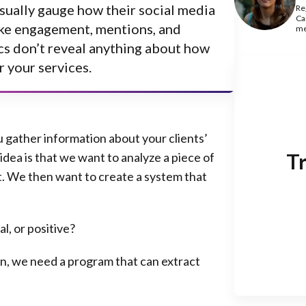
sually gauge how their social media
Re
Ca
like engagement, mentions, and
me
cs don’t reveal anything about
how
r your services
.
ou gather information about your clients’
Tr
idea is that we want to analyze a piece of
t. We then want to create a system that
l, or positive?
ion, we need a program that can extract