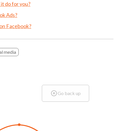
t do for you?
ok Ads?
 on Facebook?
al media
Go back up