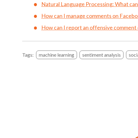
Natural Language Processing: What can i
How can I manage comments on Facebo
How can I report an offensive comment
Tags:
machine learning
sentiment analysis
soci