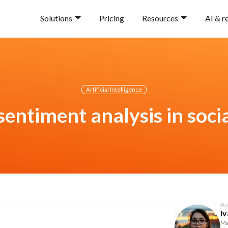
Solutions
Pricing
Resources
AI & r
Artificial Intelligence
sentiment analysis in soci
Au
Iv
Ma