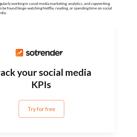
gularly working in social media marketing, analytics, and copywriting.
n be found binge-watching Netflix, reading, or spending time on social
dia.
ack your social media
KPIs
Try for free