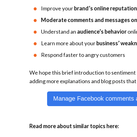
Improve your
brand’s online reputation
Moderate comments and messages on a
Understand an
audience’s behavior
onli
Learn more about your
business’ weak
Respond faster to angry customers
We hope this brief introduction to sentiment 
adding more explanations and blog posts that 
Manage Facebook comments a
Read more about similar topics here: