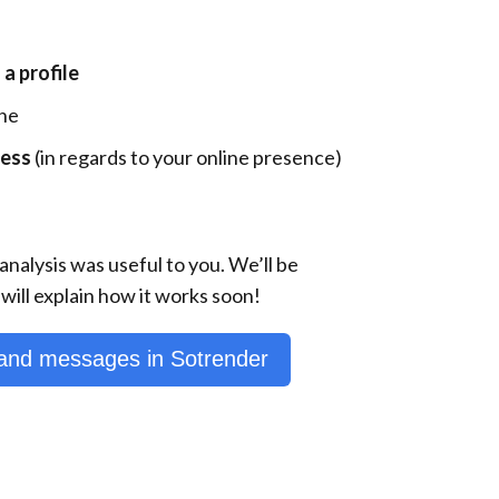
 profile
ne
ness
(in regards to your online presence)
analysis was useful to you. We’ll be
will explain how it works soon!
nd messages in Sotrender