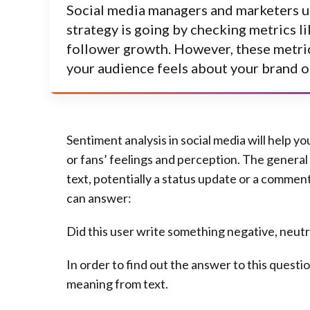
Social media managers and marketers u
strategy is going by checking metrics 
follower growth. However, these metri
your audience feels about your brand o
Sentiment analysis
in social media will help y
or fans’ feelings and perception. The general 
text, potentially a status update or a commen
can answer:
Did this user write something negative, neutra
In order to find out the answer to this quest
meaning from text.