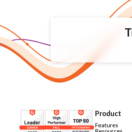
T
Product
Features
Resources