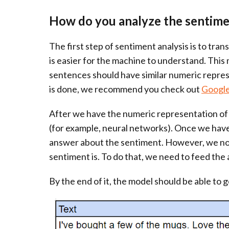
How do you analyze the sentimen
The first step of sentiment analysis is to tra
is easier for the machine to understand. This
sentences should have similar numeric repres
is done, we recommend you check out
Google
After we have the numeric representation of 
(for example, neural networks). Once we have 
answer about the sentiment. However, we no
sentiment is. To do that, we need to feed the 
By the end of it, the model should be able to g