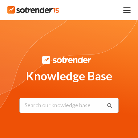
Knowledge Base