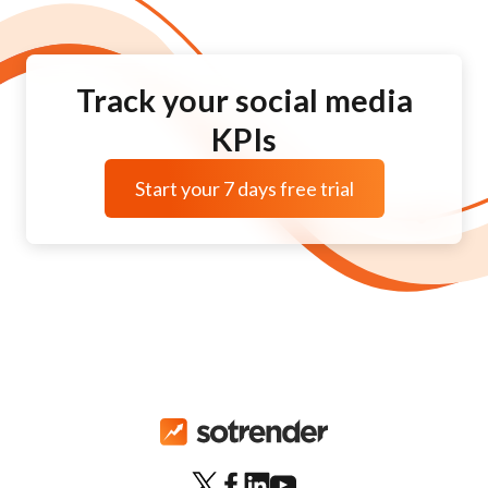
Track your social media
KPIs
Start your 7 days free trial