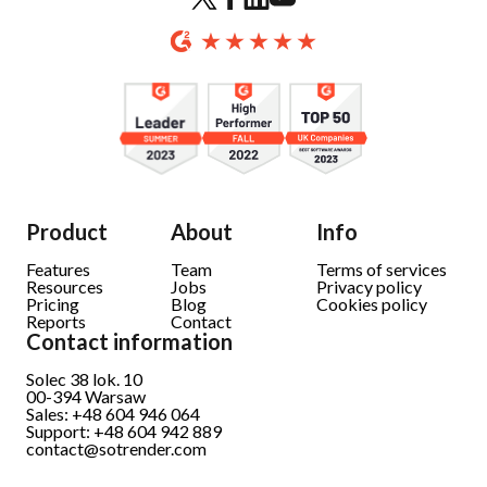
Product
About
Info
Features
Team
Terms of services
Resources
Jobs
Privacy policy
Pricing
Blog
Cookies policy
Reports
Contact
Contact information
Solec 38 lok. 10
00-394 Warsaw
Sales: +48 604 946 064
Support: +48 604 942 889
contact@sotrender.com