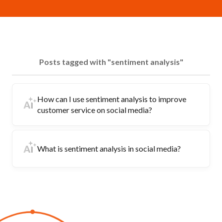
Posts tagged with "sentiment analysis"
How can I use sentiment analysis to improve
customer service on social media?
What is sentiment analysis in social media?