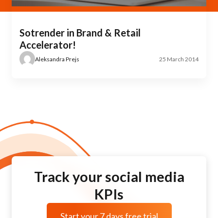
Sotrender in Brand & Retail
Accelerator!
Aleksandra Prejs
25 March 2014
Track your social media
KPIs
Start your 7 days free trial