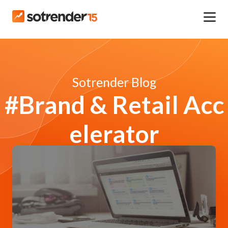
Sotrender Blog
#Brand & Retail Acc
elerator