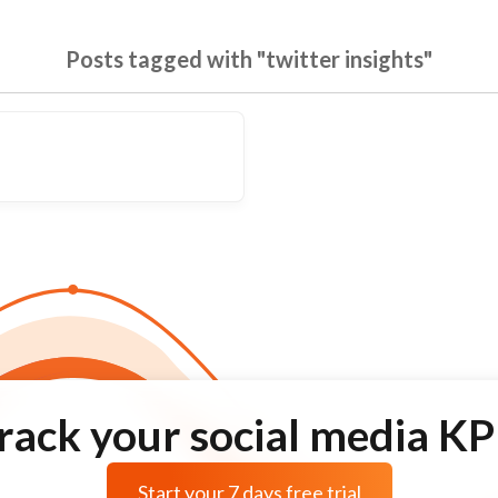
Posts tagged with "twitter insights"
rack your social media KP
Start your 7 days free trial