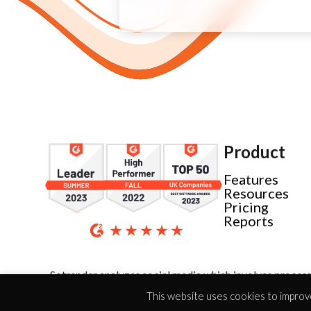
Product
Features
Resources
Pricing
Reports
Sotrender analyzes social media which involves process
This website uses cookies to improve