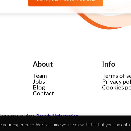
About
Info
Team
Terms of s
Jobs
Privacy po
Blog
Cookies po
Contact
ing personal data.
Read full information
 your experience. We'll assume you're ok with this, but you can opt-ou