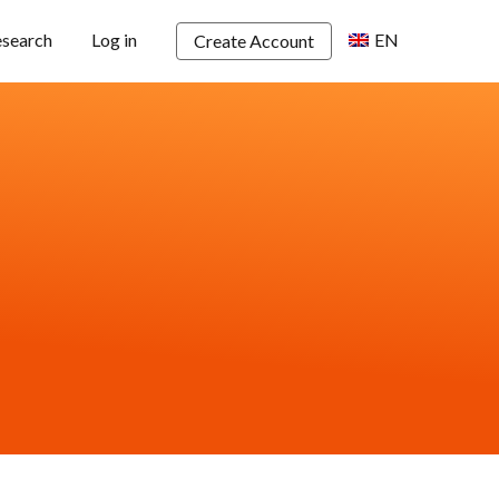
esearch
Log in
EN
Create Account