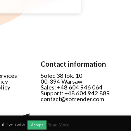
Contact information
ervices
Solec 38 lok. 10
licy
00-394 Warsaw
licy
Sales: +48 604 946 064
Support: +48 604 942 889
contact@sotrender.com
t if you wish.
Read More
Accept