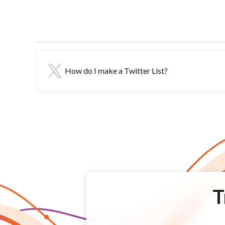
How do I make a Twitter List?
T