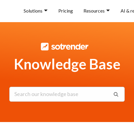
Solutions
Pricing
Resources
AI & r
Knowledge Base