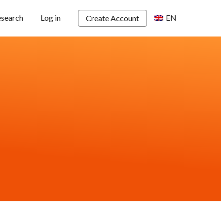
esearch
Log in
EN
Create Account