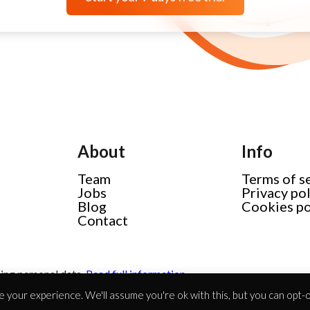
About
Info
Team
Terms of s
Jobs
Privacy po
Blog
Cookies po
Contact
ing personal data.
Read full information
 your experience. We'll assume you're ok with this, but you can opt-ou