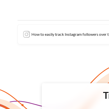
How to easily track Instagram followers over 
T