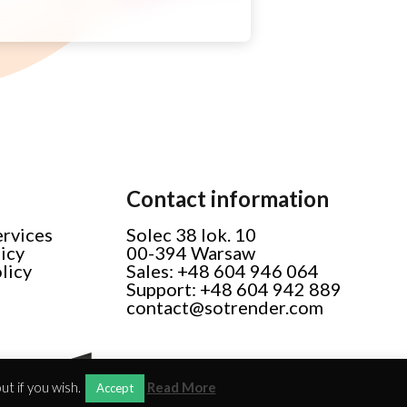
Contact information
ervices
Solec 38 lok. 10
licy
00-394 Warsaw
licy
Sales: +48 604 946 064
Support: +48 604 942 889
contact@sotrender.com
t if you wish.
Read More
Accept