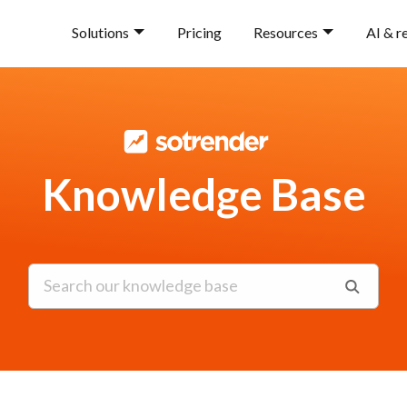
Solutions
Pricing
Resources
AI & r
Knowledge Base