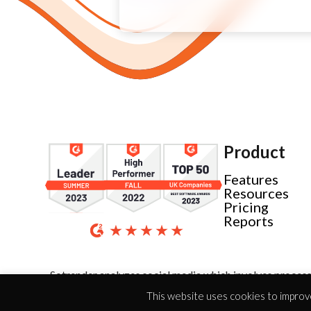
Product
Features
Resources
Pricing
Reports
Sotrender analyzes social media which involves process
This website uses cookies to improve