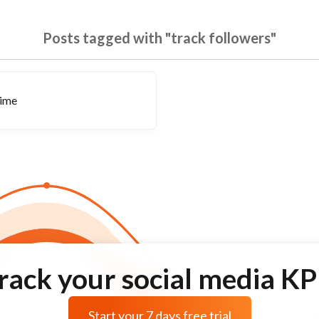
Posts tagged with "track followers"
time
rack your social media KP
Start your 7 days free trial