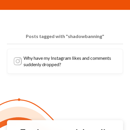
Posts tagged with "shadowbanning"
Why have my Instagram likes and comments
suddenly dropped?