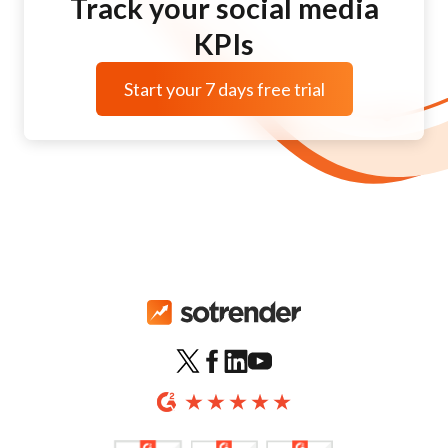
Track your social media
KPIs
Start your 7 days free trial