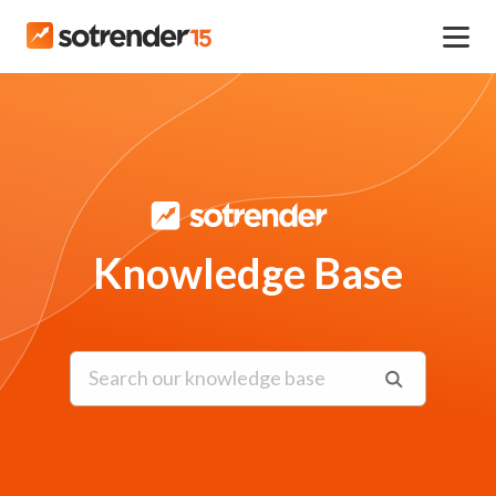
Knowledge Base