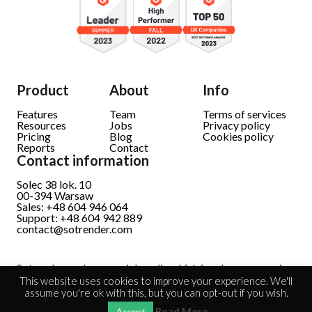
Product
About
Info
Features
Team
Terms of services
Resources
Jobs
Privacy policy
Pricing
Blog
Cookies policy
Reports
Contact
Contact information
Solec 38 lok. 10
00-394 Warsaw
Sales: +48 604 946 064
Support: +48 604 942 889
contact@sotrender.com
Sotrender analyzes social media which involves processing
personal data.
Read full information
This website uses cookies to improve your experience. We'll
assume you're ok with this, but you can opt-out if you wish.
Read More