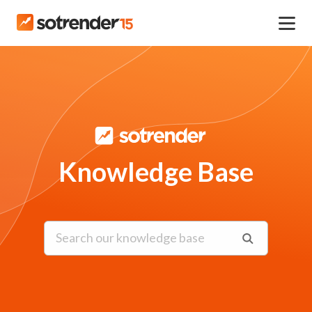
Knowledge Base