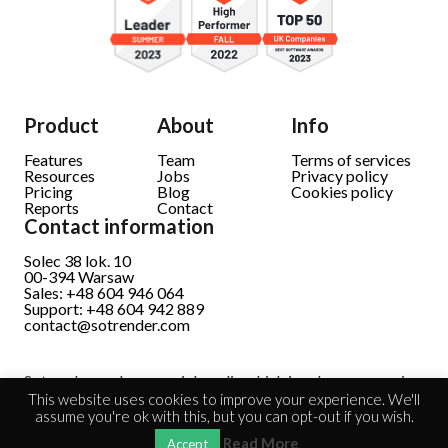
Product
About
Info
Features
Team
Terms of services
Resources
Jobs
Privacy policy
Pricing
Blog
Cookies policy
Reports
Contact
Contact information
Solec 38 lok. 10
00-394 Warsaw
Sales: +48 604 946 064
Support: +48 604 942 889
contact@sotrender.com
Sotrender analyzes social media which involves processing
personal data.
Read full information
This website uses cookies to improve your experience. We'll
assume you're ok with this, but you can opt-out if you wish.
Read More
Accept