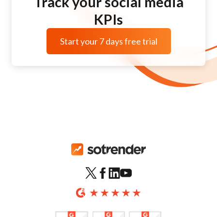
Track your social media
KPIs
Start your 7 days free trial