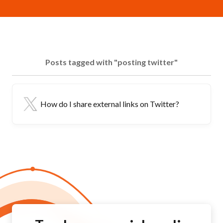
Posts tagged with "posting twitter"
How do I share external links on Twitter?