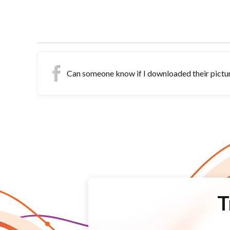
Can someone know if I downloaded their pict
T