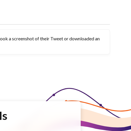
took a screenshot of their Tweet or downloaded an
Is