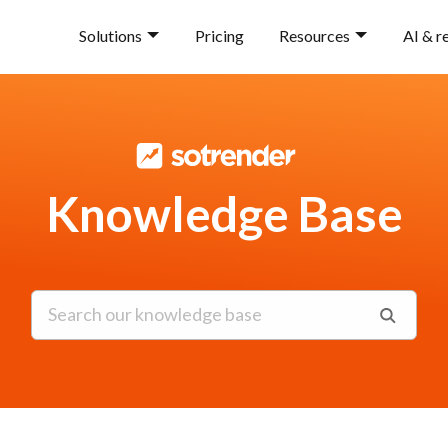
Solutions
Pricing
Resources
AI & r
Knowledge Base