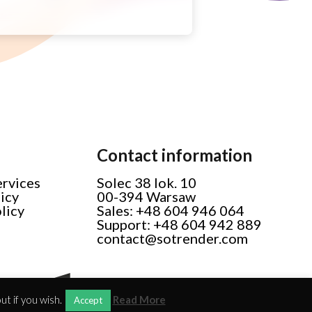
Contact information
ervices
Solec 38 lok. 10
licy
00-394 Warsaw
licy
Sales: +48 604 946 064
Support: +48 604 942 889
contact@sotrender.com
t if you wish.
Read More
Accept