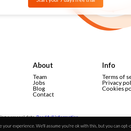
About
Info
Team
Terms of s
Jobs
Privacy po
Blog
Cookies po
Contact
ing personal data.
Read full information
 your experience. We'll assume you're ok with this, but you can opt-ou