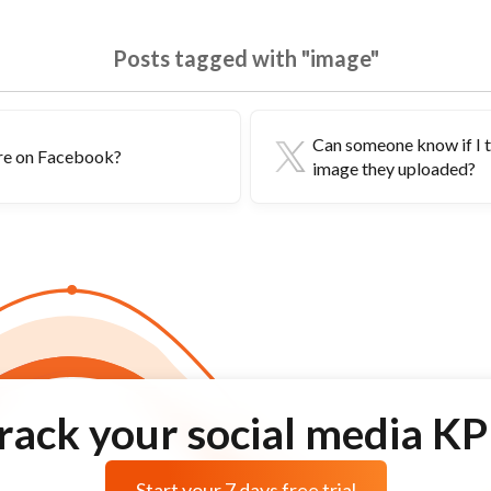
Posts tagged with "image"
Can someone know if I 
ure on Facebook?
image they uploaded?
rack your social media KP
Start your 7 days free trial