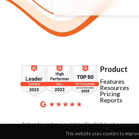
Product
Features
Resources
Pricing
Reports
Sotrender analyzes social media which involves process
This website uses cookies to improve