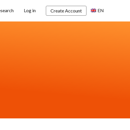
esearch
Log in
EN
Create Account