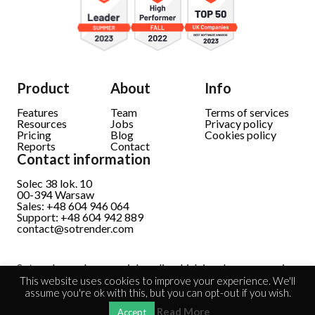
Product
About
Info
Features
Team
Terms of services
Resources
Jobs
Privacy policy
Pricing
Blog
Cookies policy
Reports
Contact
Contact information
Solec 38 lok. 10
00-394 Warsaw
Sales: +48 604 946 064
Support: +48 604 942 889
contact@sotrender.com
Sotrender analyzes social media which involves processing
personal data.
Read full information
This website uses cookies to improve your experience. We'll
assume you're ok with this, but you can opt-out if you wish.
Read More
Accept