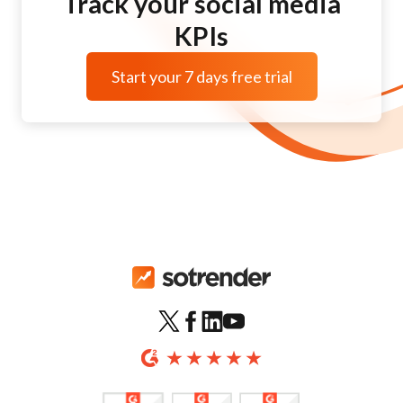
Track your social media
KPIs
Start your 7 days free trial