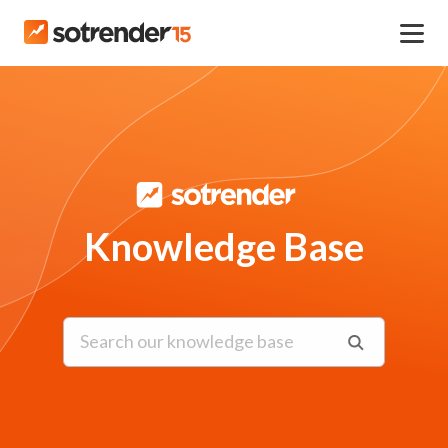
Knowledge Base