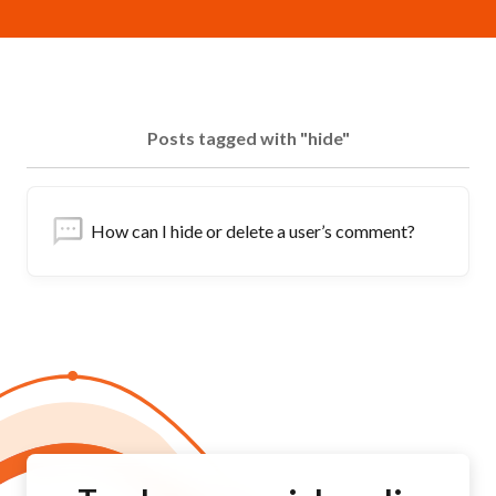
Posts tagged with "hide"
How can I hide or delete a user’s comment?