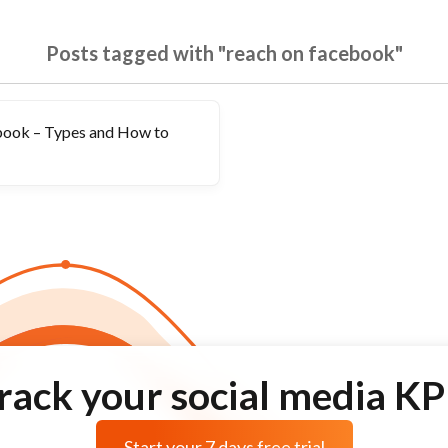
Posts tagged with "reach on facebook"
book – Types and How to
rack your social media KP
Start your 7 days free trial