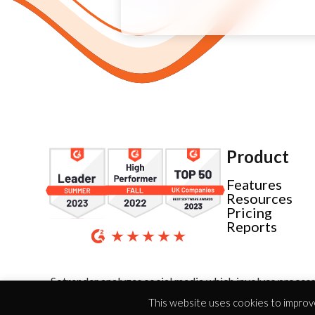
Product
Features
Resources
Pricing
Reports
Sotrender analyzes social media which involves process
This website uses cookies to improve