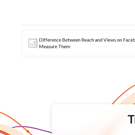
Difference Between Reach and Views on Face
Measure Them
T