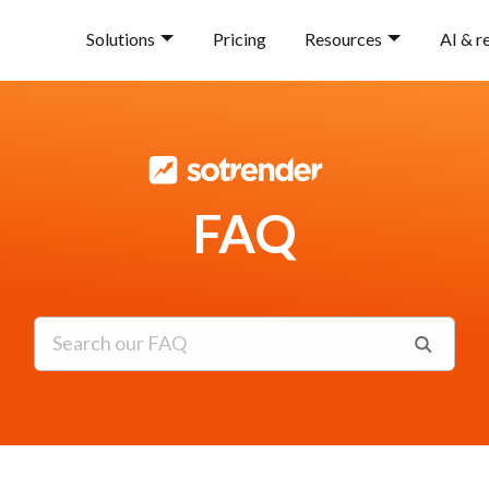
Solutions
Pricing
Resources
AI & r
FAQ