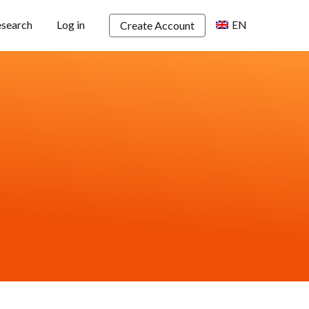
esearch
Log in
EN
Create Account