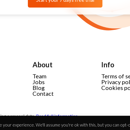
About
Info
Team
Terms of s
Jobs
Privacy po
Blog
Cookies po
Contact
ing personal data.
Read full information
 your experience. We'll assume you're ok with this, but you can opt-ou