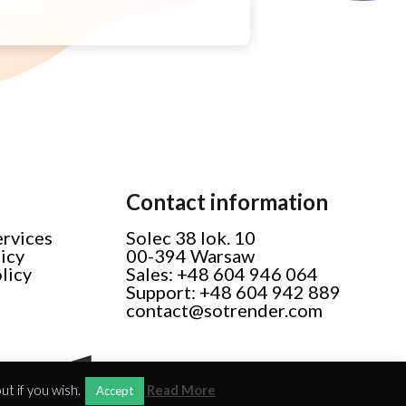
Contact information
ervices
Solec 38 lok. 10
licy
00-394 Warsaw
licy
Sales: +48 604 946 064
Support: +48 604 942 889
contact@sotrender.com
t if you wish.
Read More
Accept