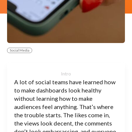
Social Media
A lot of social teams have learned how
to make dashboards look healthy
without learning how to make
audiences feel anything. That’s where
the trouble starts. The likes come in,
the views look decent, the comments
don’t look embarrassing, and everyone