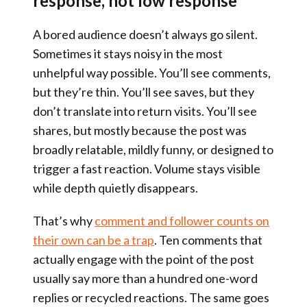
response, not low response
A bored audience doesn’t always go silent.
Sometimes it stays noisy in the most
unhelpful way possible. You’ll see comments,
but they’re thin. You’ll see saves, but they
don’t translate into return visits. You’ll see
shares, but mostly because the post was
broadly relatable, mildly funny, or designed to
trigger a fast reaction. Volume stays visible
while depth quietly disappears.
That’s why
comment and follower counts on
their own can be a trap
. Ten comments that
actually engage with the point of the post
usually say more than a hundred one-word
replies or recycled reactions. The same goes