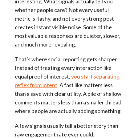
interesting. What signals actually tell you
whether people care? Not every useful
metric is flashy, and not every strong post
creates instant visible noise. Some of the
most valuable responses are quieter, slower,
and much more revealing.
That’s where social reporting gets sharper.
Instead of treating every interaction like
equal proof of interest,
you start separating
reflex from intent
. A fast like matters less
than a save with clear utility. A pile of shallow
comments matters less than a smaller thread
where people are actually adding something.
A few signals usually tell a better story than
raw engagement rate ever could: