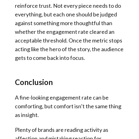
reinforce trust. Not every piece needs to do
everything, but each one should be judged
against something more thoughtful than
whether the engagement rate cleared an
acceptable threshold. Once the metric stops
acting like the hero of the story, the audience
gets to come back into focus.
Conclusion
A fine-looking engagement rate can be
comforting, but comfort isn’t the same thing
as insight.
Plenty of brands are reading activity as
affection and mistaking reaction for