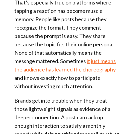
That’s especially true on platforms where
tapping a reaction has become muscle
memory. People like posts because they
recognize the format. They comment
because the prompt is easy. They share
because the topic fits their online persona.
None of that automatically means the
message mattered. Sometimes
it just means
the audience has learned the choreography
and knows exactly how to participate
without investing much attention.
Brands get into trouble when they treat
those lightweight signals as evidence of a
deeper connection. A post can rack up
enough interaction to satisfy a monthly
report while doing nothing for recall, trust, or