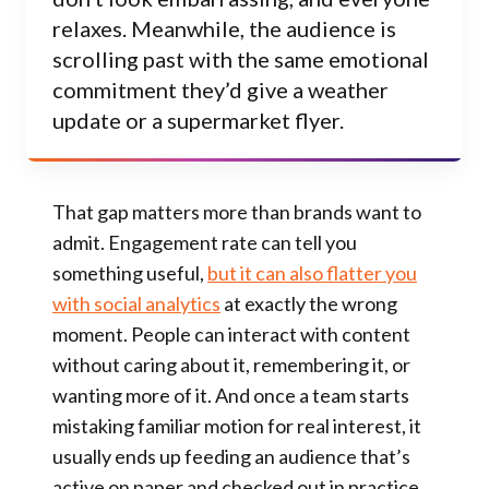
relaxes. Meanwhile, the audience is
scrolling past with the same emotional
commitment they’d give a weather
update or a supermarket flyer.
That gap matters more than brands want to
admit. Engagement rate can tell you
something useful,
but it can also flatter you
with social analytics
at exactly the wrong
moment. People can interact with content
without caring about it, remembering it, or
wanting more of it. And once a team starts
mistaking familiar motion for real interest, it
usually ends up feeding an audience that’s
active on paper and checked out in practice.