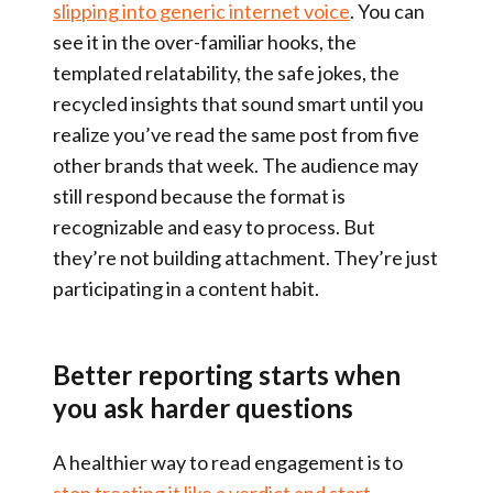
slipping into generic internet voice
. You can
see it in the over-familiar hooks, the
templated relatability, the safe jokes, the
recycled insights that sound smart until you
realize you’ve read the same post from five
other brands that week. The audience may
still respond because the format is
recognizable and easy to process. But
they’re not building attachment. They’re just
participating in a content habit.
Better reporting starts when
you ask harder questions
A healthier way to read engagement is to
stop treating it like a verdict and start