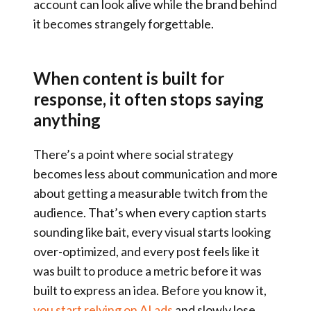
account can look alive while the brand behind
it becomes strangely forgettable.
When content is built for
response, it often stops saying
anything
There’s a point where social strategy
becomes less about communication and more
about getting a measurable twitch from the
audience. That’s when every caption starts
sounding like bait, every visual starts looking
over-optimized, and every post feels like it
was built to produce a metric before it was
built to express an idea. Before you know it,
you start relying on AI ads
and slowly lose