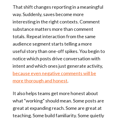
That shift changes reporting in a meaningful
way. Suddenly, saves become more
interesting in the right contexts. Comment
substance matters more than comment
totals. Repeat interaction from the same
audience segment starts telling a more
useful story than one-off spikes. You begin to
notice which posts drive conversation with
intent and which ones just generate activity,
because even negative comments will be
more thorough and honest
.
It also helps teams get more honest about
what “working” should mean. Some posts are
great at expanding reach. Some are great at
teaching. Some build familiarity. Some quietly