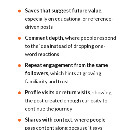
Saves that suggest future value
,
especially on educational or reference-
driven posts
Comment depth
, where people respond
to the idea instead of dropping one-
word reactions
Repeat engagement from the same
followers
, which hints at growing
familiarity and trust
Profile visits or return visits
, showing
the post created enough curiosity to
continue the journey
Shares with context
, where people
pass content along because it says