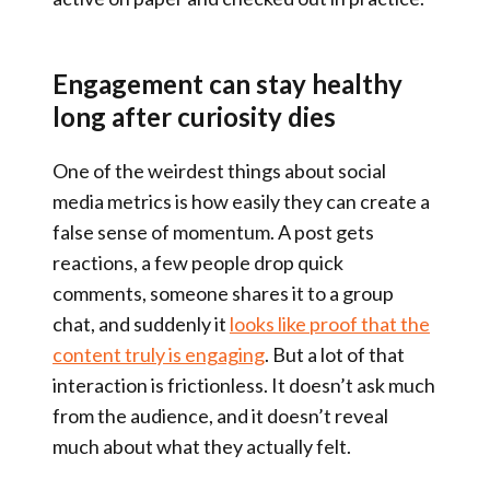
Engagement can stay healthy
long after curiosity dies
One of the weirdest things about social
media metrics is how easily they can create a
false sense of momentum. A post gets
reactions, a few people drop quick
comments, someone shares it to a group
chat, and suddenly it
looks like proof that the
content truly is engaging
. But a lot of that
interaction is frictionless. It doesn’t ask much
from the audience, and it doesn’t reveal
much about what they actually felt.