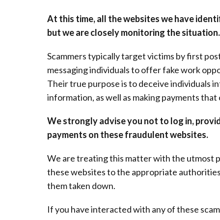
At this time, all the websites we have iden
but we are closely monitoring the situation.
Scammers typically target victims by first po
messaging individuals to offer fake work opp
Their true purpose is to deceive individuals i
information, as well as making payments that
We strongly advise you not to log in, provi
payments on these fraudulent websites.
We are treating this matter with the utmost p
these websites to the appropriate authorities
them taken down.
If you have interacted with any of these sca