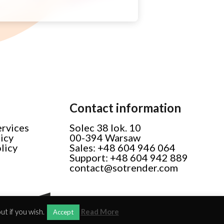
Contact information
ervices
Solec 38 lok. 10
licy
00-394 Warsaw
licy
Sales: +48 604 946 064
Support: +48 604 942 889
contact@sotrender.com
t if you wish.
Read More
Accept