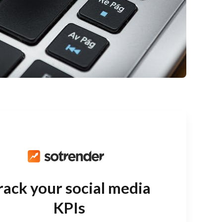
rack your social media
KPIs