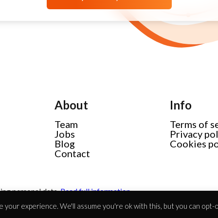
About
Info
Team
Terms of s
Jobs
Privacy po
Blog
Cookies po
Contact
ing personal data.
Read full information
 your experience. We'll assume you're ok with this, but you can opt-ou