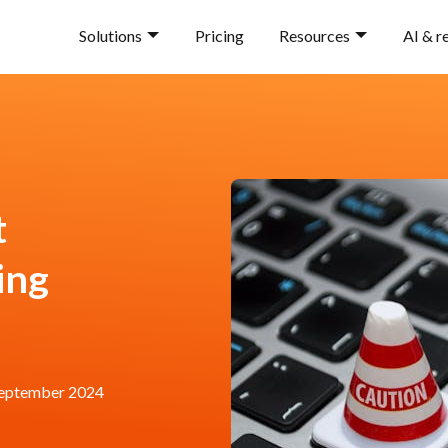
Solutions
Pricing
Resources
AI & r
t
ing
eptember 2024