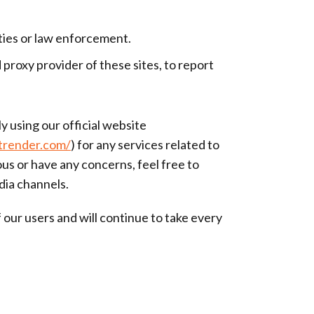
ities or law enforcement.
proxy provider of these sites, to report
y using our official website
otrender.com/
) for any services related to
us or have any concerns, feel free to
dia channels.
our users and will continue to take every