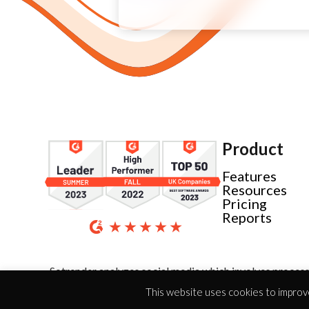
Product
Features
Resources
Pricing
Reports
Sotrender analyzes social media which involves process
This website uses cookies to improve