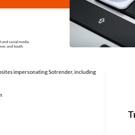
nt and social media.
over, and South
sites impersonating Sotrender, including
m
T