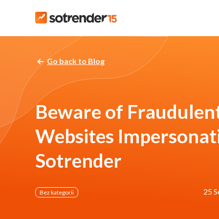
Go back to Blog
Beware of Fraudulen
Websites Impersonat
Sotrender
25 S
Bez kategorii