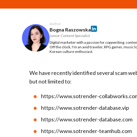
Author
Bogna Raszowska
Junior Content Specialist
Digital marketer with a passion for copywriting, conte
Off the clock, I'm an avid traveler, RPG gamer, music l
Korean culture enthusiast.
We have recently identified several scam web
but not limited to:
https://www.sotrender-collabworks.co
https://www.sotrender-database.vip
https://www.sotrender-database.com
https://www.sotrender-teamhub.com