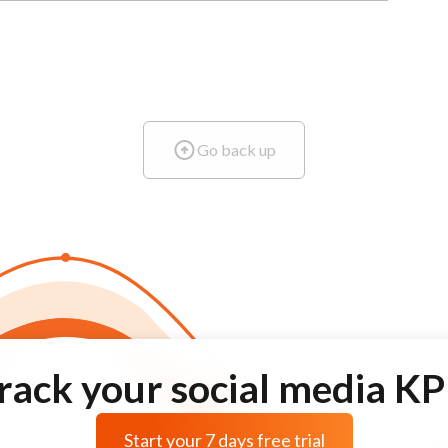
Go back up
rack your social media KP
Start your 7 days free trial