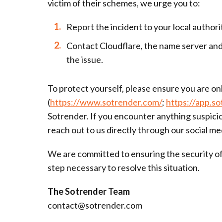
victim of their schemes, we urge you to:
Report the incident to your local author
Contact Cloudflare, the name server and 
the issue.
To protect yourself, please ensure you are onl
(
https://www.sotrender.com/
;
https://app.s
Sotrender. If you encounter anything suspicio
reach out to us directly through our social me
We are committed to ensuring the security of 
step necessary to resolve this situation.
The Sotrender Team
contact@sotrender.com