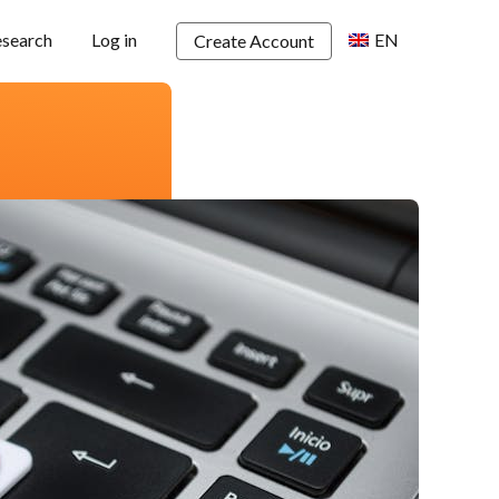
esearch
Log in
EN
Create Account