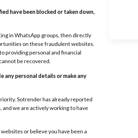
tified have been blocked or taken down,
sting in WhatsApp groups, then directly
ortunities on these fraudulent websites.
nto providing personal and financial
 cannot be recovered.
de any personal details or make any
riority. Sotrender has already reported
, and we are actively working to have
m websites or believe you have been a