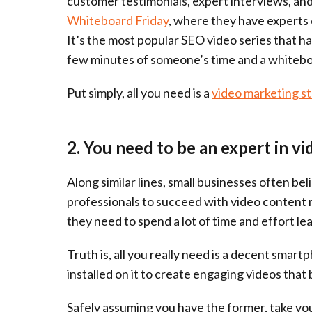
customer testimonials, expert interviews, and
Whiteboard Friday
, where they have experts 
It’s the most popular SEO video series that ha
few minutes of someone’s time and a whitebo
Put simply, all you need is a
video marketing s
2. You need to be an expert in vi
Along similar lines, small businesses often be
professionals to succeed with video content m
they need to spend a lot of time and effort le
Truth is, all you really need is a decent smar
installed on it to create engaging videos tha
Safely assuming you have the former, take your