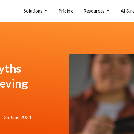
Solutions
Pricing
Resources
AI & r
yths
ieving
25 June 2024