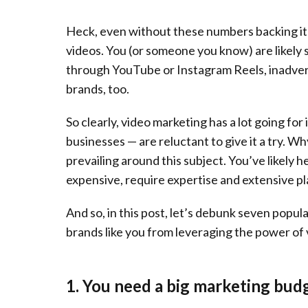
Heck, even without these numbers backing it u
videos. You (or someone you know) are likely 
through YouTube or Instagram Reels, inadve
brands, too.
So clearly, video marketing has a lot going for i
businesses — are reluctant to give it a try. 
prevailing around this subject. You’ve likely 
expensive, require expertise and extensive pl
And so, in this post, let’s debunk seven popu
brands like you from leveraging the power of
1. You need a big marketing bud