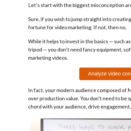
Let’s start with the biggest misconception ar
Sure, if you wish to jump straight into creatin
fortune for video marketing. If not, then no.
While it helps to invest in the basics — such as
tripod — you don’t need fancy equipment, sof
marketing videos.
Analyze video con
In fact, your modern audience composed of M
over production value. You don’t need to be 
chord with your audience, drive engagement