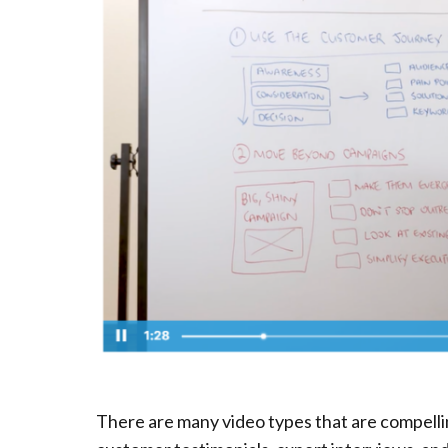
There are many video types that are compelli