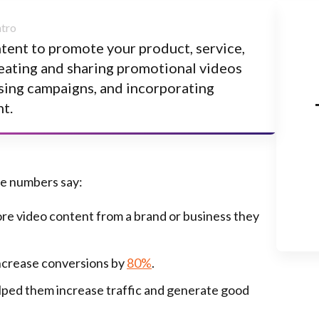
ntent to promote your product, service,
reating and sharing promotional videos
ising campaigns, and incorporating
t.
he numbers say:
e video content from a brand or business they
increase conversions by
80%
.
lped them increase traffic and generate good