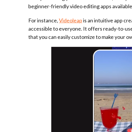
beginner-friendly video editing apps availabl
For instance,
Videoleap
is an intuitive app cr
accessible to everyone. It offers ready-to-u
that you can easily customize to make your o