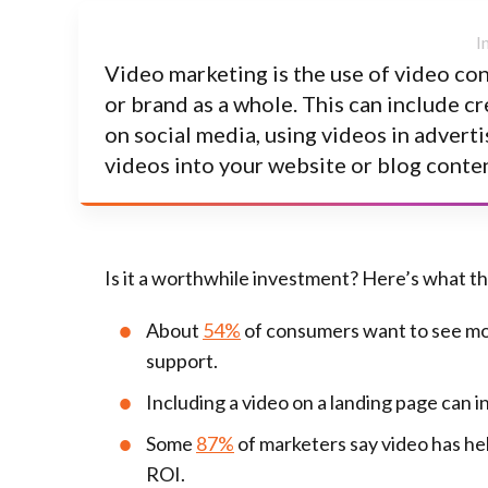
Video marketing is the use of video co
or brand as a whole. This can include c
on social media, using videos in advert
videos into your website or blog conten
Is it a worthwhile investment? Here’s what t
About
54%
of consumers want to see mor
support.
Including a video on a landing page can 
Some
87%
of marketers say video has he
ROI.