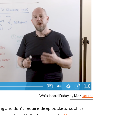
Whiteboard Friday by Moz,
source
ng and don’t require deep pockets, such as