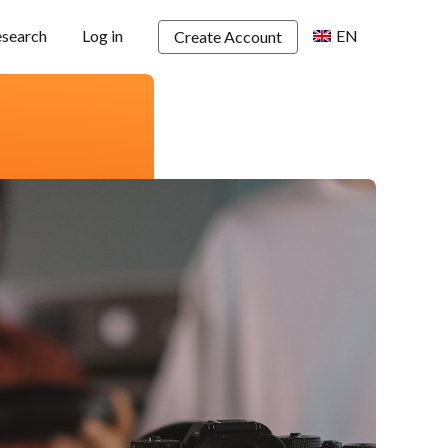
esearch
Log in
EN
Create Account