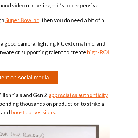
ound video marketing — it’s too expensive.
g a
Super Bowl ad
, then you do need a bit of a
 a good camera, lighting kit, external mic, and
tware or supporting talent to create
high-ROI
tent on social media
illennials and Gen Z
appreciates authenticity
spending thousands on production to strike a
, and
boost conversions
.