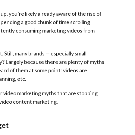
p, you’re likely already aware of the rise of
spending a good chunk of time scrolling
rtently consuming marketing videos from
t. Still, many brands — especially small
Why? Largely because there are plenty of myths
heard of them at some point: videos are
anning, etc.
lar video marketing myths that are stopping
 video content marketing.
get