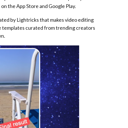
e on the App Store and Google Play.
eated by Lightricks that makes video editing
se templates curated from trending creators
wn.