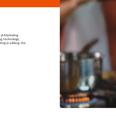
t at Marketing
ng, technology,
ing or editing, she