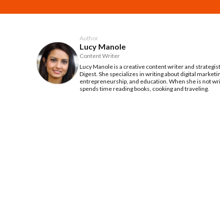
Author
Lucy Manole
Content Writer
Lucy Manole is a creative content writer and strategis
Digest. She specializes in writing about digital marketi
entrepreneurship, and education. When she is not writ
spends time reading books, cooking and traveling.