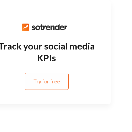
Track your social media
KPIs
Try for free