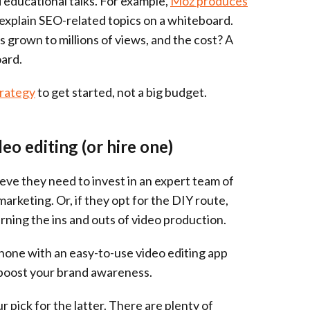
 educational talks. For example,
Moz produces
explain SEO-related topics on a whiteboard.
s grown to millions of views, and the cost? A
ard.
trategy
to get started, not a big budget.
deo editing (or hire one)
lieve they need to invest in an expert team of
arketing. Or, if they opt for the DIY route,
arning the ins and outs of video production.
tphone with an easy-to-use video editing app
t boost your brand awareness.
 pick for the latter. There are plenty of