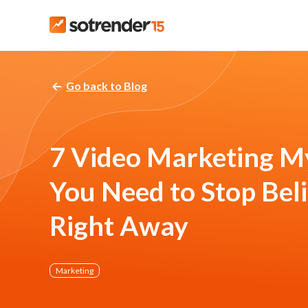
Go back to Blog
7 Video Marketing M
You Need to Stop Bel
Right Away
Marketing