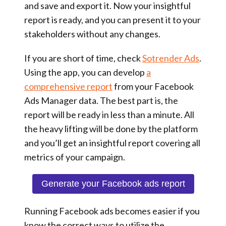
and save and export it. Now your insightful
report is ready, and you can present it to your
stakeholders without any changes.
If you are short of time, check
Sotrender Ads
.
Using the app, you can develop
a
comprehensive report
from your Facebook
Ads Manager data. The best part is, the
report will be ready in less than a minute. All
the heavy lifting will be done by the platform
and you’ll get an insightful report covering all
metrics of your campaign.
Generate your Facebook ads report
Running Facebook ads becomes easier if you
know the correct ways to utilize the