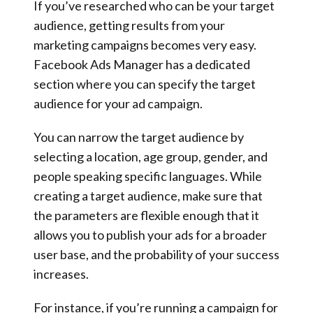
If you’ve researched who can be your target
audience, getting results from your
marketing campaigns becomes very easy.
Facebook Ads Manager has a dedicated
section where you can specify the target
audience for your ad campaign.
You can narrow the target audience by
selecting a location, age group, gender, and
people speaking specific languages. While
creating a target audience, make sure that
the parameters are flexible enough that it
allows you to publish your ads for a broader
user base, and the probability of your success
increases.
For instance, if you’re running a campaign for