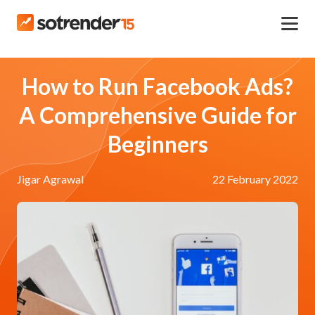
How to Run Facebook Ads?
A Comprehensive Guide for
Beginners
Jigar Agrawal
22 February 2022