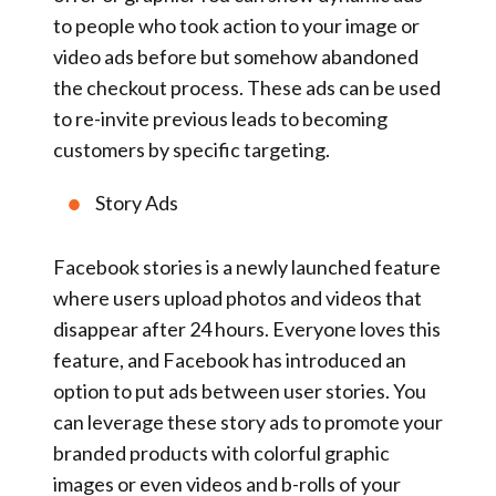
to people who took action to your image or
video ads before but somehow abandoned
the checkout process. These ads can be used
to re-invite previous leads to becoming
customers by specific targeting.
Story Ads
Facebook stories is a newly launched feature
where users upload photos and videos that
disappear after 24 hours. Everyone loves this
feature, and Facebook has introduced an
option to put ads between user stories. You
can leverage these story ads to promote your
branded products with colorful graphic
images or even videos and b-rolls of your