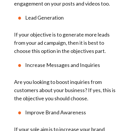
engagement on your posts and videos too.
Lead Generation
If your objective is to generate more leads
from your ad campaign, then it is best to
choose this option in the objectives part.
Increase Messages and Inquiries
Are you looking to boost inquiries from
customers about your business? If yes, this is
the objective you should choose.
Improve Brand Awareness
If your sole aim is to increase your brand