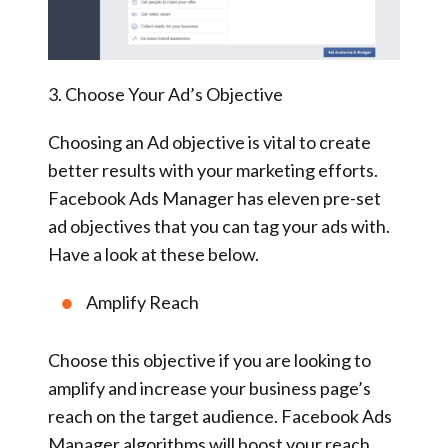
3. Choose Your Ad’s Objective
Choosing an Ad objective is vital to create
better results with your marketing efforts.
Facebook Ads Manager has eleven pre-set
ad objectives that you can tag your ads with.
Have a look at these below.
Amplify Reach
Choose this objective if you are looking to
amplify and increase your business page’s
reach on the target audience. Facebook Ads
Manager algorithms will boost your reach