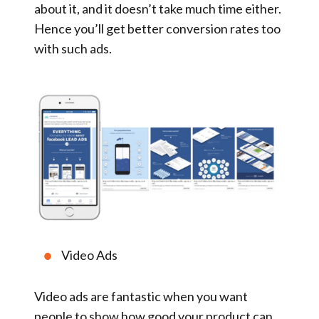
about it, and it doesn’t take much time either.
Hence you’ll get better conversion rates too
with such ads.
Video Ads
Video ads are fantastic when you want
people to show how good your product can