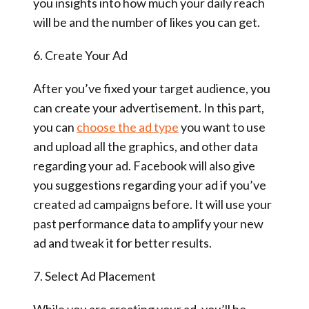
you insights into how much your daily reach
will be and the number of likes you can get.
6. Create Your Ad
After you’ve fixed your target audience, you
can create your advertisement. In this part,
you can
choose the ad type
you want to use
and upload all the graphics, and other data
regarding your ad. Facebook will also give
you suggestions regarding your ad if you’ve
created ad campaigns before. It will use your
past performance data to amplify your new
ad and tweak it for better results.
7. Select Ad Placement
While you are creating your ad, you’ll be