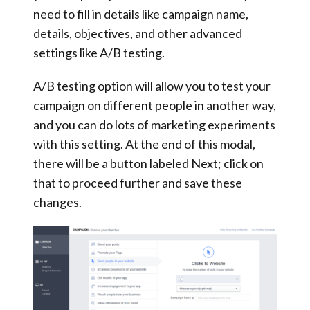
need to fill in details like campaign name,
details, objectives, and other advanced
settings like A/B testing.
A/B testing option will allow you to test your
campaign on different people in another way,
and you can do lots of marketing experiments
with this setting. At the end of this modal,
there will be a button labeled Next; click on
that to proceed further and save these
changes.