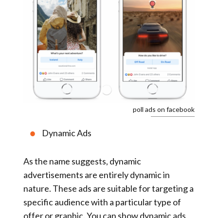
poll ads on facebook
Dynamic Ads
As the name suggests, dynamic
advertisements are entirely dynamic in
nature. These ads are suitable for targeting a
specific audience with a particular type of
offer or graphic. You can show dynamic ads