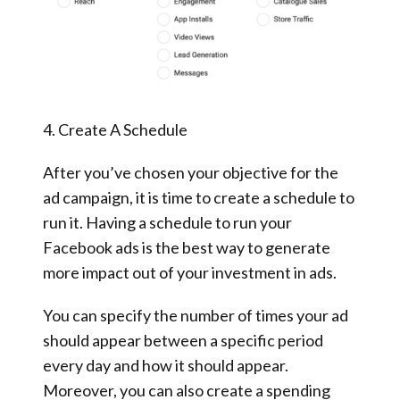
4. Create A Schedule
After you’ve chosen your objective for the
ad campaign, it is time to create a schedule to
run it. Having a schedule to run your
Facebook ads is the best way to generate
more impact out of your investment in ads.
You can specify the number of times your ad
should appear between a specific period
every day and how it should appear.
Moreover, you can also create a spending