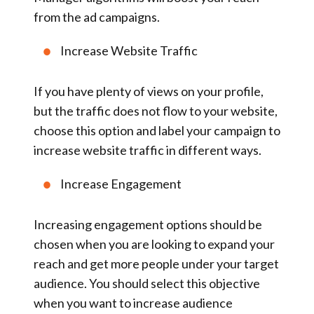
from the ad campaigns.
Increase Website Traffic
If you have plenty of views on your profile,
but the traffic does not flow to your website,
choose this option and label your campaign to
increase website traffic in different ways.
Increase Engagement
Increasing engagement options should be
chosen when you are looking to expand your
reach and get more people under your target
audience. You should select this objective
when you want to increase audience