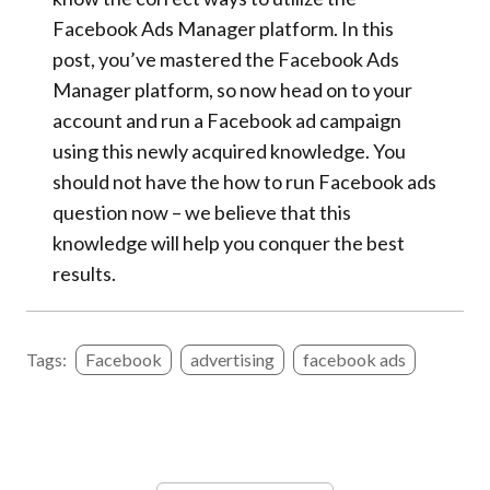
Facebook Ads Manager platform. In this
post, you’ve mastered the Facebook Ads
Manager platform, so now head on to your
account and run a Facebook ad campaign
using this newly acquired knowledge. You
should not have the how to run Facebook ads
question now – we believe that this
knowledge will help you conquer the best
results.
Tags:
Facebook
advertising
facebook ads