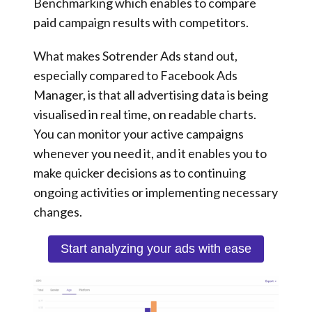
Benchmarking which enables to compare
paid campaign results with competitors.
What makes Sotrender Ads stand out,
especially compared to Facebook Ads
Manager, is that all advertising data is being
visualised in real time, on readable charts.
You can monitor your active campaigns
whenever you need it, and it enables you to
make quicker decisions
as to continuing
ongoing activities or implementing necessary
changes.
Start analyzing your ads with ease