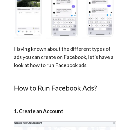
Having known about the different types of
ads you can create on Facebook, let’s have a
look at how to run Facebook ads.
How to Run Facebook Ads?
1. Create an Account