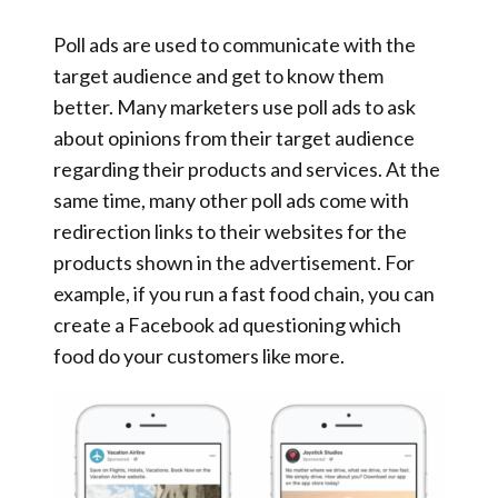
Poll ads are used to communicate with the
target audience and get to know them
better. Many marketers use poll ads to ask
about opinions from their target audience
regarding their products and services. At the
same time, many other poll ads come with
redirection links to their websites for the
products shown in the advertisement. For
example, if you run a fast food chain, you can
create a Facebook ad questioning which
food do your customers like more.