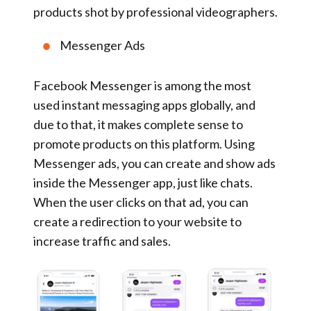
products shot by professional videographers.
Messenger Ads
Facebook Messenger is among the most
used instant messaging apps globally, and
due to that, it makes complete sense to
promote products on this platform. Using
Messenger ads, you can create and show ads
inside the Messenger app, just like chats.
When the user clicks on that ad, you can
create a redirection to your website to
increase traffic and sales.