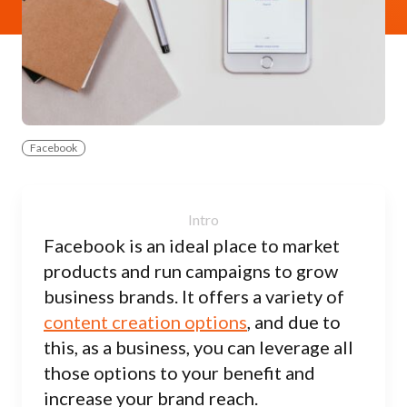
Facebook
Facebook is an ideal place to market
products and run campaigns to grow
business brands. It offers a variety of
content creation options
, and due to
this, as a business, you can leverage all
those options to your benefit and
increase your brand reach.