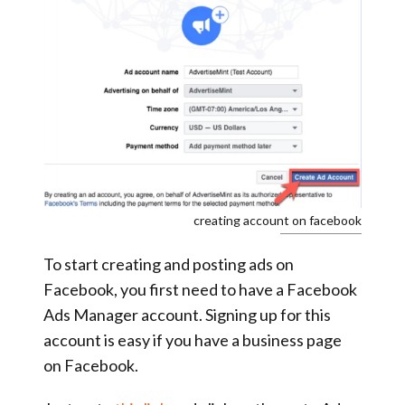
creating account on facebook
To start creating and posting ads on
Facebook, you first need to have a Facebook
Ads Manager account. Signing up for this
account is easy if you have a business page
on Facebook.