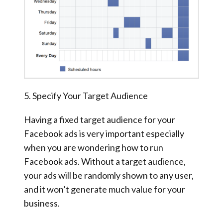
5. Specify Your Target Audience
Having a fixed target audience for your
Facebook ads is very important especially
when you are wondering how to run
Facebook ads. Without a target audience,
your ads will be randomly shown to any user,
and it won’t generate much value for your
business.