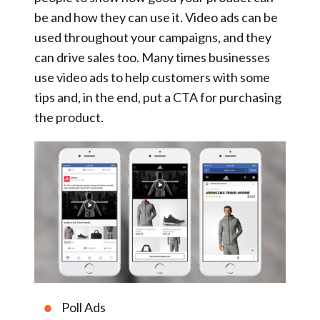
be and how they can use it. Video ads can be
used throughout your campaigns, and they
can drive sales too. Many times businesses
use video ads to help customers with some
tips and, in the end, put a CTA for purchasing
the product.
Poll Ads