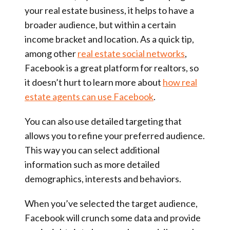
your real estate business, it helps to have a
broader audience, but within a certain
income bracket and location. As a quick tip,
among other
real estate social networks
,
Facebook is a great platform for realtors, so
it doesn’t hurt to learn more about
how real
estate agents can use Facebook
.
You can also use detailed targeting that
allows you to refine your preferred audience.
This way you can select additional
information such as more detailed
demographics, interests and behaviors.
When you’ve selected the target audience,
Facebook will crunch some data and provide