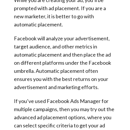
prompted with ad placement. If you are a
new marketer, it is better to go with
automatic placement.
Facebook will analyze your advertisement,
target audience, and other metrics in
automatic placement and then place the ad
on different platforms under the Facebook
umbrella. Automatic placement often
ensures you with the best returns on your
advertisement and marketing efforts.
If you’ve used Facebook Ads Manager for
multiple campaigns, then you may try out the
advanced ad placement options, where you
can select specific criteria to get your ad