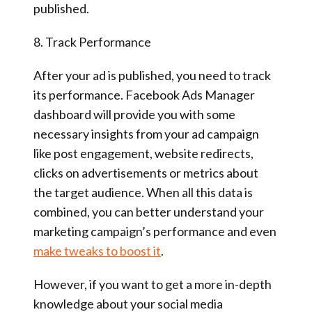
published.
8. Track Performance
After your ad is published, you need to track
its performance. Facebook Ads Manager
dashboard will provide you with some
necessary insights from your ad campaign
like post engagement, website redirects,
clicks on advertisements or metrics about
the target audience. When all this data is
combined, you can better understand your
marketing campaign’s performance and even
make tweaks to boost it
.
However, if you want to get a more in-depth
knowledge about your social media