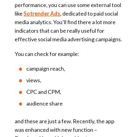
performance, you can use some external tool
like
Sotrender Ads
, dedicated to paid social
media analytics. You’ll find there a lot more
indicators that can be really useful for
effective social media advertising campaigns.
You can check for example:
campaign reach,
views,
CPC and CPM,
audience share
and these are just a few. Recently, the app
was enhanced with new function –