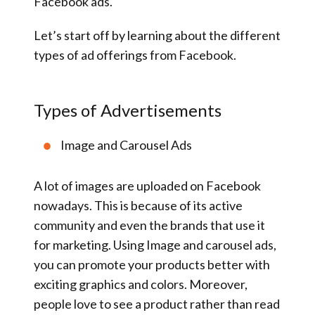
Facebook ads.
Let’s start off by learning about the different
types of ad offerings from Facebook.
Types of Advertisements
Image and Carousel Ads
A lot of images are uploaded on Facebook
nowadays. This is because of its active
community and even the brands that use it
for marketing. Using Image and carousel ads,
you can promote your products better with
exciting graphics and colors. Moreover,
people love to see a product rather than read