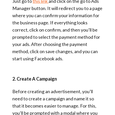
Just go to
this link
and click on the go to Ads
Manager button. It will redirect you to a page
where you can confirm your information for
the business page. If everything looks
correct, click on confirm, and then you’ll be
prompted to select the payment method for
your ads. After choosing the payment
method, click on save changes, and you can
start using Facebook ads.
2. Create A Campaign
Before creating an advertisement, you’ll
need to create a campaign and name it so
that it becomes easier to manage. For this,
you’ll be prompted with a modal where you