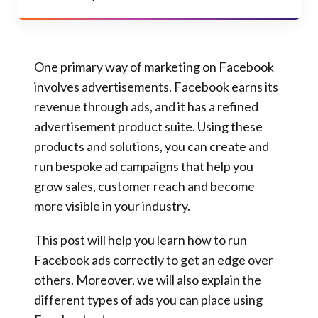
One primary way of marketing on Facebook
involves advertisements
. Facebook earns its
revenue through ads, and it has a refined
advertisement product suite. Using these
products and solutions, you can create and
run bespoke ad campaigns that help you
grow sales, customer reach and become
more visible in your industry.
This post will help you learn how to run
Facebook ads correctly to get an edge over
others
. Moreover, we will also explain the
different types of ads you can place using