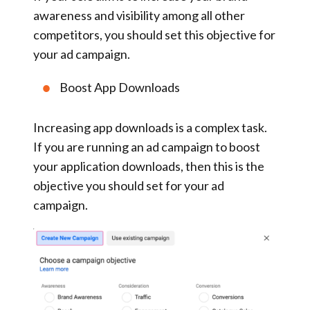
awareness and visibility among all other
competitors, you should set this objective for
your ad campaign.
Boost App Downloads
Increasing app downloads is a complex task.
If you are running an ad campaign to boost
your application downloads, then this is the
objective you should set for your ad
campaign.