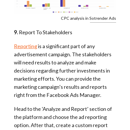
CPC analysis in Sotrender Ads
9.
Report To Stakeholders
Reporting
is a significant part of any
advertisement campaign. The stakeholders
will need results to analyze and make
decisions regarding further investments in
marketing efforts. You can provide the
marketing campaign’s results and reports
right from the Facebook Ads Manager.
Head to the ‘Analyze and Report’ section of
the platform and choose the ad reporting
option. After that, create a custom report