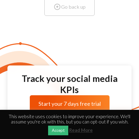
Go back up
Track your social media
KPIs
Start your 7 days free trial
This website uses cookies to improve your experience. We'll
assume you're ok with this, but you can opt-out if you wish.
Read More
Accept