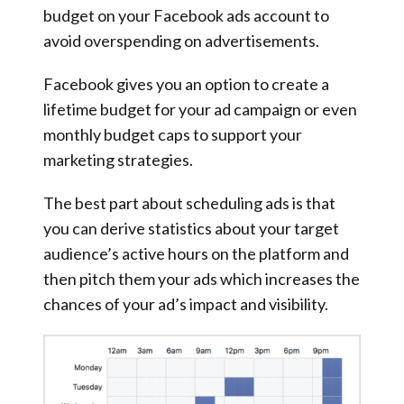
budget on your Facebook ads account to
avoid overspending on advertisements.
Facebook gives you an option to create a
lifetime budget for your ad campaign or even
monthly budget caps to support your
marketing strategies.
The best part about scheduling ads is that
you can derive statistics about your target
audience’s active hours on the platform and
then pitch them your ads which increases the
chances of your ad’s impact and visibility.