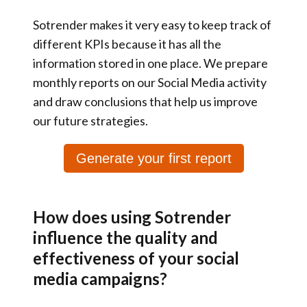
Sotrender makes it very easy to keep track of
different KPIs because it has
all the
information stored in one place
. We prepare
monthly reports on our Social Media activity
and draw conclusions that help us
improve
our future strategies
.
Generate your first report
How does using Sotrender
influence the quality and
effectiveness of your social
media campaigns?