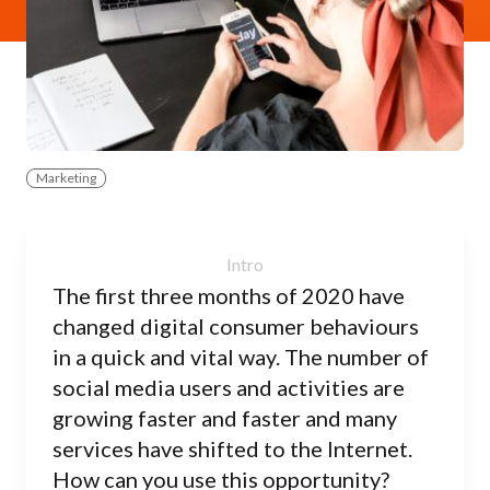
Marketing
The first three months of 2020 have
changed digital consumer behaviours
in a quick and vital way. The number of
social media users and activities are
growing faster and faster and many
services have shifted to the Internet.
How can you use this opportunity?