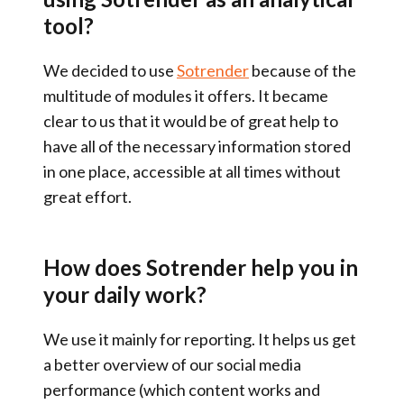
tool?
We decided to use
Sotrender
because of the
multitude of modules it offers
. It became
clear to us that it would be of great help to
have
all of the necessary information stored
in one place
, accessible at all times without
great effort.
How does Sotrender help you in
your daily work?
We use it mainly for
reporting
. It helps us get
a better overview of our social media
performance (which content works and