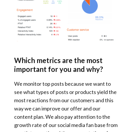
Which metrics are the most
important for you and why?
We monitor
top posts
because we want to
see
what types of posts or products yield the
most reactions
from our customers and this
way
we can improve our offer
and our
content plan. We also pay attention to the
growth rate of our social media fan base from