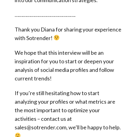
……………………………………….
Thank you Diana for sharing your experience
with Sotrender!
We hope that this interview will be an
inspiration for you to start or deepen your
analysis of social media profiles and follow
current trends!
If you’re still hesitating how to start
analyzing your profiles or what metrics are
the most important to optimize your
activities – contact us at
sales@sotrender.com, we’ll be happy to help.