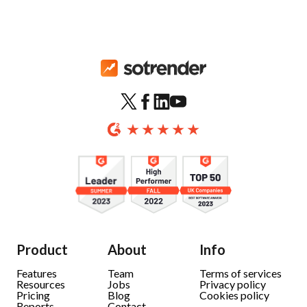
Product
About
Info
Features
Team
Terms of services
Resources
Jobs
Privacy policy
Pricing
Blog
Cookies policy
Reports
Contact