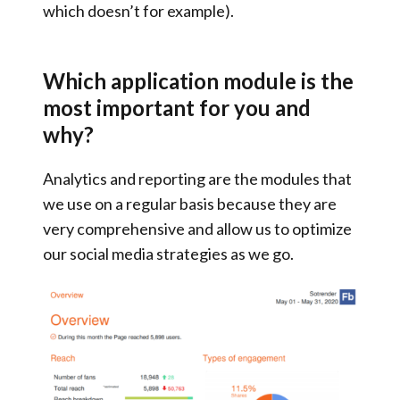
which doesn’t for example).
Which application module is the
most important for you and
why?
Analytics and reporting are the modules that
we use on a regular basis because they are
very comprehensive and allow us to
optimize
our social media strategies as we go
.