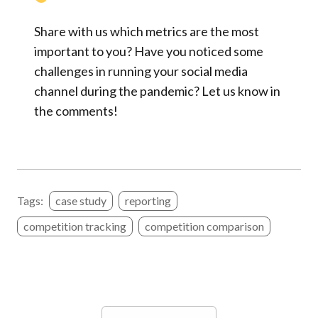
Share with us which metrics are the most
important to you? Have you noticed some
challenges in running your social media
channel during the pandemic? Let us know in
the comments!
Tags:
case study
reporting
competition tracking
competition comparison