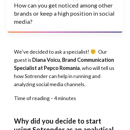
How can you get noticed among other
brands or keep a high position in social
media?
We’ve decided to ask a specialist!
Our
guest is
Diana Voicu, Brand Communication
Specialist at Pepco Romania
, who will tell us
how Sotrender can help in running and
analyzing social media channels.
Time of reading – 4 minutes
Why did you decide to start
using Sotrender as an analytical