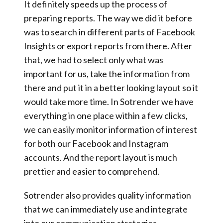
It definitely
speeds up the process of
preparing reports
. The way we did it before
was to search in different parts of Facebook
Insights or export reports from there. After
that, we had to select only what was
important for us, take the information from
there and put it in a better looking layout so it
would take more time. In Sotrender we have
everything in one place within a few clicks
,
we can easily monitor information of interest
for both our Facebook and Instagram
accounts. And the
report layout is much
prettier and easier to comprehend.
Sotrender also
provides quality information
that
we can immediately use and integrate
into our communication strategies.