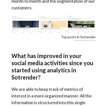
month to month and the segmentation of our
customers.
Top posts in Sotrender
What has improved in your
social media activities since you
started using analytics in
Sotrender?
We are able to keep track of metrics of
interest in a more organized manner.
All the
information is structured into this single