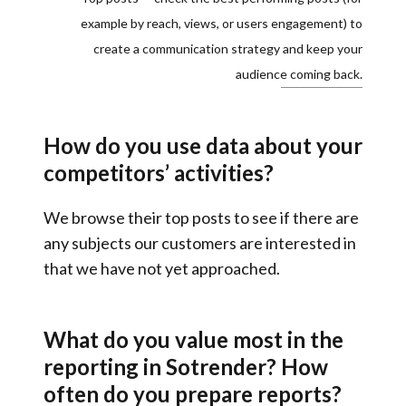
example by reach, views, or users engagement) to
create a communication strategy and keep your
audience coming back.
How do you use data about your
competitors’ activities?
We browse their top posts to see
if there are
any subjects our customers are interested in
that we have not yet approached
.
What do you value most in the
reporting in Sotrender? How
often do you prepare reports?