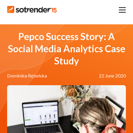
Pepco Success Story: A
Social Media Analytics Case
Study
Dominika Rębelska
22 June 2020