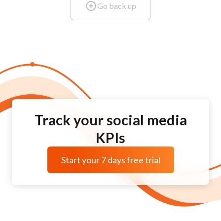
Go back up
Track your social media
KPIs
Start your 7 days free trial