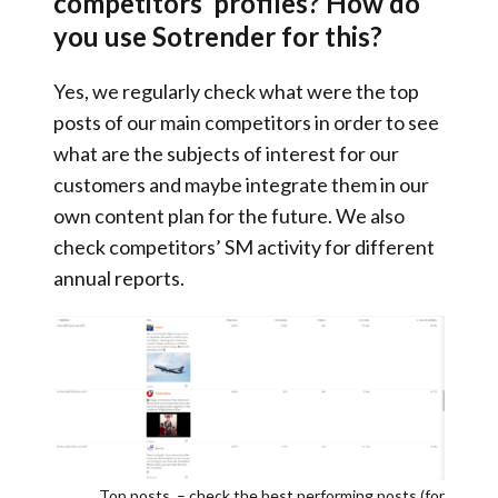
competitors’ profiles? How do
you use Sotrender for this?
Yes, we regularly check what were the
top
posts of our main competitors in order to see
what are the subjects of interest for our
customers
and maybe integrate them in our
own content plan for the future. We also
check competitors’ SM activity for different
annual reports.
Top posts – check the best performing posts (for