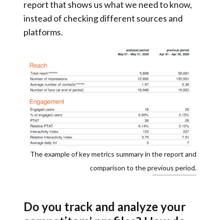
report
that shows us what we need to know,
instead of checking different sources and
platforms.
The example of key metrics summary in the report and
comparison to the previous period.
Do you track and analyze your