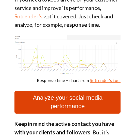
service and improve its performance,
Sotrender’s
got it covered. Just check and
analyze, for example,
response time
.
Response time – chart from
Sotrender’s tool
Analyze your social media
performance
Keep in mind the active contact you have
with your clients and followers.
But it’s