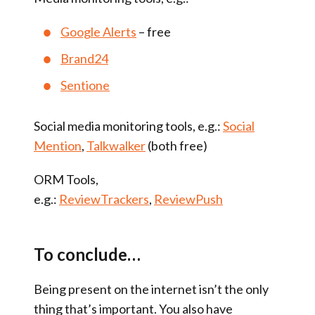
Google Alerts
– free
Brand24
Sentione
Social media monitoring tools, e.g.:
Social
Mention
,
Talkwalker
(both free)
ORM Tools,
e.g.:
ReviewTrackers
,
ReviewPush
To conclude…
Being present on the internet isn’t the only
thing that’s important. You also have