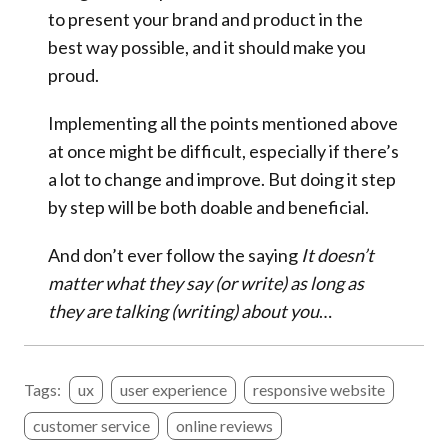
to present your brand and product in the
best way possible, and it should make you
proud.
Implementing all the points mentioned above
at once might be difficult, especially if there’s
a lot to change and improve. But doing it step
by step will be both doable and beneficial.
And don’t ever follow the saying
It doesn’t
matter what they say (or write) as long as
they are talking (writing) about you
…
Tags:
ux
user experience
responsive website
customer service
online reviews