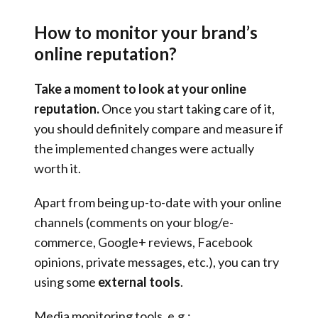
How to monitor your brand’s
online reputation?
Take a moment to look at your online
reputation.
Once you start taking care of it,
you should definitely compare and measure if
the implemented changes were actually
worth it.
Apart from being up-to-date with your online
channels (comments on your blog/e-
commerce, Google+ reviews, Facebook
opinions, private messages, etc.), you can try
using some
external tools
.
Media monitoring tools, e.g.: