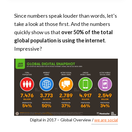
Since numbers speak louder than words, let’s
take a look at those first. And the numbers
quickly show us that
over 50% of the total
global population is using the internet
.
Impressive?
Digital in 2017 – Global Overview /
we are social