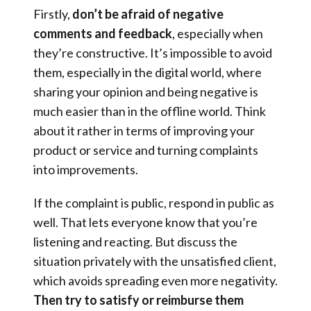
Firstly,
don’t be afraid of negative
comments and feedback
, especially when
they’re constructive. It’s impossible to avoid
them, especially in the digital world, where
sharing your opinion and being negative is
much easier than in the offline world. Think
about it rather in terms of improving your
product or service and turning complaints
into improvements.
If the complaint is public, respond in public as
well. That lets everyone know that you’re
listening and reacting. But discuss the
situation privately with the unsatisfied client,
which avoids spreading even more negativity.
Then try to satisfy or reimburse them