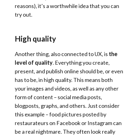
reasons), it’s a worthwhile idea that you can
try out.
High quality
Another thing, also connected to UX, is
the
level of quality
. Everything you create,
present, and publish online should be, or even
has to be, in high quality. This means both
your images and videos, as well as any other
form of content – social media posts,
blogposts, graphs, and others. Just consider
this example – food pictures posted by
restaurateurs on Facebook or Instagram can
be a real nightmare. They often look really