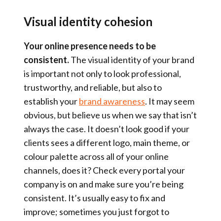
Visual identity cohesion
Your online presence needs to be
consistent.
The visual identity of your brand
is important not only to look professional,
trustworthy, and reliable, but also to
establish your
brand awareness
. It may seem
obvious, but believe us when we say that isn’t
always the case. It doesn’t look good if your
clients sees a different logo, main theme, or
colour palette across all of your online
channels, does it? Check every portal your
company is on and make sure you’re being
consistent. It’s usually easy to fix and
improve; sometimes you just forgot to