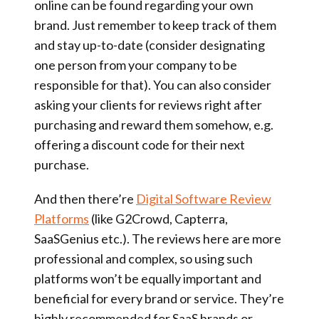
online can be found regarding your own
brand. Just remember to keep track of them
and stay up-to-date (consider designating
one person from your company to be
responsible for that). You can also consider
asking your clients for reviews right after
purchasing and reward them somehow, e.g.
offering a discount code for their next
purchase.
And then there’re
Digital Software Review
Platforms
(like G2Crowd, Capterra,
SaaSGenius etc.). The reviews here are more
professional and complex, so using such
platforms won’t be equally important and
beneficial for every brand or service. They’re
highly recommended for SaaS brands or