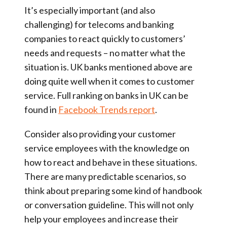
It’s especially important (and also
challenging) for telecoms and banking
companies to react quickly to customers’
needs and requests – no matter what the
situation is. UK banks mentioned above are
doing quite well when it comes to customer
service. Full ranking on banks in UK can be
found in
Facebook Trends report
.
Consider also providing your customer
service employees with the knowledge on
how to react and behave in these situations.
There are many predictable scenarios, so
think about preparing some kind of handbook
or conversation guideline. This will not only
help your employees and increase their