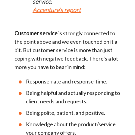
service.
Accenture’s report
Customer service
is strongly connected to
the point above and we even touched on it a
bit. But customer service is more than just
coping with negative feedback. There’s a lot
more you have to bear in mind:
Response-rate and response-time.
Being helpful and actually responding to
client needs and requests.
Being polite, patient, and positive.
Knowledge about the product/service
your company offers.