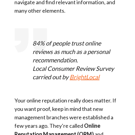
navigate and find relevant information, and
many other elements.
84% of people trust online
reviews as much as a personal
recommendation.
Local Consumer Review Survey
carried out by
BrightLocal
Your online reputation really does matter. If
you want proof, keep in mind that new
management branches were established a
few years ago. They’re called
Online
Reputation Management (ORM)
and