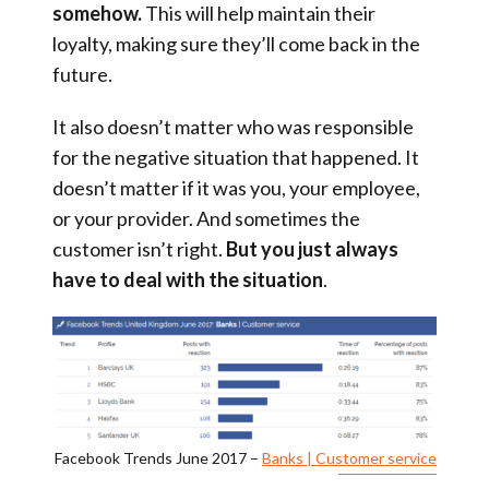
somehow.
This will help maintain their
loyalty, making sure they’ll come back in the
future.
It also doesn’t matter who was responsible
for the negative situation that happened. It
doesn’t matter if it was you, your employee,
or your provider. And sometimes the
customer isn’t right.
But
you just always
have to deal with the situation
.
Facebook Trends June 2017 –
Banks | Customer service