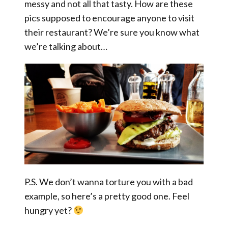
messy and not all that tasty. How are these
pics supposed to encourage anyone to visit
their restaurant? We’re sure you know what
we’re talking about…
P.S. We don’t wanna torture you with a bad
example, so here’s a pretty good one. Feel
hungry yet?