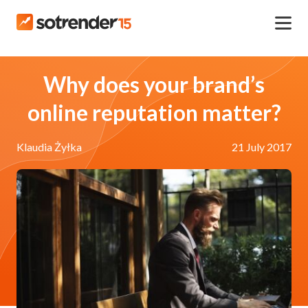
Why does your brand’s
online reputation matter?
Klaudia Żyłka
21 July 2017