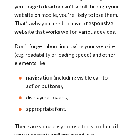
your page to load or can’t scroll through your
website on mobile, you’re likely to lose them.
That’s why you need to have a
responsive
website
that works well on various devices.
Don’t forget about improving your website
(e.g. readability or loading speed) and other
elements like:
navigation
(including visible call-to-
action buttons),
displaying images,
appropriate font.
There are some easy-to-use tools to check if
your website is well optimized (e.g.