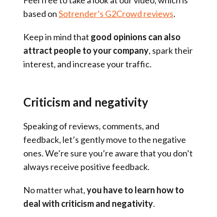
based on
Sotrender’s G2Crowd reviews
.
Keep in mind that
good opinions can also
attract people to your company
, spark their
interest, and increase your traffic.
Criticism and negativity
Speaking of reviews, comments, and
feedback, let’s gently move to the negative
ones. We’re sure you’re aware that you don’t
always receive positive feedback.
No matter what,
you have to learn how to
deal with criticism and negativity
.