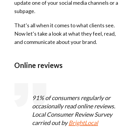
update one of your social media channels or a
subpage.
That’s all when it comes to what clients see.
Now let’s take a look at what they feel, read,
and communicate about your brand.
Online reviews
91% of consumers regularly or
occasionally read online reviews.
Local Consumer Review Survey
carried out by
BrightLocal