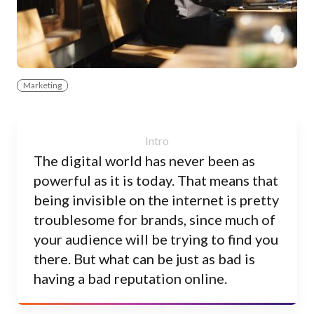
Marketing
The digital world has never been as
powerful as it is today. That means that
being invisible on the internet is pretty
troublesome for brands, since much of
your audience will be trying to find you
there. But what can be just as bad is
having a bad reputation online.