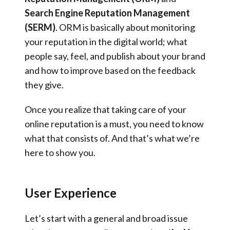
Search Engine Reputation Management
(SERM)
. ORM is basically about monitoring
your reputation in the digital world; what
people say, feel, and publish about your brand
and how to improve based on the feedback
they give.
Once you realize that taking care of your
online reputation is a must, you need to know
what that consists of. And that’s what we’re
here to show you.
User Experience
Let’s start with a general and broad issue