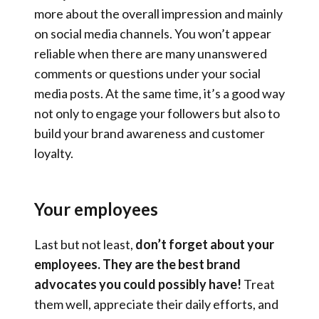
more about the overall impression and mainly
on social media channels. You won’t appear
reliable when there are many unanswered
comments or questions under your social
media posts. At the same time, it’s a good way
not only to engage your followers but also to
build your brand awareness and customer
loyalty.
Your employees
Last but not least,
don’t forget about your
employees. They are the best brand
advocates you could possibly have!
Treat
them well, appreciate their daily efforts, and