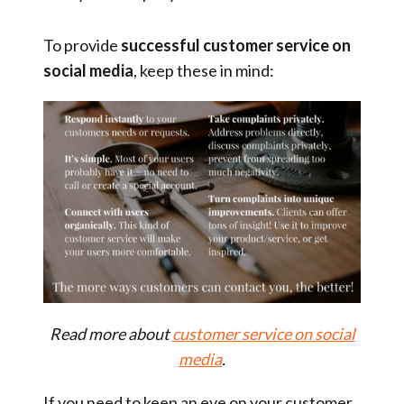
To provide
successful customer service
on
social media
, keep these in mind:
Read more about
customer service on social
media
.
If you need to keep an eye on your customer