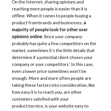
On the Internet, sharing opinions and
reaching more people is easier than it is
offline. When it comes to people buying a
product from brands and businesses,
a
majority of people look for other user
opinions online
. Since your company
probably has quite a few competitors on the
market, sometimes it’s the little details that
determine if a potential client choses your
company or your competitors’. In this case,
even a lower price sometimes won’t be
enough. More and more often people are
taking these factors into consideration, like
how easy it is to reach you, are other
customers satisfied with your
product/service, is your website easy to