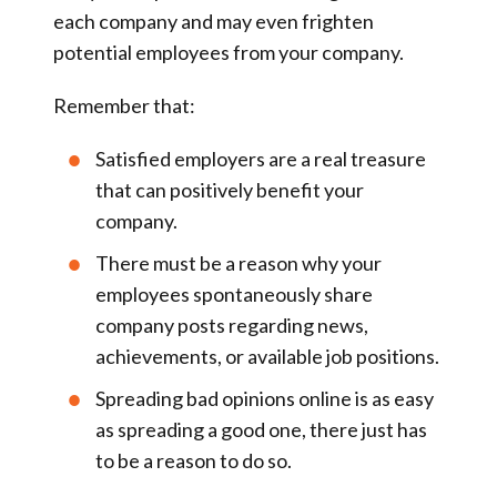
each company and may even frighten
potential employees from your company.
Remember that:
Satisfied employers are a real treasure
that can positively benefit your
company.
There must be a reason why your
employees spontaneously share
company posts regarding news,
achievements, or available job positions.
Spreading bad opinions online is as easy
as spreading a good one, there just has
to be a reason to do so.