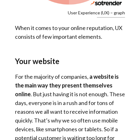
User Experience (UX) – graph
When it comes to your online reputation, UX
consists of few important elements.
Your website
For the majority of companies,
a website is
the main way they present themselves
online
. But just having it is not enough. These
days, everyone is in a rush and for tons of
reasons we all want to receive information
quickly. That’s why we so often use mobile
devices, like smartphones or tablets. So if a
potential customer is waiting too long for