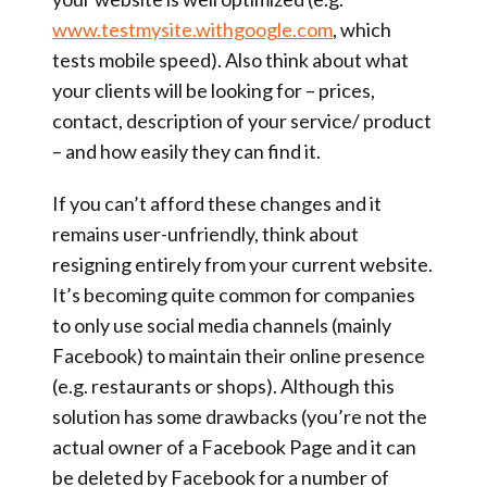
www.testmysite.withgoogle.com
, which
tests mobile speed). Also think about what
your clients will be looking for – prices,
contact, description of your service/ product
– and how easily they can find it.
If you can’t afford these changes and it
remains user-unfriendly, think about
resigning entirely from your current website.
It’s becoming quite common for companies
to only use social media channels (mainly
Facebook) to maintain their online presence
(e.g. restaurants or shops). Although this
solution has some drawbacks (you’re not the
actual owner of a Facebook Page and it can
be deleted by Facebook for a number of