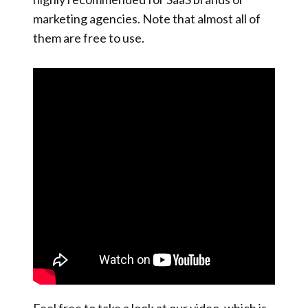
marketing agencies. Note that almost all of
them are free to use.
Feel free to take a look at our video, which is