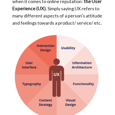
when it comes to online reputation:
the User
Experience (UX)
. Simply saying UX refers to
many different aspects of a person’s attitude
and feelings towards a product/ service/ etc.