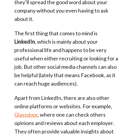
they’ll spread the good word about your
company without you even having to ask
about it.
The first thing that comes to mind is
LinkedIn
, which is mainly about your
professional life and happens to be very
useful when either recruiting or looking for a
job. But other social media channels can also
be helpful (lately that means Facebook, as it
can reach huge audiences).
Apart from LinkedIn, there are also other
online platforms or websites. For example,
Glassdoor
, where one can check others
opinions and reviews about each employer.
They often provide valuable insights about