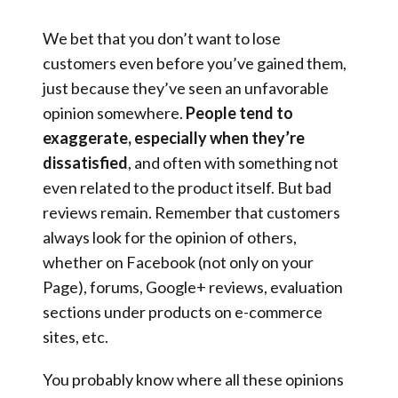
We bet that you don’t want to lose
customers even before you’ve gained them,
just because they’ve seen an unfavorable
opinion somewhere.
People tend to
exaggerate, especially when they’re
dissatisfied
, and often with something not
even related to the product itself. But bad
reviews remain. Remember that customers
always look for the opinion of others,
whether on Facebook (not only on your
Page), forums, Google+ reviews, evaluation
sections under products on e-commerce
sites, etc.
You probably know where all these opinions