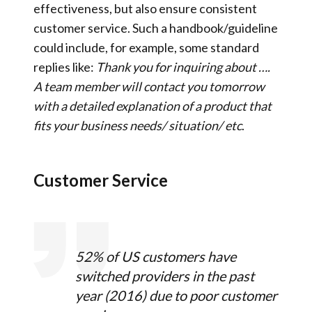
effectiveness, but also ensure consistent
customer service. Such a handbook/guideline
could include, for example, some standard
replies like:
Thank you for inquiring about ….
A team member will
contact
you tomorrow
with a detailed explanation of a
product that
fits your business needs/ situation/ etc
.
Customer Service
52% of US customers have
switched providers in the past
year (2016) due to poor customer