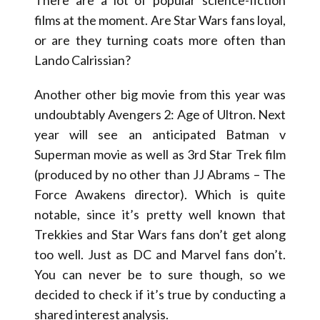
films at the moment. Are Star Wars fans loyal,
or are they turning coats more often than
Lando Calrissian?
Another other big movie from this year was
undoubtably Avengers 2: Age of Ultron. Next
year will see an anticipated Batman v
Superman movie as well as 3rd Star Trek film
(produced by no other than JJ Abrams – The
Force Awakens director). Which is quite
notable, since it’s pretty well known that
Trekkies and Star Wars fans don’t get along
too well. Just as DC and Marvel fans don’t.
You can never be to sure though, so we
decided to check if it’s true by conducting a
shared interest analysis.