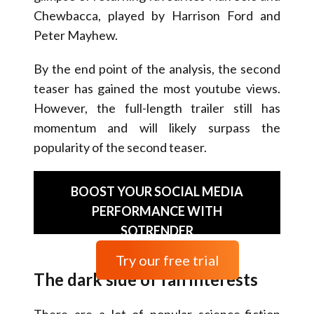
Chewbacca, played by Harrison Ford and
Peter Mayhew.
By the end point of the analysis, the second
teaser has gained the most youtube views.
However, the full-length trailer still has
momentum and will likely surpass the
popularity of the second teaser.
BOOST YOUR SOCIAL MEDIA
PERFORMANCE WITH
SOTRENDER
Try our free trial
The dark side of fan interests
There are a lot of popular science-fiction