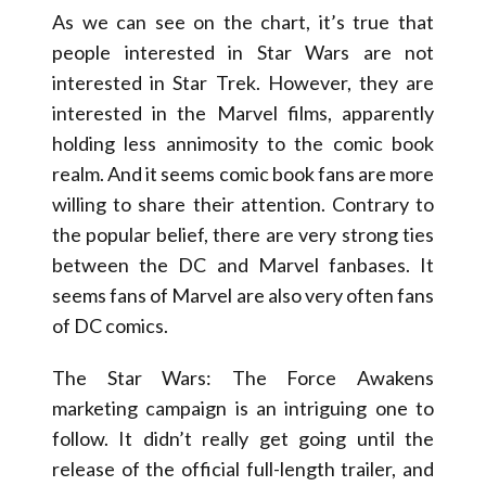
As we can see on the chart, it’s true that
people interested in Star Wars are not
interested in Star Trek. However, they are
interested in the Marvel films, apparently
holding less annimosity to the comic book
realm. And it seems comic book fans are more
willing to share their attention. Contrary to
the popular belief, there are very strong ties
between the DC and Marvel fanbases. It
seems fans of Marvel are also very often fans
of DC comics.
The Star Wars: The Force Awakens
marketing campaign is an intriguing one to
follow. It didn’t really get going until the
release of the official full-length trailer, and