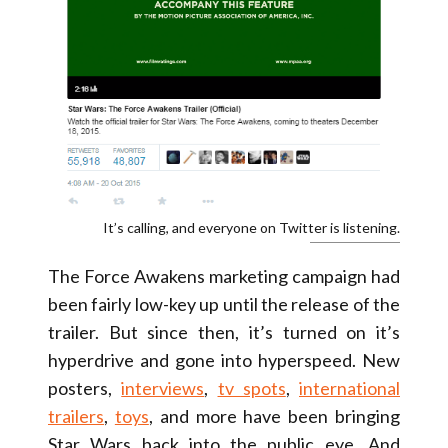
It’s calling, and everyone on Twitter is listening.
The Force Awakens marketing campaign had
been fairly low-key up until the release of the
trailer. But since then, it’s turned on it’s
hyperdrive and gone into hyperspeed. New
posters,
interviews
,
tv spots
,
international
trailers
,
toys
, and more have been bringing
Star Wars back into the public eye. And