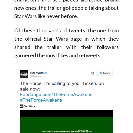
new ones, the trailer got people talking about
Star Wars like never before.
Of these thousands of tweets, the one from
the official Star Wars page in which they
shared the trailer with their followers
garnered the most likes and retweets.