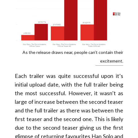
As the release draws near, people can’t contain their
excitement.
Each trailer was quite successful upon it’s
initial upload date, with the full trailer being
the most successful. However, it wasn’t as
large of increase between the second teaser
and the full trailer as there was between the
first teaser and the second one. This is likely
due to the second teaser giving us the first
glimpse of returning favourites Han Solo and