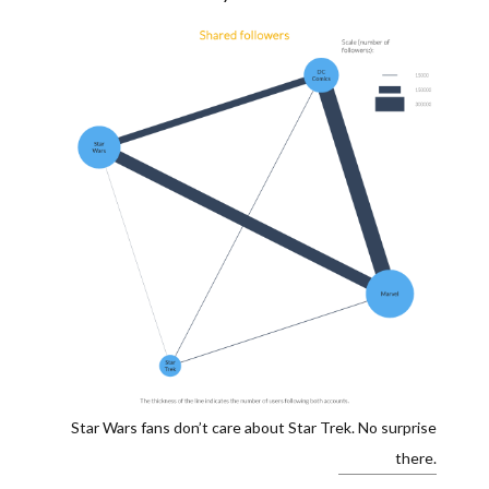
Star Wars fans don’t care about Star Trek. No surprise
there.