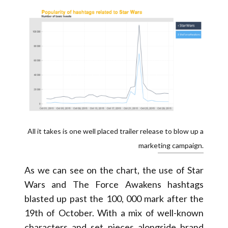
All it takes is one well placed trailer release to blow up a
marketing campaign.
As we can see on the chart, the use of Star
Wars and The Force Awakens hashtags
blasted up past the 100, 000 mark after the
19th of October. With a mix of well-known
characters and set pieces alongside brand