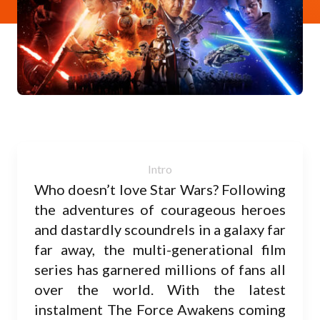
Who doesn’t love Star Wars? Following
the adventures of courageous heroes
and dastardly scoundrels in a galaxy far
far away, the multi-generational film
series has garnered millions of fans all
over the world. With the latest
instalment The Force Awakens coming