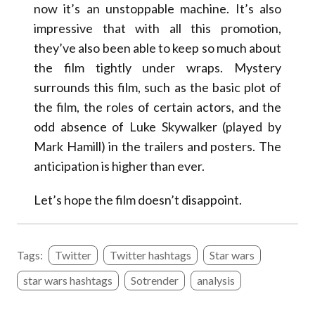
now it’s an unstoppable machine. It’s also
impressive that with all this promotion,
they’ve also been able to keep so much about
the film tightly under wraps. Mystery
surrounds this film, such as the basic plot of
the film, the roles of certain actors, and the
odd absence of Luke Skywalker (played by
Mark Hamill) in the trailers and posters. The
anticipation is higher than ever.
Let’s hope the film doesn’t disappoint.
Tags:
Twitter
Twitter hashtags
Star wars
star wars hashtags
Sotrender
analysis