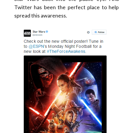
Twitter has been the perfect place to help
spread this awareness.