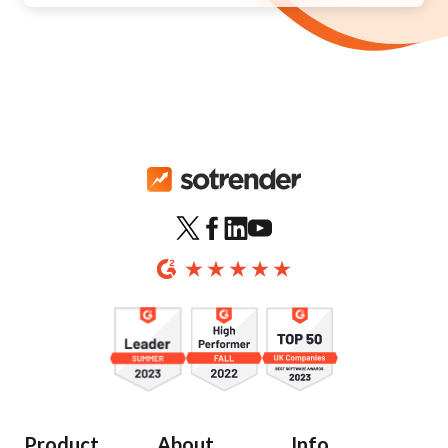
Product
About
Info