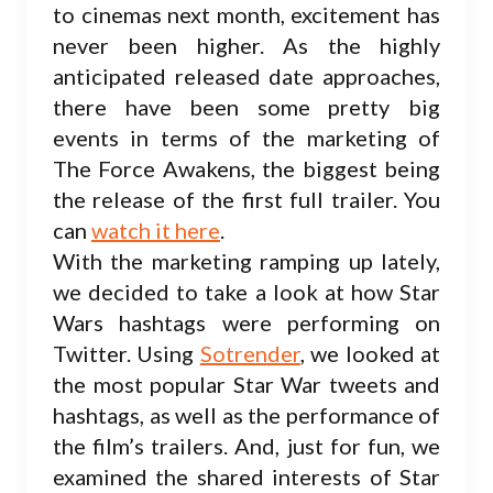
to cinemas next month, excitement has
never been higher. As the highly
anticipated released date approaches,
there have been some pretty big
events in terms of the marketing of
The Force Awakens, the biggest being
the release of the first full trailer. You
can
watch it here
.
With the marketing ramping up lately,
we decided to take a look at how Star
Wars hashtags were performing on
Twitter. Using
Sotrender
, we looked at
the most popular Star War tweets and
hashtags, as well as the performance of
the film’s trailers. And, just for fun, we
examined the shared interests of Star