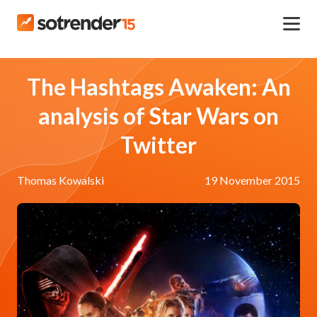
The Hashtags Awaken: An
analysis of Star Wars on
Twitter
Thomas Kowalski
19 November 2015