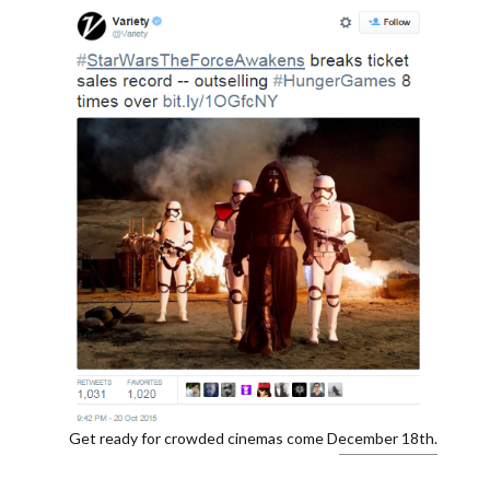
Get ready for crowded cinemas come December 18th.