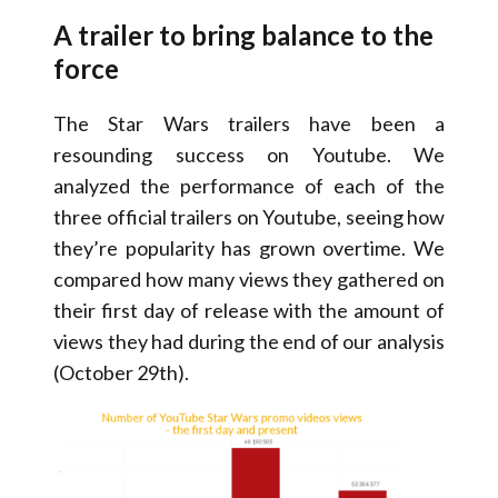
A trailer to bring balance to the
force
The Star Wars trailers have been a
resounding success on Youtube. We
analyzed the performance of each of the
three official trailers on Youtube, seeing how
they’re popularity has grown overtime. We
compared how many views they gathered on
their first day of release with the amount of
views they had during the end of our analysis
(October 29th).