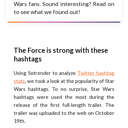
Wars fans. Sound interesting? Read on
to see what we found out!
The Force is strong with these
hashtags
Using Sotrender to analyze
Twitter hashtag
stats
, we took a look at the popularity of Star
Wars hashtags. To no surprise, Star Wars
hashtags were used the most during the
release of the first full-length trailer. The
trailer was uploaded to the web on October
19th.