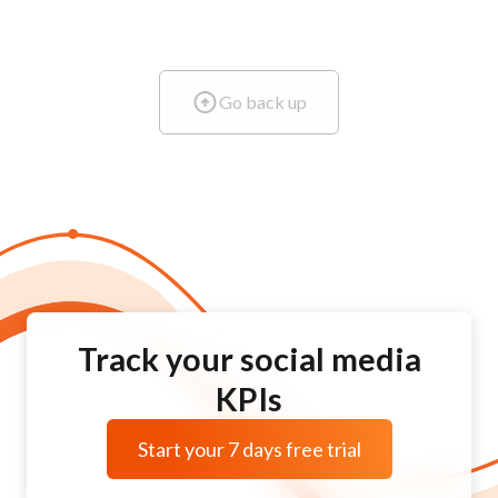
Go back up
Track your social media
KPIs
Start your 7 days free trial