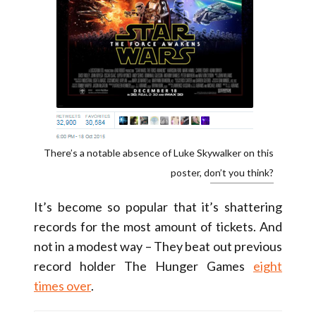
There’s a notable absence of Luke Skywalker on this
poster, don’t you think?
It’s become so popular that it’s shattering
records for the most amount of tickets. And
not in a modest way – They beat out previous
record holder The Hunger Games
eight
times over
.