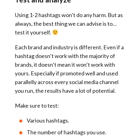
Using 1-2 hashtags won’t do any harm. But as
always, the best thing we can advise is to…
test it yourself.
Each brand and industry is different. Even if a
hashtag doesn’t work with the majority of
brands, it doesn’t mean it won’t work with
yours. Especially if promoted well and used
parallelly across every social media channel
you run, the results have a lot of potential.
Make sure to test:
Various hashtags.
The number of hashtags you use.