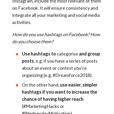
Instagram, include the most relevant of them
on Facebook. It will ensure consistency and
integrate all your marketing and social media
activities.
How do you use hashtags on Facebook? How
do you choose them?
Use hashtags to
categorise
and group
posts
, e.g. if you have a series of posts
about an event or contest you’re
organizing (e.g. #Dreamforce2018).
On the other hand,
use easier, simpler
hashtags if you want to increase the
chance of having higher reach
(#MarketingHacks or
#WednesdayMotivation).