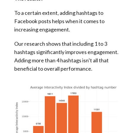
To a certain extent, adding hashtags to
Facebook posts helps when it comes to
increasing engagement.
Our research shows that including 1 to 3
hashtags significantly improves engagement.
Adding more than 4 hashtags isn’t all that
beneficial to overall performance.