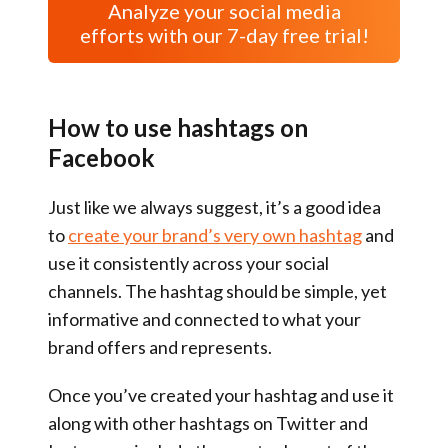
Analyze your social media
efforts with our 7-day free trial!
How to use hashtags on
Facebook
Just like we always suggest, it’s a good idea
to
create your brand’s very own hashtag
and
use it consistently across your social
channels. The hashtag should be simple, yet
informative and connected to what your
brand offers and represents.
Once you’ve created your hashtag and use it
along with other hashtags on Twitter and