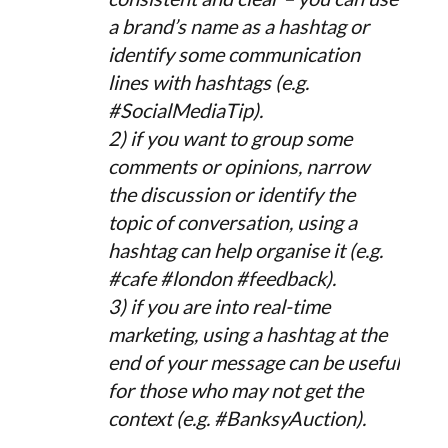
a brand’s name as a hashtag or
identify some communication
lines with hashtags (e.g.
#SocialMediaTip).
2) if you want to group some
comments or opinions, narrow
the discussion or identify the
topic of conversation, using a
hashtag can help organise it (e.g.
#cafe #london #feedback).
3) if you are into real-time
marketing, using a hashtag at the
end of your message can be useful
for those who may not get the
context (e.g. #BanksyAuction).