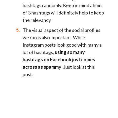
hashtags randomly. Keep in mind a limit
of 3 hashtags will definitely help to keep
the relevancy.
The visual aspect of the social profiles
we run is also important. While
Instagram posts look good with many a
lot of hashtags,
using so many
hashtags on Facebook just comes
across as spammy
. Just look at this
post: