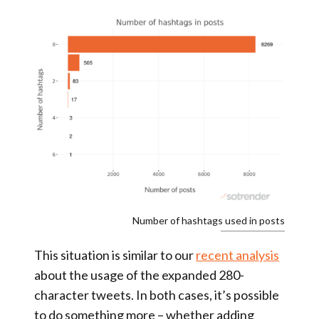
Number of hashtags used in posts
This situation is similar to our
recent analysis
about the usage of the expanded 280-
character tweets. In both cases, it’s possible
to do something more – whether adding