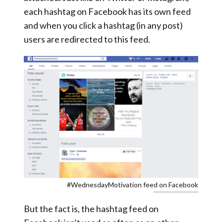
each hashtag on Facebook has its own feed
and when you click a hashtag (in any post)
users are redirected to this feed.
#WednesdayMotivation feed on Facebook
But the fact is, the hashtag feed on