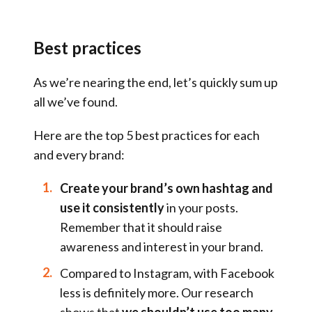
Best practices
As we’re nearing the end, let’s quickly sum up
all we’ve found.
Here are the top 5 best practices for each
and every brand:
Create your brand’s own hashtag and
use it consistently
in your posts.
Remember that it should raise
awareness and interest in your brand.
Compared to Instagram, with Facebook
less is definitely more. Our research
shows that
we shouldn’t use too many