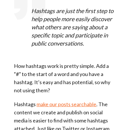
Hashtags are just the first step to
help people more easily discover
what others are saying about a
specific topic and participate in
public conversations.
How hashtags work is pretty simple. Add a
“#” to the start of a word and you have a
hashtag. It’s easy and has potential, so why
not using them?
Hashtags
make our posts searchable
. The
content we create and publish on social
media is easier to find with some hashtags
attached. Just like on Twitter or Instagram,