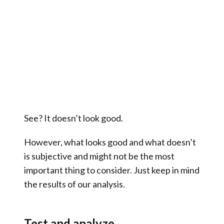
See? It doesn’t look good.
However, what looks good and what doesn’t
is subjective and might not be the most
important thing to consider. Just keep in mind
the results of our analysis.
Test and analyze