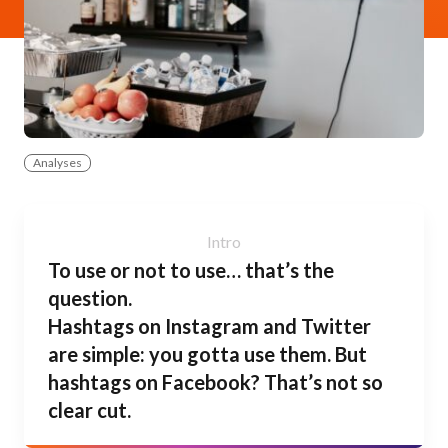
Analyses
To use or not to use… that’s the
question.
Hashtags on Instagram and Twitter
are simple: you gotta use them. But
hashtags on Facebook? That’s not so
clear cut.