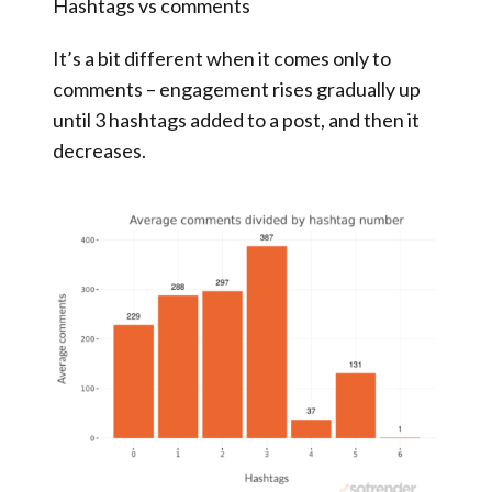
Hashtags vs comments
It’s a bit different when it comes only to
comments – engagement rises gradually up
until 3 hashtags added to a post, and then it
decreases.