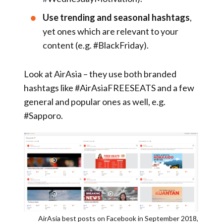
Use trending and seasonal hashtags
,
yet ones which are relevant to your
content (e.g. #BlackFriday).
Look at AirAsia – they use both branded
hashtags like #AirAsiaFREESEATS and a few
general and popular ones as well, e.g.
#Sapporo.
AirAsia best posts on Facebook in September 2018,