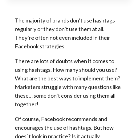
The majority of brands don’t use hashtags
regularly or they don’t use them at all.
They’re often not even included in their
Facebook strategies.
There are lots of doubts when it comes to
using hashtags. How many should you use?
What are the best ways to implement them?
Marketers struggle with many questions like
these… some don’t consider using them all
together!
Of course, Facebook recommends and
encourages the use of hashtags. But how
does it look in practice? Is it actually