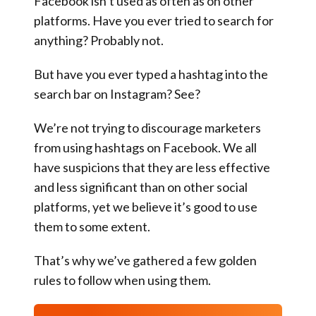
Facebook isn’t used as often as on other
platforms. Have you ever tried to search for
anything? Probably not.
But have you ever typed a hashtag into the
search bar on Instagram? See?
We’re not trying to discourage marketers
from using hashtags on Facebook. We all
have suspicions that they are less effective
and less significant than on other social
platforms, yet we believe it’s good to use
them to some extent.
That’s why we’ve gathered a few golden
rules to follow when using them.