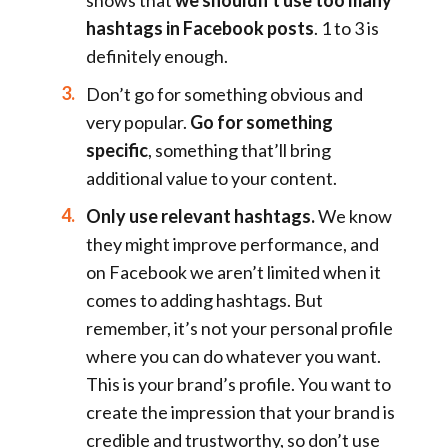
hashtags in Facebook posts
. 1 to 3 is
definitely enough.
Don’t go for something obvious and
very popular.
Go for something
specific
, something that’ll bring
additional value to your content.
Only use relevant hashtags.
We know
they might improve performance, and
on Facebook we aren’t limited when it
comes to adding hashtags. But
remember, it’s not your personal profile
where you can do whatever you want.
This is your brand’s profile. You want to
create the impression that your brand is
credible and trustworthy, so don’t use