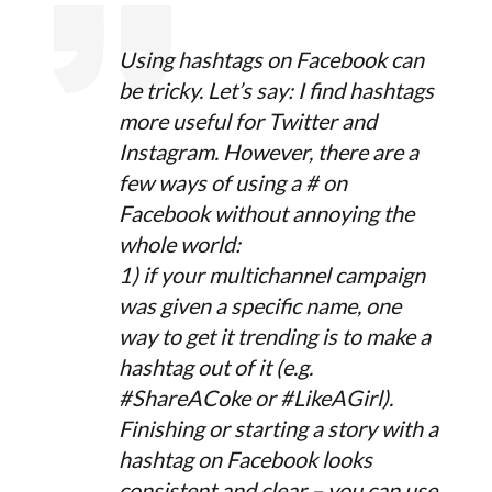
Using hashtags on Facebook can
be tricky. Let’s say: I find hashtags
more useful for Twitter and
Instagram. However, there are a
few ways of using a # on
Facebook without annoying the
whole world:
1) if your multichannel campaign
was given a specific name, one
way to get it trending is to make a
hashtag out of it (e.g.
#ShareACoke or #LikeAGirl).
Finishing or starting a story with a
hashtag on Facebook looks
consistent and clear – you can use