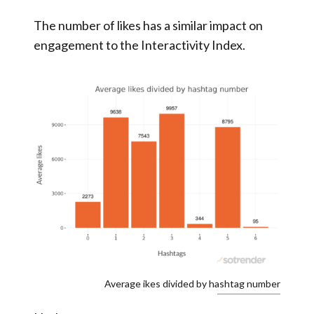
The number of likes has a similar impact on
engagement to the Interactivity Index.
Average ikes divided by hashtag number