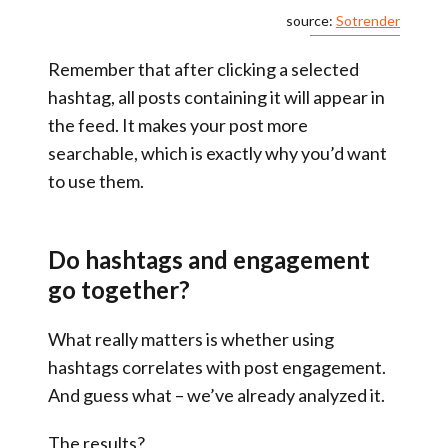
source:
Sotrender
Remember that after clicking a selected
hashtag, all posts containing it will appear in
the feed. It makes your post more
searchable, which is exactly why you’d want
to use them.
Do hashtags and engagement
go together?
What really matters is whether using
hashtags correlates with post engagement.
And guess what – we’ve already analyzed it.
The results?