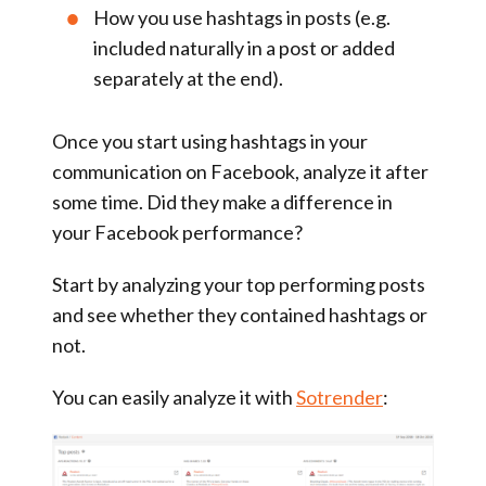
How you use hashtags in posts (e.g.
included naturally in a post or added
separately at the end).
Once you start using hashtags in your
communication on Facebook, analyze it after
some time. Did they make a difference in
your Facebook performance?
Start by analyzing your top performing posts
and see whether they contained hashtags or
not.
You can easily analyze it with
Sotrender
: