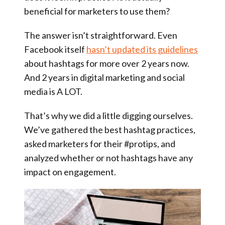
beneficial for marketers to use them?
The answer isn’t straightforward. Even
Facebook itself
hasn’t updated its guidelines
about hashtags for more over 2 years now.
And 2 years in digital marketing and social
media is A LOT.
That’s why we did a little digging ourselves.
We’ve gathered the best hashtag practices,
asked marketers for their #protips, and
analyzed whether or not hashtags have any
impact on engagement.