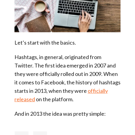
Let’s start with the basics.
Hashtags, in general, originated from
Twitter. The first idea emerged in 2007 and
they were officially rolled out in 2009. When
it comes to Facebook, the history of hashtags
starts in 2013, when they were
officially
released
on the platform.
And in 2013 the idea was pretty simple: