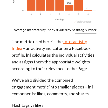
Average Interactivity Index divided by hashtag number
The metric used here is the
Interactivity
Index
– an activity indicator on a Facebook
profile. InI calculates the individual activities
and assigns them the appropriate weights
according to their relevance to the Page.
We’ve also divided the combined
engagement metric into smaller pieces – InI
components: likes, comments, and shares.
Hashtags vs likes