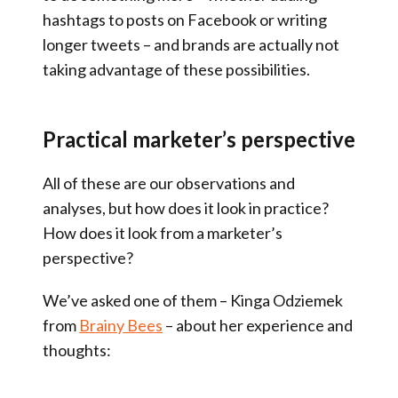
hashtags to posts on Facebook or writing
longer tweets – and brands are actually not
taking advantage of these possibilities.
Practical marketer’s perspective
All of these are our observations and
analyses, but how does it look in practice?
How does it look from a marketer’s
perspective?
We’ve asked one of them – Kinga Odziemek
from
Brainy Bees
– about her experience and
thoughts: