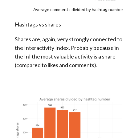
Average comments divided by hashtag number
Hashtags vs shares
Shares are, again, very strongly connected to
the Interactivity Index. Probably because in
the InI the most valuable activity is a share
(compared to likes and comments).