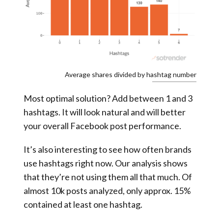
Average shares divided by hashtag number
Most optimal solution? Add between 1 and 3
hashtags. It will look natural and will better
your overall Facebook post performance.
It’s also interesting to see how often brands
use hashtags right now. Our analysis shows
that they’re not using them all that much. Of
almost 10k posts analyzed, only approx. 15%
contained at least one hashtag.