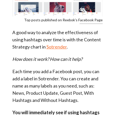
Top posts published on Reebok’s Facebook Page
A good way to analyze the effectiveness of
using hashtags over time is with the Content
Strategy chart in
Sotrender
.
How does it work? How can it help?
Each time you add a Facebook post, you can
add a label in Sotrender. You can create and
name as many labels as you need, such as:
News, Product Update, Guest Post, With
Hashtags and Without Hashtags.
You will immediately see if using hashtags