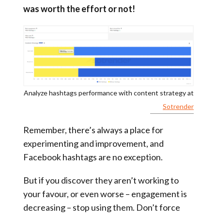
was worth the effort or not!
Analyze hashtags performance with content strategy at
Sotrender
Remember, there’s always a place for
experimenting and improvement, and
Facebook hashtags are no exception.
But if you discover they aren’t working to
your favour, or even worse – engagement is
decreasing – stop using them. Don’t force