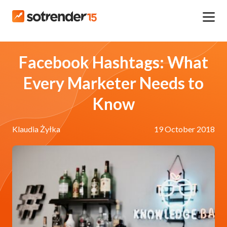
Facebook Hashtags: What
Every Marketer Needs to
Know
Klaudia Żyłka
19 October 2018