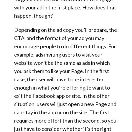
with your ad in the first place. How does that
happen, though?
Depending on the ad copy you’ll prepare, the
CTA, and the format of your ad you may
encourage people to do different things. For
example, ads inviting users to visit your
website won’t be the same as ads in which
you ask them to like your Page. In the first
case, the user will have to be interested
enough in what you’re offering to want to
exit the Facebook app or site. In the other
situation, users will just open a new Page and
can stay in the app or on the site. The first
requires more effort than the second, so you
just have to consider whether it’s the right