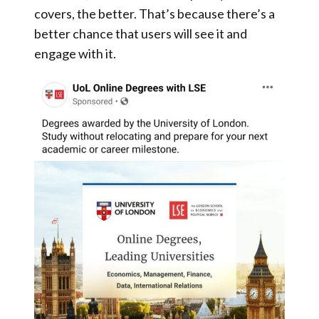
covers, the better. That’s because there’s a
better chance that users will see it and
engage with it.