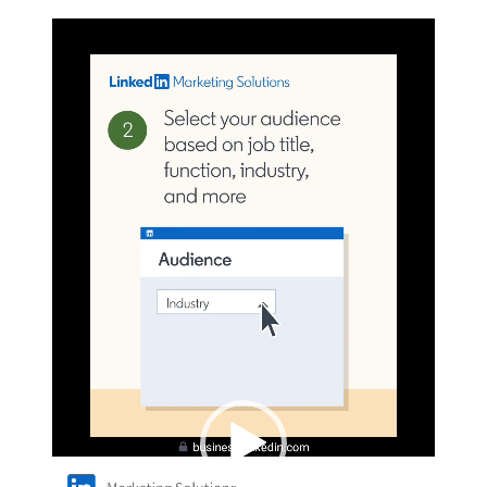
Video
Player