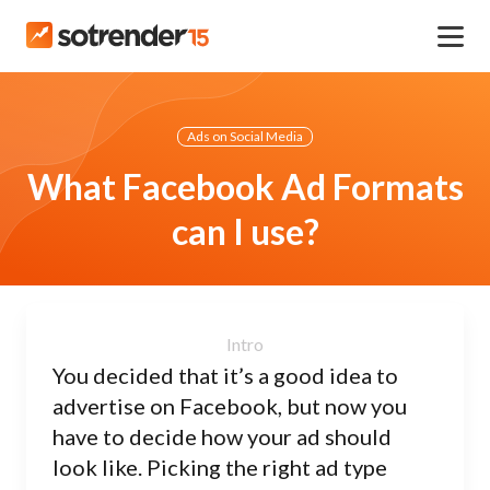
Ads on Social Media
What Facebook Ad Formats
can I use?
You decided that it’s a good idea to
advertise on Facebook, but now you
have to decide how your ad should
look like. Picking the right ad type