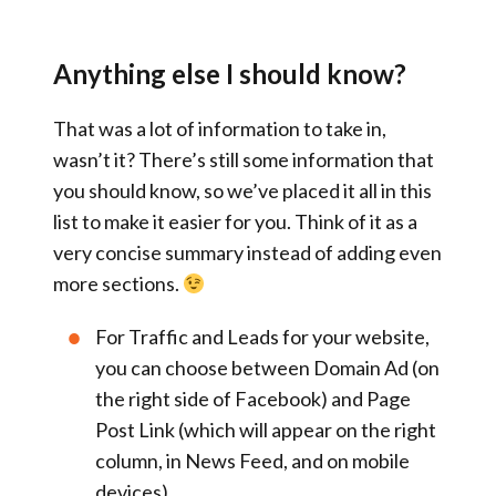
Anything else I should know?
That was a lot of information to take in,
wasn’t it? There’s still some information that
you should know, so we’ve placed it all in this
list to make it easier for you. Think of it as a
very concise summary instead of adding even
more sections.
For
Traffic and Leads
for your website,
you can choose between
Domain Ad
(on
the right side of Facebook) and
Page
Post Link
(which will appear on the right
column, in News Feed, and on mobile
devices).