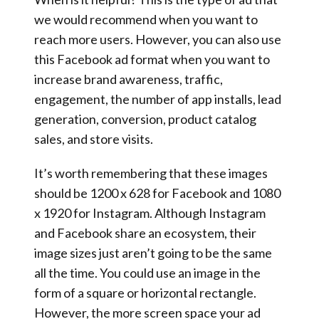
we would recommend when you want to
reach more users. However, you can also use
this Facebook ad format when you want to
increase brand awareness, traffic,
engagement, the number of app installs, lead
generation, conversion, product catalog
sales, and store visits.
It’s worth remembering that these images
should be 1200 x 628 for Facebook and 1080
x 1920 for Instagram. Although Instagram
and Facebook share an ecosystem, their
image sizes just aren’t going to be the same
all the time. You could use an image in the
form of a square or horizontal rectangle.
However, the more screen space your ad