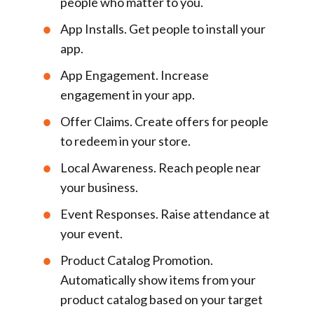
people who matter to you.
App Installs
. Get people to install your
app.
App Engagement
. Increase
engagement in your app.
Offer Claims
. Create offers for people
to redeem in your store.
Local Awareness
. Reach people near
your business.
Event Responses
. Raise attendance at
your event.
Product Catalog Promotion
.
Automatically show items from your
product catalog based on your target