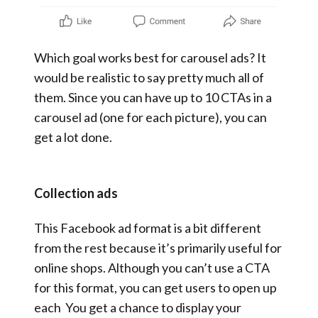
Which goal works best for carousel ads? It
would be realistic to say pretty much all of
them. Since you can have up to 10 CTAs in a
carousel ad (one for each picture), you can
get a lot done.
Collection ads
This Facebook ad format is a bit different
from the rest because it’s primarily useful for
online shops. Although you can’t use a CTA
for this format, you can get users to open up
each You get a chance to display your