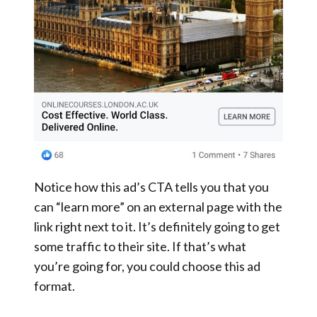
Notice how this ad’s CTA tells you that you
can “learn more” on an external page with the
link right next to it. It’s definitely going to get
some traffic to their site. If that’s what
you’re going for, you could choose this ad
format.