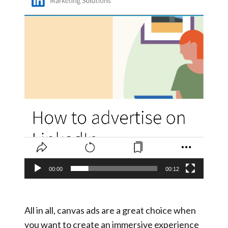
00:00
00:12
All in all, canvas ads are a great choice when
you want to create an immersive experience