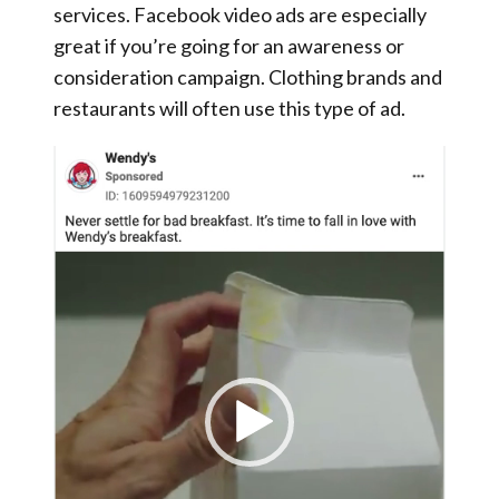
services. Facebook video ads are especially
great if you’re going for an awareness or
consideration campaign. Clothing brands and
restaurants will often use this type of ad.
Video
Player