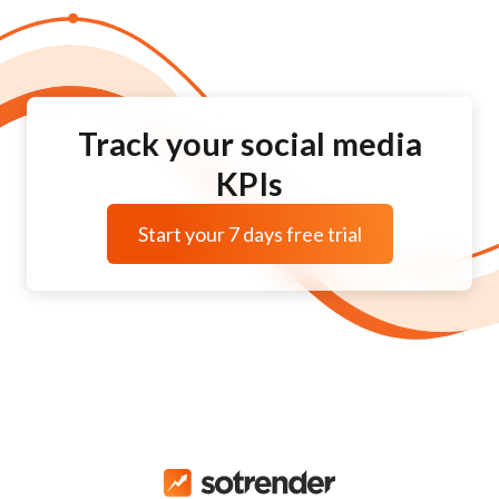
Track your social media
KPIs
Start your 7 days free trial