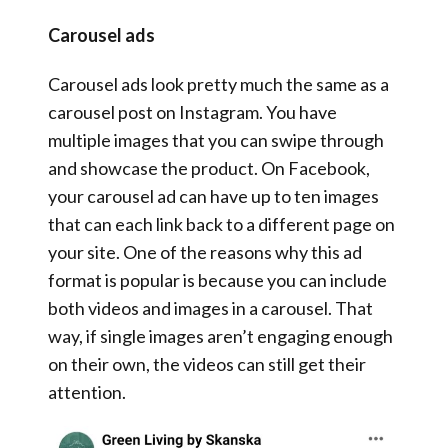
Carousel ads
Carousel ads look pretty much the same as a
carousel post on Instagram. You have
multiple images that you can swipe through
and showcase the product. On Facebook,
your carousel ad can have up to ten images
that can each link back to a different page on
your site. One of the reasons why this ad
format is popular is because you can include
both videos and images in a carousel. That
way, if single images aren’t engaging enough
on their own, the videos can still get their
attention.