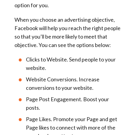
option for you.
When you choose an advertising objective,
Facebook will help you reach the right people
so that you’ll be more likely to meet that
objective. You can see the options below:
Clicks to Website
.
Send people to your
website.
Website Conversions
. Increase
conversions to your website.
Page Post Engagement
. Boost your
posts.
Page Likes
. Promote your Page and get
Page likes to connect with more of the