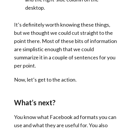
desktop.
It’s definitely worth knowing these things,
but we thought we could cut straight to the
point there. Most of these bits of information
are simplistic enough that we could
summarize it in a couple of sentences for you
per point.
Now, let’s get to the action.
What’s next?
You know what Facebook ad formats you can
use and what they are useful for. You also