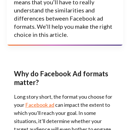
means that you’ll have to really
understand the similarities and
differences between Facebook ad
formats. We’ll help you make the right
choice in this article.
Why do Facebook Ad formats
matter?
Long story short, the format you choose for
your
Facebook ad
can impact the extent to
which you’ll reach your goal. In some
situations, it’ll determine whether your
target audience will even bother to engage