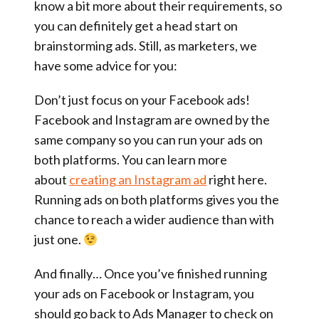
know a bit more about their requirements, so
you can definitely get a head start on
brainstorming ads. Still, as marketers, we
have some advice for you:
Don’t just focus on your Facebook ads!
Facebook and Instagram are owned by the
same company so you can run your ads on
both platforms. You can learn more
about
creating an Instagram ad
right here.
Running ads on both platforms gives you the
chance to reach a wider audience than with
just one.
And finally… Once you’ve finished running
your ads on Facebook or Instagram, you
should go back to Ads Manager to check on