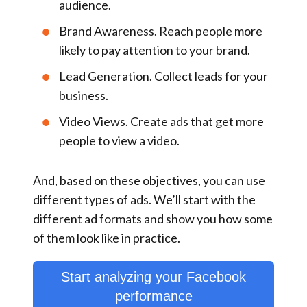
audience.
Brand Awareness
. Reach people more
likely to pay attention to your brand.
Lead Generation
. Collect leads for your
business.
Video Views
. Create ads that get more
people to view a video.
And, based on these objectives, you can use
different types of ads. We’ll start with the
different ad formats and show you how some
of them look like in practice.
Start analyzing your Facebook
performance