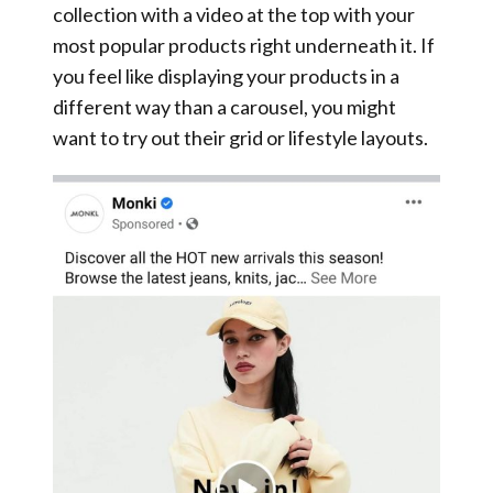
collection with a video at the top with your
most popular products right underneath it. If
you feel like displaying your products in a
different way than a carousel, you might
want to try out their grid or lifestyle layouts.