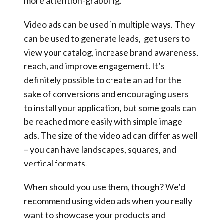
more attention-grabbing.
Video ads can be used in multiple ways. They
can be used to generate leads, get users to
view your catalog, increase brand awareness,
reach, and improve engagement. It’s
definitely possible to create an ad for the
sake of conversions and encouraging users
to install your application, but some goals can
be reached more easily with simple image
ads. The size of the video ad can differ as well
– you can have landscapes, squares, and
vertical formats.
When should you use them, though? We’d
recommend using video ads when you really
want to showcase your products and