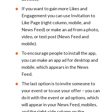
If you want to gain more
Likes and
Engagement
you can use
Invitation to
Like Page
(right column, mobile, and
News Feed) or make an ad from a
photo,
video, or text post
(News Feed and
mobile).
To encourage people to
install the app,
you can make an
app ad
for desktop and
mobile, which appears in the News
Feed.
The last option is to invite someone to
your
event
or to use your
offer
– you can
do it with the
event or ad options
, which
will appear in your News Feed, mobiles,
and the right-side column on the