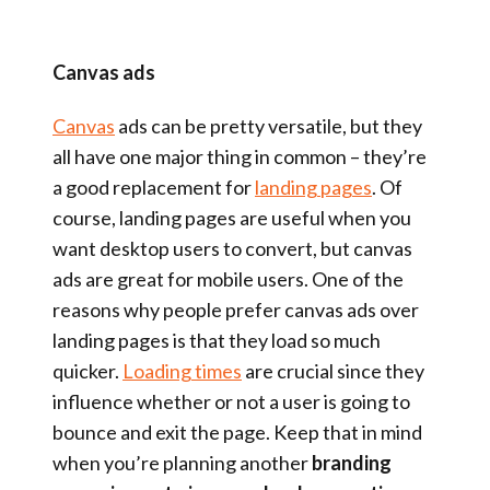
Canvas ads
Canvas
ads can be pretty versatile, but they
all have one major thing in common – they’re
a good replacement for
landing pages
. Of
course, landing pages are useful when you
want desktop users to convert, but canvas
ads are great for mobile users. One of the
reasons why people prefer canvas ads over
landing pages is that they load so much
quicker.
Loading times
are crucial since they
influence whether or not a user is going to
bounce and exit the page. Keep that in mind
when you’re planning another
branding