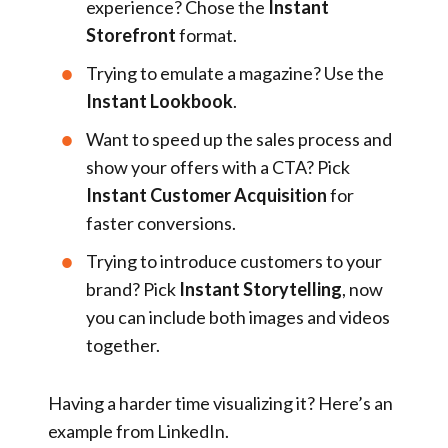
experience? Chose the
Instant
Storefront
format.
Trying to emulate a magazine? Use the
Instant Lookbook
.
Want to speed up the sales process and
show your offers with a CTA? Pick
Instant Customer Acquisition
for
faster conversions.
Trying to introduce customers to your
brand? Pick
Instant Storytelling
, now
you can include both images and videos
together.
Having a harder time visualizing it? Here’s an
example from LinkedIn.