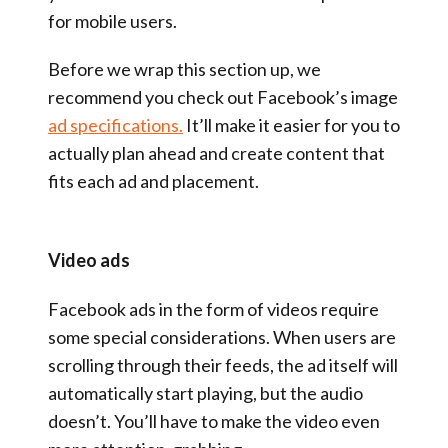
for mobile users.
Before we wrap this section up, we
recommend you check out Facebook’s image
ad specifications.
It’ll make it easier for you to
actually plan ahead and create content that
fits each ad and placement.
Video ads
Facebook ads in the form of videos require
some special considerations. When users are
scrolling through their feeds, the ad itself will
automatically start playing, but the audio
doesn’t. You’ll have to make the video even