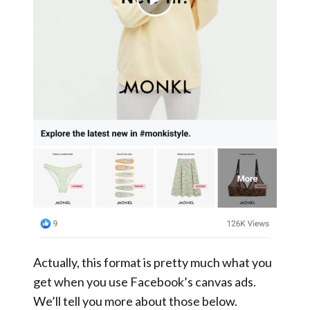
Actually, this format is pretty much what you
get when you use Facebook’s canvas ads.
We’ll tell you more about those below.