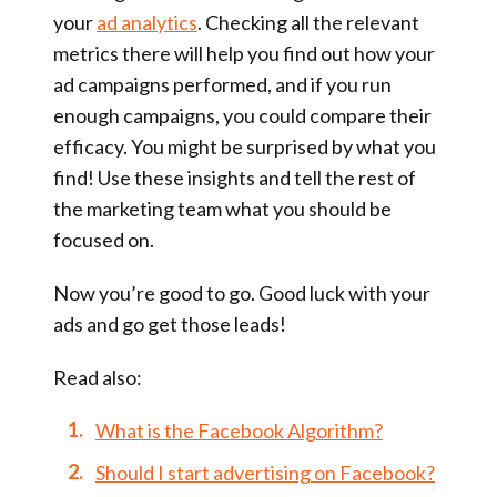
your
ad analytics
. Checking all the relevant
metrics there will help you find out how your
ad campaigns performed, and if you run
enough campaigns, you could compare their
efficacy. You might be surprised by what you
find! Use these insights and tell the rest of
the marketing team what you should be
focused on.
Now you’re good to go. Good luck with your
ads and go get those leads!
Read also:
What is the Facebook Algorithm?
Should I start advertising on Facebook?