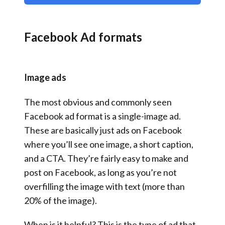
Facebook Ad formats
Image ads
The most obvious and commonly seen
Facebook ad format is a single-image ad.
These are basically just ads on Facebook
where you’ll see one image, a short caption,
and a CTA. They’re fairly easy to make and
post on Facebook, as long as you’re not
overfilling the image with text (more than
20% of the image).
When is it helpful? This is the type of ad that