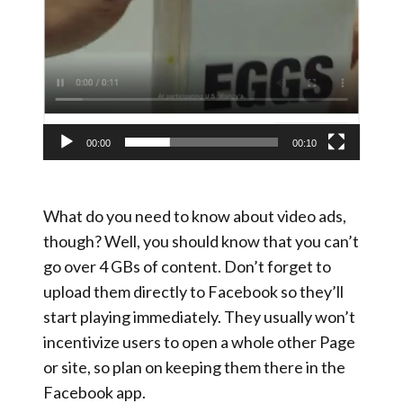
00:00
00:10
What do you need to know about video ads,
though? Well, you should know that you can’t
go over 4 GBs of content. Don’t forget to
upload them directly to Facebook so they’ll
start playing immediately. They usually won’t
incentivize users to open a whole other Page
or site, so plan on keeping them there in the
Facebook app.