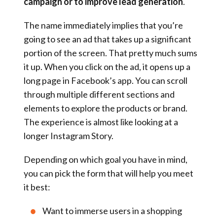
campaign or to improve lead generation
.
The name immediately implies that you’re
going to see an ad that takes up a significant
portion of the screen. That pretty much sums
it up. When you click on the ad, it opens up a
long page in Facebook’s app. You can scroll
through multiple different sections and
elements to explore the products or brand.
The experience is almost like looking at a
longer Instagram Story.
Depending on which goal you have in mind,
you can pick the form that will help you meet
it best:
Want to immerse users in a shopping