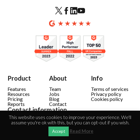
Product
About
Info
Features
Team
Terms of services
Resources
Jobs
Privacy policy
Pricing
Blog
Cookies policy
Reports
Contact
Contact information
This website uses cookies to improve your experience. We'll
Solec 38 lok. 10
assume you're ok with this, but you can opt-out if you wish.
00-394 Warsaw
Sales: +48 604 946 064
Read More
Accept
Support: +48 604 942 889