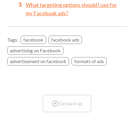
What targeting options should I use for
my Facebook ads?
Tags:
facebook
facebook ads
advertising on Facebook
advertisement on facebook
formats of ads
Go back up