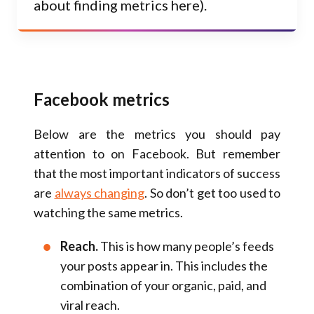
about finding metrics here).
Facebook metrics
Below are the metrics you should pay
attention to on Facebook. But remember
that the most important indicators of success
are
always changing
. So don’t get too used to
watching the same metrics.
Reach.
This is how many people’s feeds
your posts appear in. This includes the
combination of your organic, paid, and
viral reach.