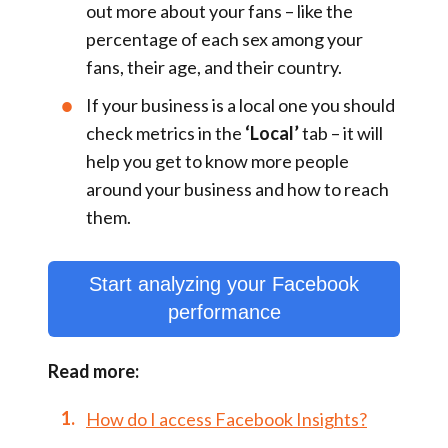
out more about your fans – like the
percentage of each sex among your
fans, their age, and their country.
If your business is a local one you should
check metrics in the
‘Local’
tab – it will
help you get to know more people
around your business and how to reach
them.
Start analyzing your Facebook
performance
Read more:
How do I access Facebook Insights?