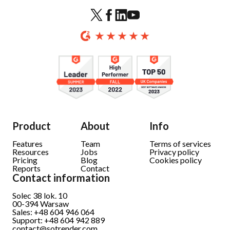
Product
About
Info
Features
Team
Terms of services
Resources
Jobs
Privacy policy
Pricing
Blog
Cookies policy
Reports
Contact
Contact information
Solec 38 lok. 10
00-394 Warsaw
Sales: +48 604 946 064
Support: +48 604 942 889
contact@sotrender.com