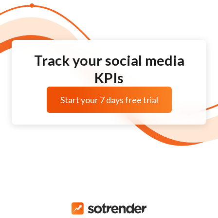
Track your social media
KPIs
Start your 7 days free trial