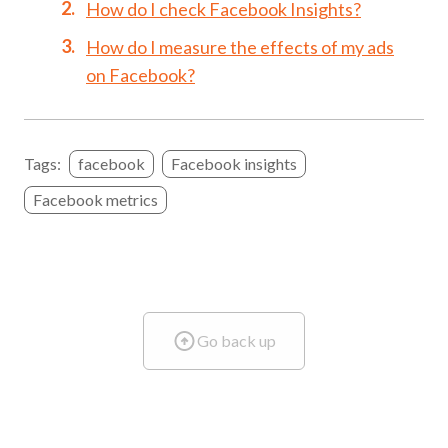
How do I check Facebook Insights?
How do I measure the effects of my ads
on Facebook?
Tags:
facebook
Facebook insights
Facebook metrics
Go back up