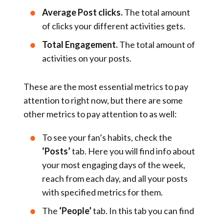
Average Post clicks.
The total amount
of clicks your different activities gets.
Total Engagement.
The total amount of
activities on your posts.
These are the most essential metrics to pay
attention to right now, but there are some
other metrics to pay attention to as well:
To see your fan’s habits, check the
‘Posts’
tab. Here you will find info about
your most engaging days of the week,
reach from each day, and all your posts
with specified metrics for them.
The
‘People’
tab. In this tab you can find