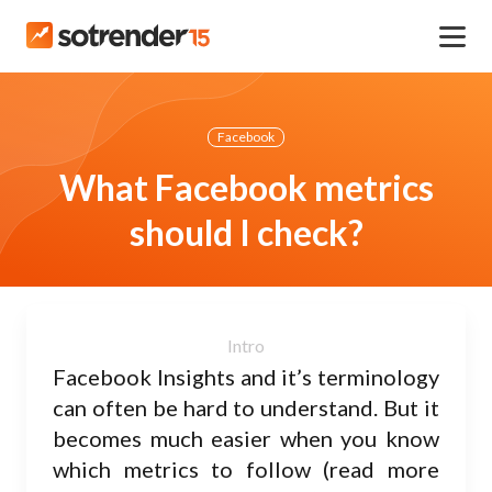
Facebook
What Facebook metrics
should I check?
Facebook Insights and it’s terminology
can often be hard to understand. But it
becomes much easier when you know
which metrics to follow (read more