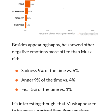
Besides appearing happy, he showed other
negative emotions more often than Musk
did:
Sadness 9% of the time vs. 6%
Anger 9% of the time vs. 4%
Fear 5% of the time vs. 1%
It’s interesting though, that Musk appeared
to be more surprised than Branson since