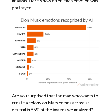
analysis. Here’s how often each emotion was
portrayed:
Are you surprised that the man who wants to
create a colony on Mars comes across as
neutral in 56% of the images we analyzed?