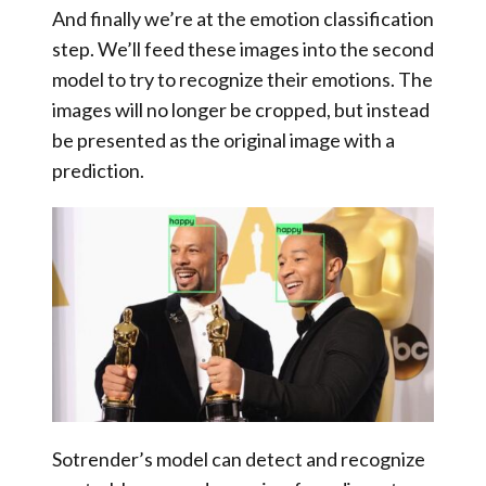
And finally we’re at the
emotion classification
step
. We’ll feed these images into the second
model to try to recognize their emotions. The
images will no longer be cropped, but instead
be presented as the original image with a
prediction.
Sotrender’s model can detect and recognize