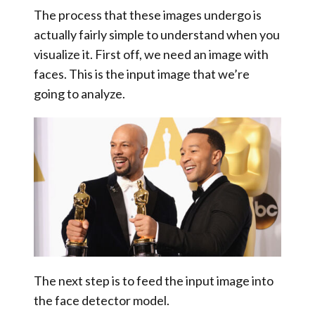
The process that these images undergo is
actually fairly simple to understand when you
visualize it. First off, we need an image with
faces. This is the
input image
that we’re
going to analyze.
The next step is to feed the input image into
the face detector model.