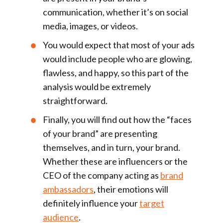
communication, whether it’s on social
media, images, or videos.
You would expect that most of your ads
would include people who are glowing,
flawless, and happy, so this part of the
analysis would be extremely
straightforward.
Finally, you will find out how the “faces
of your brand” are presenting
themselves, and in turn, your brand.
Whether these are influencers or the
CEO of the company acting as
brand
ambassadors
, their emotions will
definitely influence your
target
audience
.