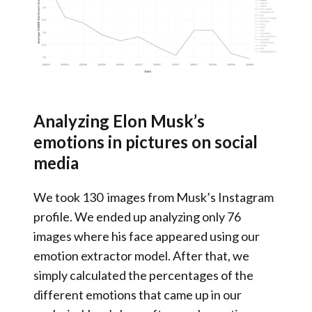
Analyzing Elon Musk’s
emotions in pictures on social
media
We took 130 images from Musk’s Instagram
profile. We ended up analyzing only 76
images where his face appeared using our
emotion extractor model. After that, we
simply calculated the percentages of the
different emotions that came up in our