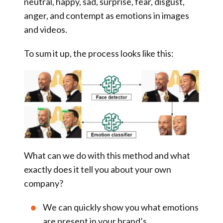
neutral, happy, sad, surprise, fear, disgust,
anger, and contempt as emotions
in images
and videos
.
To sum it up, the process looks like this:
What can we do with this method and what
exactly does it tell you about your own
company?
We can quickly show you what emotions
are present in your brand’s