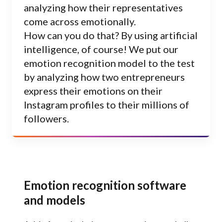
analyzing how their representatives
come across emotionally.
How can you do that? By using artificial
intelligence, of course! We put our
emotion recognition model to the test
by analyzing how two entrepreneurs
express their emotions on their
Instagram profiles to their millions of
followers.
Emotion recognition software
and models