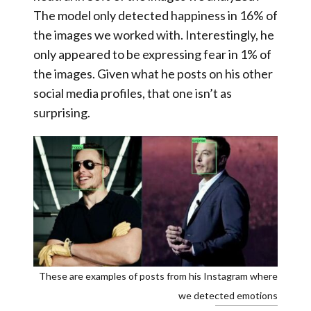
The model only detected happiness in 16% of
the images we worked with
. Interestingly, he
only appeared to be expressing fear in 1% of
the images. Given what he posts on his other
social media profiles, that one isn’t as
surprising.
These are examples of posts from his Instagram where
we detected emotions