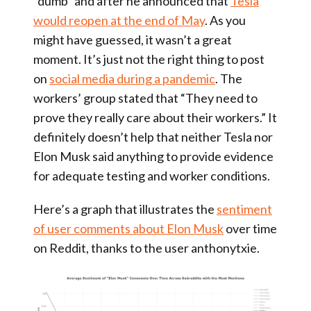
“dumb” and after he announced that
Tesla
would reopen at the end of May
. As you
might have guessed, it wasn’t a great
moment. It’s just not the right thing to post
on
social media during a pandemic
. The
workers’ group stated that “They need to
prove they really care about their workers.” It
definitely doesn’t help that neither Tesla nor
Elon Musk said anything to provide evidence
for adequate testing and worker conditions.
Here’s a graph that illustrates the
sentiment
of user comments about Elon Musk
over time
on Reddit, thanks to the user anthonytxie.