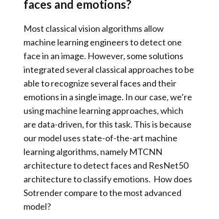
faces and emotions?
Most classical vision algorithms allow
machine learning engineers to detect one
face in an image. However, some solutions
integrated several classical approaches to be
able to recogni
ze several faces and their
emotions in a single image. In our case, we’re
using machine learning approaches, which
are data-driven, for this task. This is because
our model uses state-of-the-art machine
learning algorithms, namely
MTCNN
architecture
to detect faces and
ResNet50
architecture
to classify emotions.
How does
Sotrender compare to the most advanced
model?