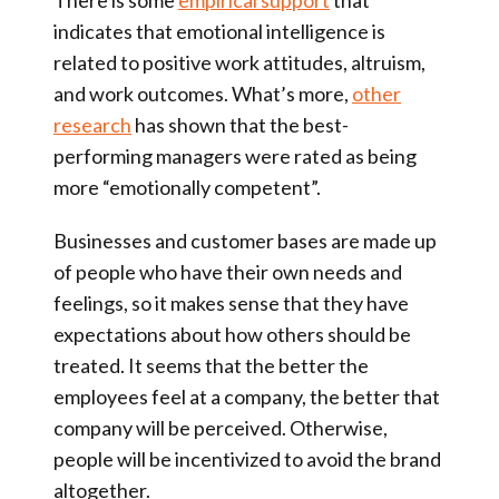
There is some
empirical support
that
indicates that
emotional intelligence is
related to positive work attitudes, altruism,
and work outcomes
. What’s more,
other
research
has shown that the
best-
performing managers were rated as being
more “emotionally competent”
.
Businesses and customer bases are made up
of people who have their own needs and
feelings, so it makes sense that they have
expectations about how others should be
treated. It seems that the better the
employees feel at a company, the better that
company will be perceived. Otherwise,
people will be incentivized to avoid the brand
altogether.