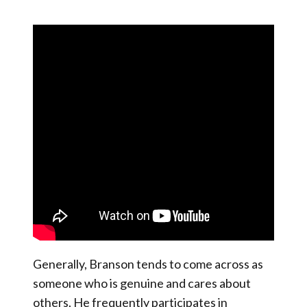
Generally, Branson tends to come across as
someone who is genuine and cares about
others. He frequently participates in