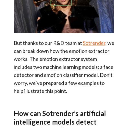
But thanks to our R&D team at
Sotrender
, we
can break down how the emotion extractor
works. The emotion extractor system
includes two machine learning models: a face
detector and emotion classifier model. Don’t
worry, we’ve prepared a few examples to
help illustrate this point.
How can Sotrender’s artificial
intelligence models detect