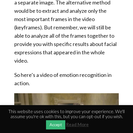
a separate image. The alternative method
would be to extract and analyze only the
most important frames in the video
(keyframes).
But remember, we will still be
able to analyze all of the frames together to
provide you with specific results about facial
expressions that appeared in the whole
video
.
So here’s a video of emotion recognition in
action.
Video
Player
This website uses cookies to improve your experience. We'll
assume you're ok with this, but you can opt-out if you wish.
Read More
Accept