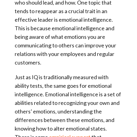
who should lead, and how. One topic that
tends to reappear as a crucial trait in an
effective leader is
emotional intelligence
.
This is because emotional intelligence and
being aware of what emotions you are
communicating to others can improve your
relations with your employees and regular
customers.
Just as IQ is traditionally measured with
ability tests, the same goes for emotional
intelligence. Emotional intelligence is a set of
abilities related to recognizing your own and
others’ emotions, understanding the
differences between these emotions, and
knowing how to alter emotional states.