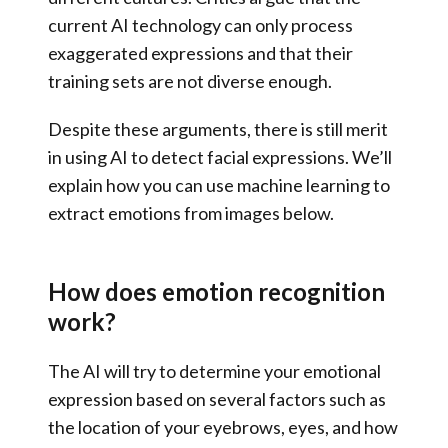
current AI technology can only process
exaggerated expressions and that their
training sets are not diverse enough.
Despite these arguments, there is still merit
in using AI to detect facial expressions. We’ll
explain how you can use machine learning to
extract emotions from images below.
How does emotion recognition
work?
The AI will try to determine your emotional
expression based on several factors such as
the location of your eyebrows, eyes, and how