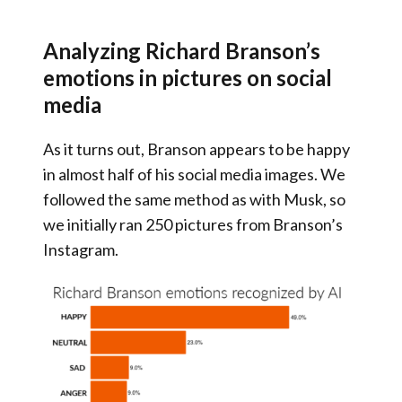
Analyzing Richard Branson’s
emotions in pictures on social
media
As it turns out, Branson appears to be happy
in almost half of his social media images. We
followed the same method as with Musk, so
we initially ran 250 pictures from Branson’s
Instagram.