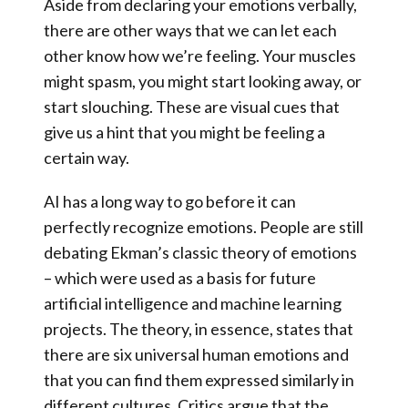
Aside from declaring your emotions verbally,
there are other ways that we can let each
other know how we’re feeling. Your muscles
might spasm, you might start looking away, or
start slouching. These are visual cues that
give us a hint that you might be feeling a
certain way.
AI has a long way to go before it can
perfectly recognize emotions
. People are still
debating Ekman’s classic theory of emotions
– which were used as a basis for future
artificial intelligence and machine learning
projects. The theory, in essence, states that
there are six universal human emotions and
that you can find them expressed similarly in
different cultures. Critics argue that the