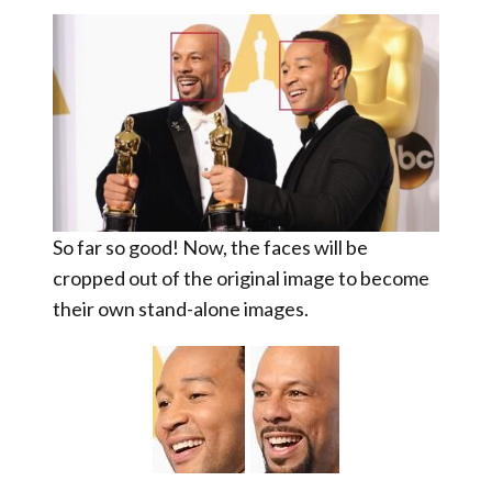
So far so good! Now, the faces will be
cropped out
of the original image to become
their own stand-alone images.