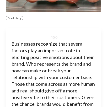
Marketing
Businesses recognize that several
factors play an important role in
eliciting positive emotions about their
brand. Who represents the brand and
how can make or break your
relationship with your customer base.
Those that come across as more human
and real should give off a more
positive vibe to their customers. Given
the chance, brands would benefit from