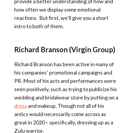
provide a better understanding of how and
how often we display some emotional
reactions. But first, we’ll give you a short
intro to both of them.
Richard Branson (Virgin Group)
Richard Branson has been active in many of
his companies’ promotional campaigns and
PR. Most of his acts and performances were
seen positively, such as trying to publicize his
wedding and bridalwear store by putting on a
dress
and makeup. Though not all of his
antics would necessarily come across as
great in 2020 – specifically, dressing up as a
Zulu warrior.