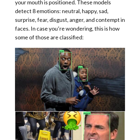
your mouth is positioned. These models
detect 8 emotions: neutral, happy, sad,
surprise, fear, disgust, anger, and contempt in
faces. In case you’re wondering, this is how
some of those are classified: