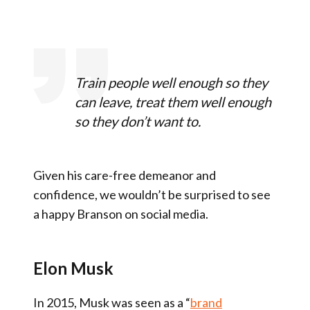
Train people well enough so they
can leave, treat them well enough
so they don’t want to.
Given his care-free demeanor and
confidence, we wouldn’t be surprised to see
a happy Branson on social media.
Elon Musk
In 2015, Musk was seen as a “
brand