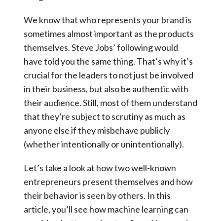
We know that who represents your brand is
sometimes almost important as the products
themselves
. Steve Jobs’ following would
have told you the same thing. That’s why it’s
crucial for the leaders to not just be involved
in their business, but also be authentic with
their audience.
Still, most of them understand
that they’re subject to scrutiny as much as
anyone else if they misbehave publicly
(whether intentionally or unintentionally).
Let’s take a look at how two well-known
entrepreneurs present themselves and how
their behavior is seen by others. In this
article, you’ll see how machine learning can