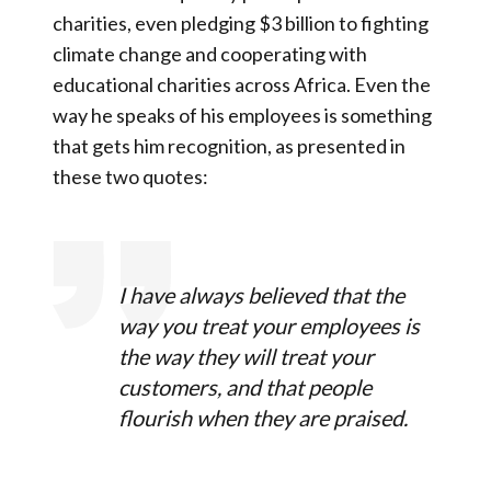
charities, even pledging $3 billion to fighting
climate change and cooperating with
educational charities across Africa. Even the
way he speaks of his employees is something
that gets him recognition, as presented in
these two quotes:
I have always believed that the
way you treat your employees is
the way they will treat your
customers, and that people
flourish when they are praised.