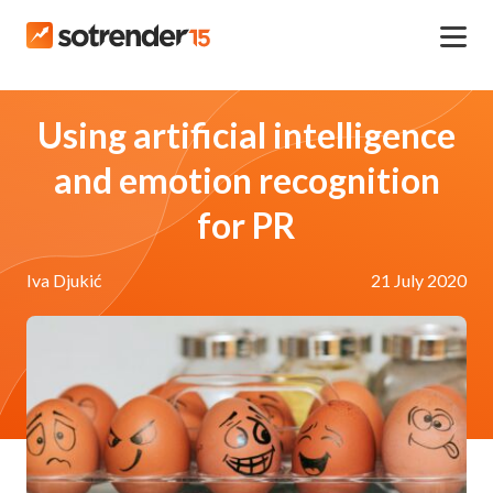
Using artificial intelligence
and emotion recognition
for PR
Iva Djukić
21 July 2020