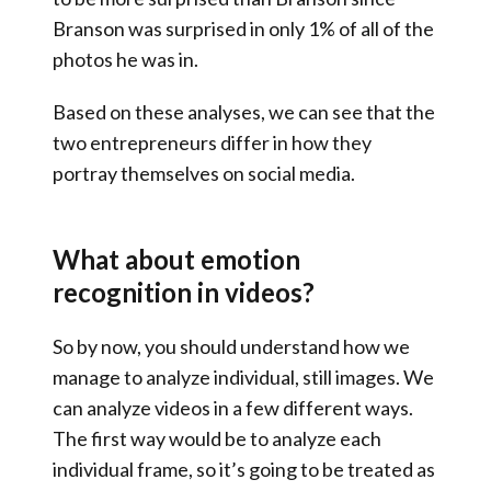
Branson was surprised in only 1% of all of the
photos he was in.
Based on these analyses, we can see that the
two entrepreneurs differ in how they
portray themselves on social media.
What about emotion
recognition in videos?
So by now, you should understand how we
manage to analyze individual, still images. We
can analyze videos in a few different ways.
The first way would be to analyze each
individual frame, so it’s going to be treated as