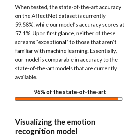
When tested, the state-of-the-art accuracy
on the AffectNet dataset is currently
59.58%, while our model’s accuracy scores at
57.1%. Upon first glance, neither of these
screams “exceptional” to those that aren’t
familiar with machine learning. Essentially,
our model is comparable in accuracy to the
state-of-the-art models that are currently
available.
96% of the state-of-the-art
Visualizing the emotion
recognition model