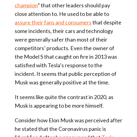
champion
” that other leaders should pay
close attention to. He used to be able to
assure their fans and consumers
that despite
some incidents, their cars and technology
were generally safer than most of their
competitors’ products. Even the owner of
the Model S that caught on fire in 2013 was
satisfied with Tesla’s response to the
incident. It seems that public perception of
Musk was generally positive at the time.
It seems like quite the contrast in 2020, as
Musk is appearing to be more himself.
Consider how Elon Musk was perceived after
he stated that the Coronavirus panic is