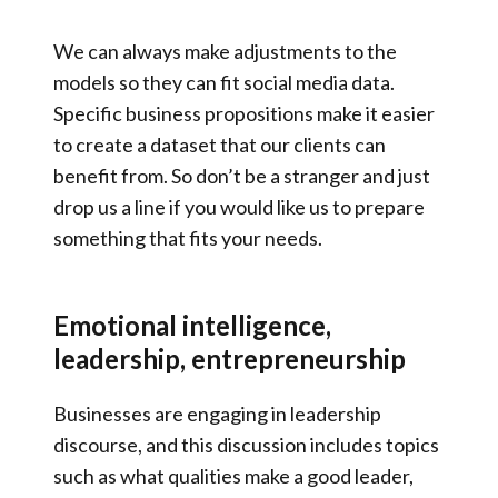
We can always make adjustments to the
models so they can fit social media data.
Specific business propositions make it easier
to create a dataset that our clients can
benefit from. So don’t be a stranger and just
drop us a line if you would like us to prepare
something that fits your needs.
Emotional intelligence,
leadership, entrepreneurship
Businesses are engaging in leadership
discourse, and this discussion includes topics
such as what qualities make a good leader,