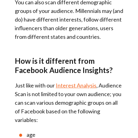
You can also scan different demographic
groups of your audience. Millennials may (and
do) have different interests, follow different
influencers than older generations, users
from different states and countries.
How is it different from
Facebook Audience Insights?
Just like with our
Interest Analysis
, Audience
Scan is not limited to your own audience; you
can scan various demographic groups on all
of Facebook based on the following
variables:
age