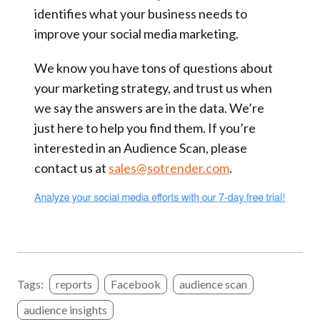
identifies what your business needs to
improve your social media marketing.
We know you have tons of questions about
your marketing strategy, and trust us when
we say the answers are in the data. We’re
just here to help you find them. If you’re
interested in an Audience Scan, please
contact us at
sales@sotrender.com
.
Tags:
reports
Facebook
audience scan
audience insights