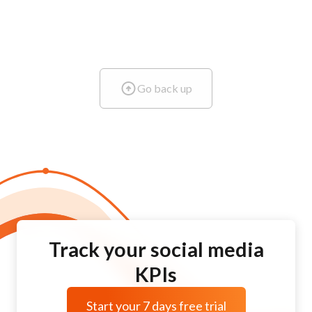
Go back up
Track your social media
KPIs
Start your 7 days free trial