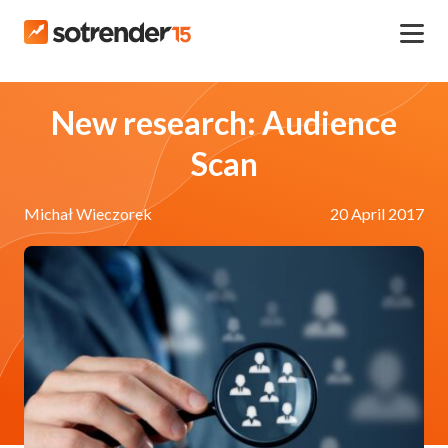
New research: Audience
Scan
Michał Wieczorek
20 April 2017