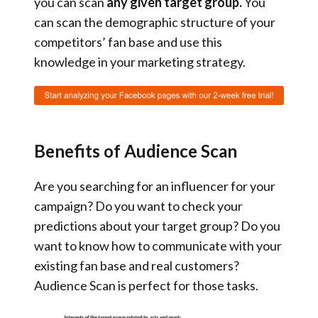
you can scan
any given target group.
You
can scan the demographic structure of your
competitors’ fan base and use this
knowledge in your marketing strategy.
Benefits of Audience Scan
Are you searching for an influencer for your
campaign? Do you want to check your
predictions about your target group? Do you
want to know how to communicate with your
existing fan base and real customers?
Audience Scan is perfect for those tasks.