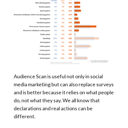
Audience Scan is useful not only in social
media marketing but can also replace surveys
and is better because it relies on what people
do, not what they say. We all know that
declarations and real actions can be
different.