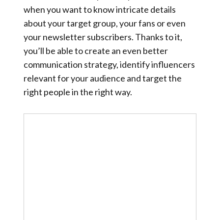
when you want to know intricate details
about your target group, your fans or even
your newsletter subscribers. Thanks to it,
you’ll be able to create an even better
communication strategy, identify influencers
relevant for your audience and target the
right people in the right way.