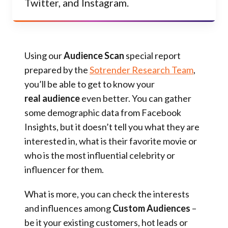
Twitter, and Instagram.
Using our
Audience Scan
special report
prepared by the
Sotrender Research Team
,
you’ll be able to get to know your
real audience
even better. You can gather
some demographic data from Facebook
Insights, but it doesn’t tell you what they are
interested in, what is their favorite movie or
who is the most influential celebrity or
influencer for them.
What is more, you can check the interests
and influences among
Custom Audiences
–
be it your existing customers, hot leads or