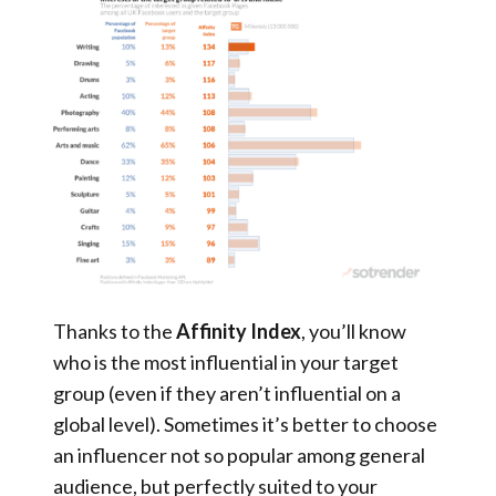
Thanks to the
Affinity Index
, you’ll know
who is the most influential in your target
group (even if they aren’t influential on a
global level). Sometimes it’s better to choose
an influencer not so popular among general
audience, but perfectly suited to your