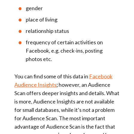
gender
place of living
relationship status
frequency of certain activities on
Facebook, e.g. check-ins, posting
photos etc.
You can find some of this data in
Facebook
Audience Insights
;
however, an Audience
Scan offers deeper insights and details. What
is more, Audience Insights are not available
for small databases, while it’s not a problem
for Audience Scan. The most important
advantage of Audience Scan is the fact that