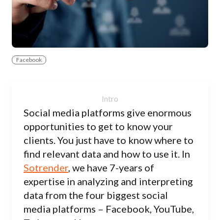
Facebook
Social media platforms give enormous
opportunities to get to know your
clients. You just have to know where to
find relevant data and how to use it. In
Sotrender
, we have 7-years of
expertise in analyzing and interpreting
data from the four biggest social
media platforms – Facebook, YouTube,