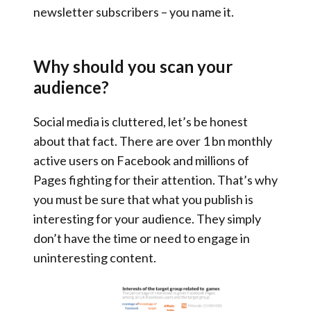
newsletter subscribers – you name it.
Why should you scan your
audience?
Social media is cluttered, let’s be honest
about that fact. There are over 1 bn monthly
active users on Facebook and millions of
Pages fighting for their attention. That’s why
you must be sure that what you publish is
interesting for your audience. They simply
don’t have the time or need to engage in
uninteresting content.