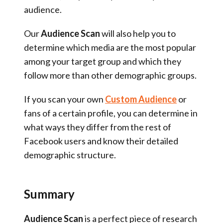
audience.
Our
Audience Scan
will also help you to
determine which media are the most popular
among your target group and which they
follow more than other demographic groups.
If you scan your own
Custom Audience
or
fans of a certain profile, you can determine in
what ways they differ from the rest of
Facebook users and know their detailed
demographic structure.
Summary
Audience Scan
is a perfect piece of research