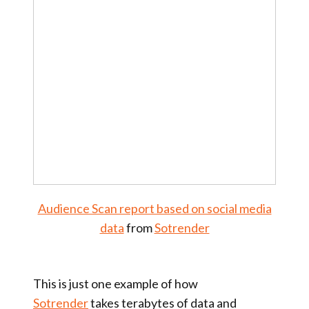
Audience Scan report based on social media
data
from
Sotrender
This is just one example of how
Sotrender
takes terabytes of data and