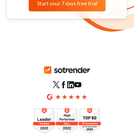
Start your 7 days free trial