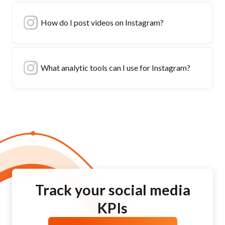
How do I post videos on Instagram?
What analytic tools can I use for Instagram?
Track your social media
KPIs