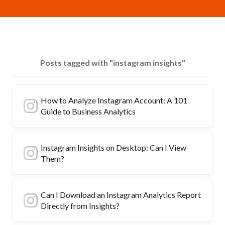
Posts tagged with "instagram insights"
How to Analyze Instagram Account: A 101
Guide to Business Analytics
Instagram Insights on Desktop: Can I View
Them?
Can I Download an Instagram Analytics Report
Directly from Insights?