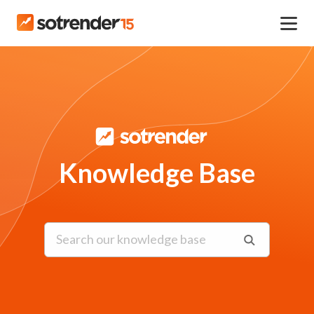
Knowledge Base