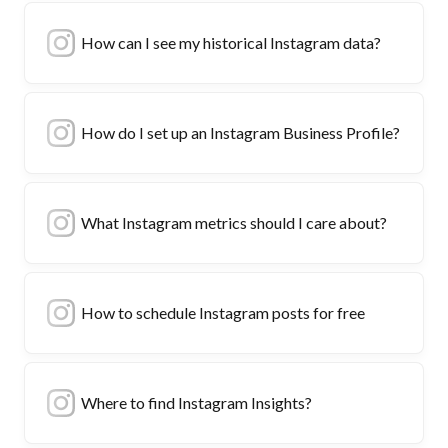
How can I see my historical Instagram data?
How do I set up an Instagram Business Profile?
What Instagram metrics should I care about?
How to schedule Instagram posts for free
Where to find Instagram Insights?