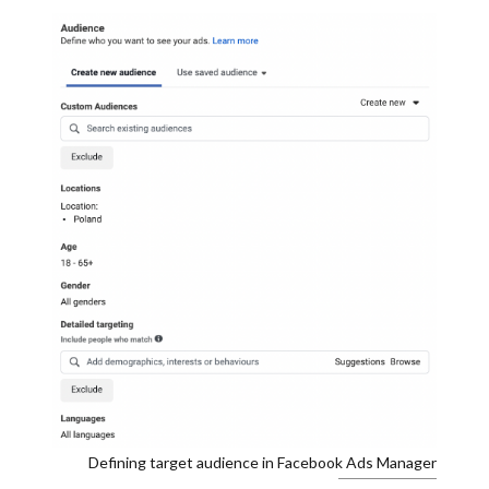
Defining target audience in Facebook Ads Manager