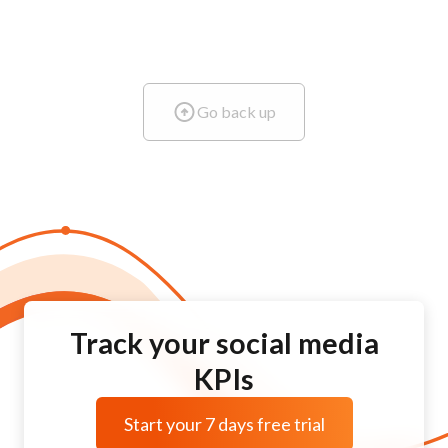
Go back up
Track your social media
KPIs
Start your 7 days free trial