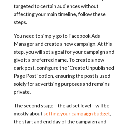
targeted to certain audiences without
affecting your main timeline, follow these
steps.
You need to simply go to Facebook Ads
Manager and create a new campaign. At this
step, you will set a goal for your campaign and
give it a preferred name. To create a new
dark post, configure the ‘Create Unpublished
Page Post’ option, ensuring the post is used
solely for advertising purposes and remains
private.
The second stage – the ad set level – will be
mostly about
setting your campaign budget
,
the start and end day of the campaign and