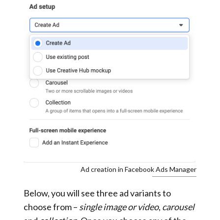
Ad creation in Facebook Ads Manager
Below, you will see three ad variants to
choose from –
single image or video
,
carousel