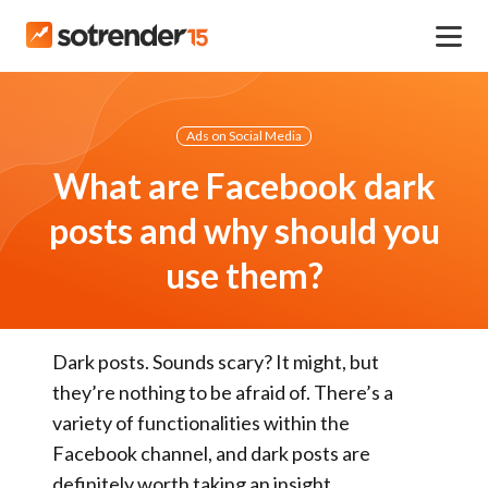
Ads on Social Media
What are Facebook dark
posts and why should you
use them?
Dark posts. Sounds scary? It might, but
they’re nothing to be afraid of. There’s a
variety of functionalities within the
Facebook channel, and dark posts are
definitely worth taking an insight.