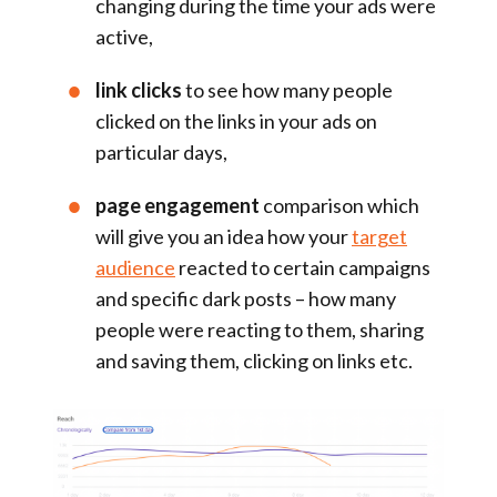
changing during the time your ads were
active,
link clicks
to see how many people
clicked on the links in your ads on
particular days,
page engagement
comparison which
will give you an idea how your
target
audience
reacted to certain campaigns
and specific dark posts – how many
people were reacting to them, sharing
and saving them, clicking on links etc.