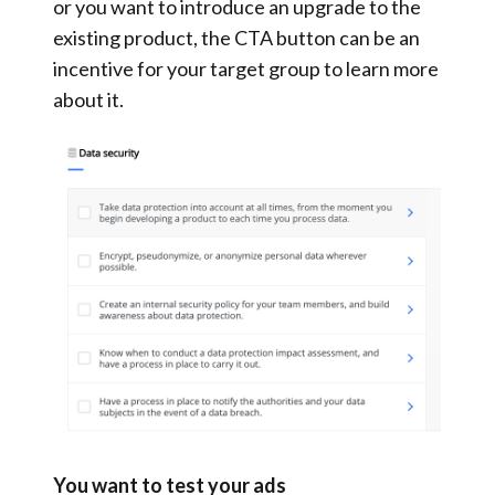
or you want to introduce an upgrade to the
existing product, the CTA button can be an
incentive for your target group to learn more
about it.
You want to test your ads