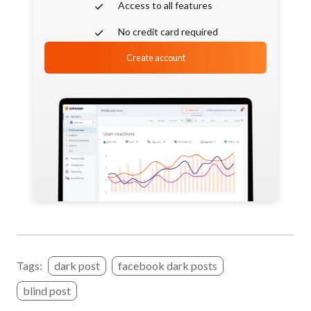
Access to all features
No credit card required
Create account
Tags:
dark post
facebook dark posts
blind post