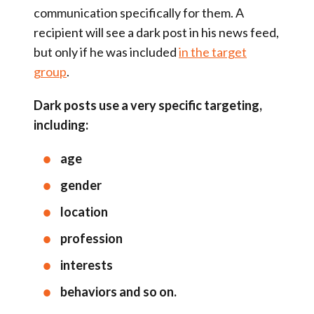
communication specifically for them. A
recipient will see a dark post in his news feed,
but only if he was included
in the target
group
.
Dark posts use a very specific targeting,
including:
age
gender
location
profession
interests
behaviors and so on.