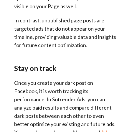
visible on your Page as well.
In contrast, unpublished page posts are
targeted ads that do not appear on your
timeline, providing valuable data and insights
for future content optimization.
Stay on track
Once you create your dark post on
Facebook, it is worth tracking its
performance. In Sotrender Ads, you can
analyze paid results and compare different
dark posts between each other to even
better optimize your existing and future ads.