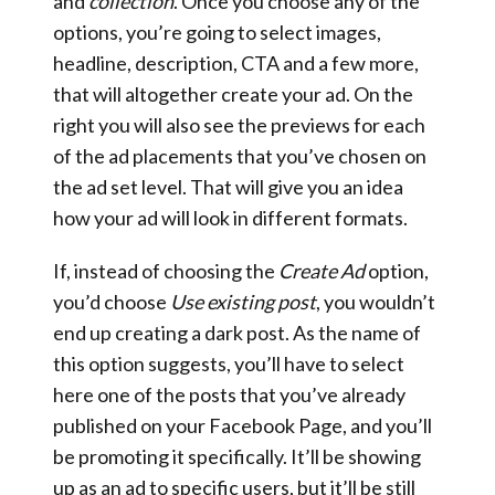
and
collection
. Once you choose any of the
options, you’re going to select images,
headline, description, CTA and a few more,
that will altogether create your ad. On the
right you will also see the previews for each
of the ad placements that you’ve chosen on
the ad set level. That will give you an idea
how your ad will look in different formats.
If, instead of choosing the
Create Ad
option,
you’d choose
Use existing post
, you wouldn’t
end up creating a dark post. As the name of
this option suggests, you’ll have to select
here one of the posts that you’ve already
published on your Facebook Page, and you’ll
be promoting it specifically. It’ll be showing
up as an ad to specific users, but it’ll be still