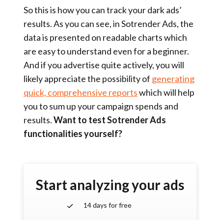
So this is how you can track your dark ads’
results. As you can see, in Sotrender Ads, the
data is presented on readable charts which
are easy to understand even for a beginner.
And if you advertise quite actively, you will
likely appreciate the possibility of
generating
quick, comprehensive reports
which will help
you to sum up your campaign spends and
results.
Want to test Sotrender Ads
functionalities yourself?
Start analyzing your ads
14 days for free