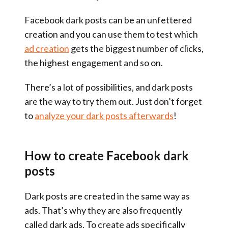
Facebook dark posts can be an unfettered
creation and you can use them to test which
ad creation
gets the biggest number of clicks,
the highest engagement and so on.
There’s a lot of possibilities, and dark posts
are the way to try them out. Just don’t forget
to
analyze your dark posts afterwards
!
How to create Facebook dark
posts
Dark posts are created in the same way as
ads. That’s why they are also frequently
called dark ads. To create ads specifically