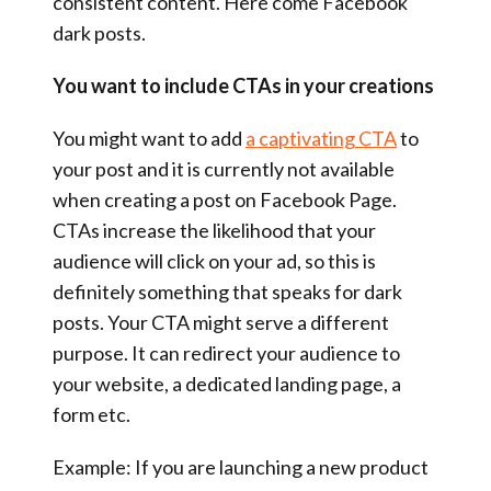
consistent content. Here come Facebook
dark posts.
You want to include CTAs in your creations
You might want to add
a captivating CTA
to
your post and it is currently not available
when creating a post on Facebook Page.
CTAs increase the likelihood that your
audience will click on your ad, so this is
definitely something that speaks for dark
posts. Your CTA might serve a different
purpose. It can redirect your audience to
your website, a dedicated landing page, a
form etc.
Example: If you are launching a new product