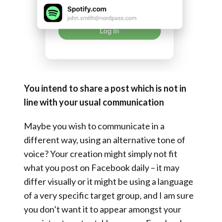
You intend to share a post which is not in
line with your usual communication
Maybe you wish to communicate in a
different way, using an alternative tone of
voice? Your creation might simply not fit
what you post on Facebook daily – it may
differ visually or it might be using a language
of a very specific target group, and I am sure
you don’t want it to appear amongst your