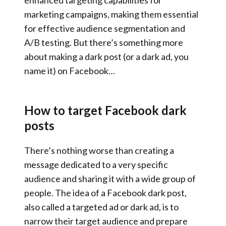
enhanced targeting capabilities for
marketing campaigns, making them essential
for effective audience segmentation and
A/B testing. But there’s something more
about making a dark post (or a dark ad, you
name it) on Facebook…
How to target Facebook dark
posts
There’s nothing worse than creating a
message dedicated to a very specific
audience and sharing it with a wide group of
people. The idea of a Facebook dark post,
also called a targeted ad or dark ad, is to
narrow their target audience and prepare