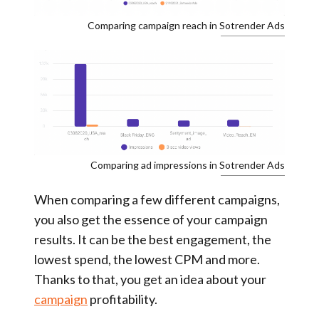
Comparing campaign reach in Sotrender Ads
Comparing ad impressions in Sotrender Ads
When comparing a few different campaigns,
you also get the essence of your campaign
results. It can be the best engagement, the
lowest spend, the lowest CPM and more.
Thanks to that, you get an idea about your
campaign
profitability.