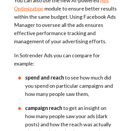
You can also use the new AI-powered
Ads
Optimization
module to ensure better results
within the same budget. Using Facebook Ads
Manager to oversee all the ads ensures
effective performance tracking and
management of your advertising efforts.
In Sotrender Ads you can compare for
example:
spend and reach
to see how much did
you spend on particular campaigns and
how many people saw them,
campaign reach
to get an insight on
how many people saw your ads (dark
posts) and how the reach was actually