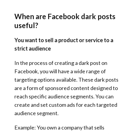
When are Facebook dark posts
useful?
You want to sell a product or service to a
strict audience
In the process of creating a dark post on
Facebook, you will have a wide range of
targeting options available. These dark posts
are a form of sponsored content designed to
reach specific audience segments. You can
create and set custom ads for each targeted
audience segment.
Example: You own a company that sells