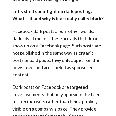
Let’s shed some light on dark posting.
What is it and why is it actually called dark?
Facebook dark posts are, in other words,
dark ads. It means, these are ads that do not
show up on a Facebook page. Such posts are
not published in the same way as organic
posts or paid posts, they only appear on the
news feed, and are labeled as sponsored
content.
Dark posts on Facebook are targeted
advertisements that only appear in the feeds
of specific users rather than being publicly
visible on a company’s page. They provide