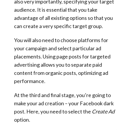
also very importantly, specifying your target
audience. It is essential that you take
advantage of all existing options so that you
can create a very specific target group.
You will also need to choose platforms for
your campaign and select particular ad
placements. Using page posts for targeted
advertising allows you to separate paid
content from organic posts, optimizing ad
performance.
At the third and final stage, you’re going to
make your ad creation – your Facebook dark
post. Here, you need to select the
Create Ad
option.