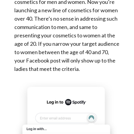
cosmetics for men and women. Now you’re
launching a new line of cosmetics for women
over 40. There’s no sense in addressing such
communication to men, and same to
presenting your cosmetics to women at the
age of 20. If you narrow your target audience
to women between the age of 40 and 70,
your Facebook post will only show up to the
ladies that meet the criteria.