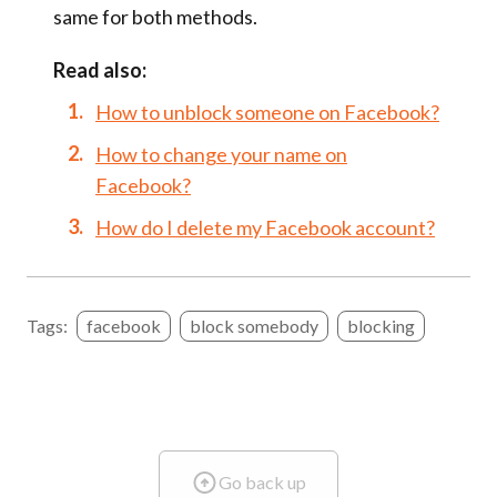
same for both methods.
Read also:
How to unblock someone on Facebook?
How to change your name on
Facebook?
How do I delete my Facebook account?
Tags:
facebook
block somebody
blocking
Go back up