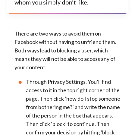
whom you simply don’t like.
There are two ways to avoid them on
Facebook without having to unfriend them.
Both ways lead to blocking a user, which
means they will not be able to access any of
your content.
Through
Privacy Settings
. You’ll find
access to it in the top right corner of the
page. Then click ‘
how do I stop someone
from bothering me?
’ and write the name
of the person in the box that appears.
Then click ‘
block
’ to continue. Then
confirm your decision by hitting ‘
block