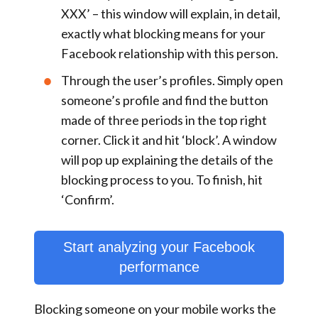
XXX
’ – this window will explain, in detail,
exactly what blocking means for your
Facebook relationship with this person.
Through the
user’s profiles
. Simply open
someone’s profile and find the button
made of three periods in the top right
corner. Click it and hit ‘
block
’. A window
will pop up explaining the details of the
blocking process to you. To finish, hit
‘
Confirm
’.
Start analyzing your Facebook
performance
Blocking someone on your mobile works the