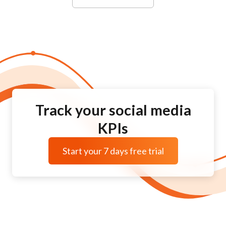
Track your social media
KPIs
Start your 7 days free trial