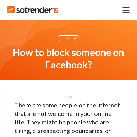
Facebook
How to block someone on
Facebook?
There are some people on the Internet
that are not welcome in your online
life. They might be people who are
tiring, disrespecting boundaries, or