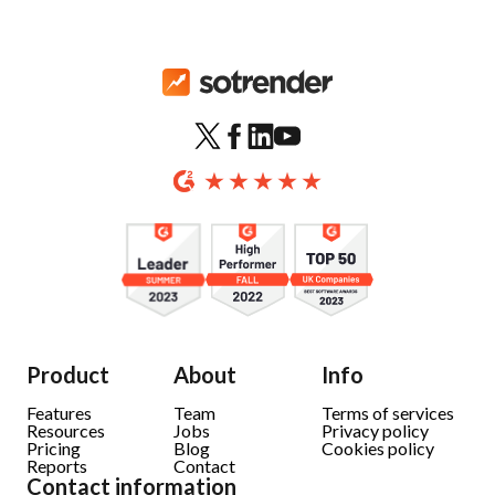
Product
About
Info
Features
Team
Terms of services
Resources
Jobs
Privacy policy
Pricing
Blog
Cookies policy
Reports
Contact
Contact information