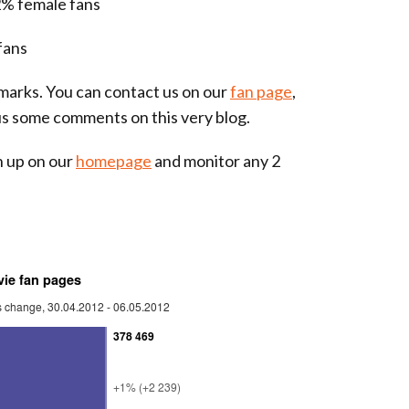
% female fans
fans
arks. You can contact us on our
fan page
,
us some comments on this very blog.
gn up on our
homepage
and monitor any 2