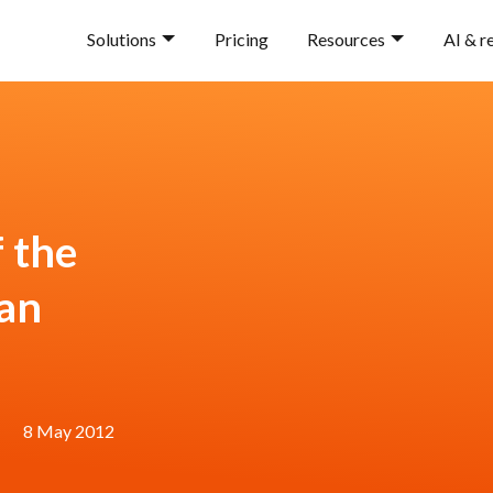
Solutions
Pricing
Resources
AI & r
 the
Fan
8 May 2012