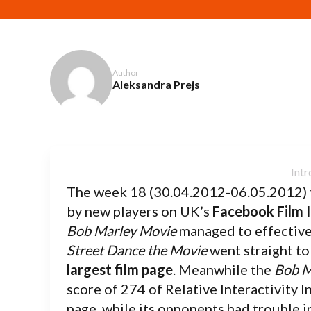
Author
Aleksandra Prejs
The week 18 (30.04.2012-06.05.2012) 
by new players on UK’s
Facebook Film 
Bob Marley Movie
managed to effective
Street Dance the Movie
went straight to
largest film page
. Meanwhile the
Bob M
score of 274 of Relative Interactivity I
page, while its opponents had trouble i