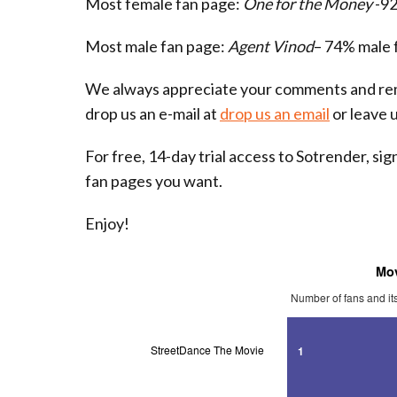
Most female fan page:
One for the Money
-92
Most male fan page:
Agent Vinod
– 74% male 
We always appreciate your comments and rem
drop us an e-mail at
drop us an email
or leave 
For free, 14-day trial access to Sotrender, si
fan pages you want.
Enjoy!