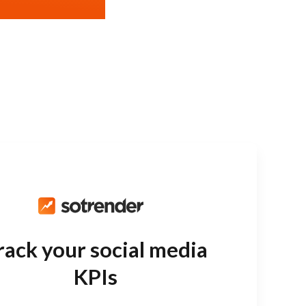
rack your social media
KPIs