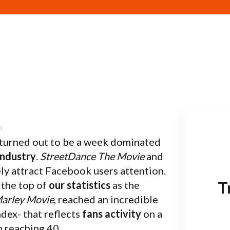
turned out to be a week dominated
Industry
.
StreetDance The Movie
and
ly attract Facebook users attention.
T
 the top of
our statistics
as the
arley Movie
, reached an incredible
ndex- that reflects
fans activity
on a
n reaching 40.