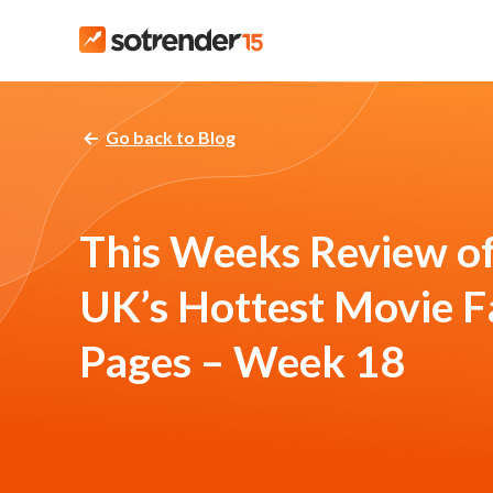
Go back to Blog
This Weeks Review of
UK’s Hottest Movie 
Pages – Week 18