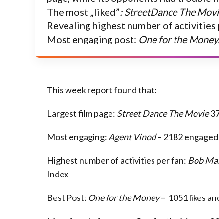
The most „liked”
: StreetDance The Movi
Revealing highest number of activities 
Most engaging post:
One for the Money
This week report found that:
Largest film page:
Street Dance The Movie
37
Most engaging:
Agent Vinod
– 2182 engaged
Highest number of activities per fan:
Bob Mar
Index
Best Post:
One for the Money
– 1051 likes a