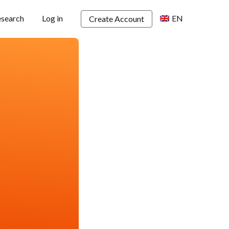
esearch
Log in
EN
Create Account