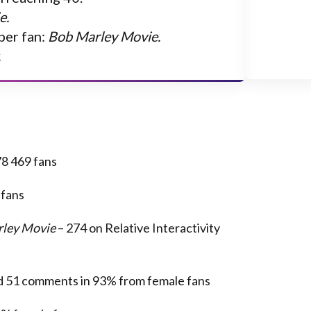
e.
per fan:
Bob Marley Movie.
.
8 469 fans
 fans
ley Movie
– 274 on Relative Interactivity
nd 51 comments in 93% from female fans