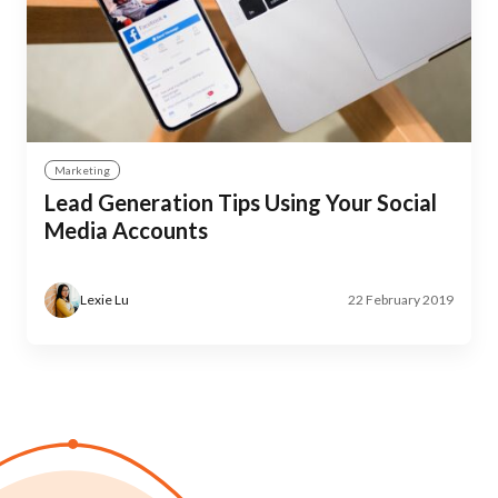
Marketing
Lead Generation Tips Using Your Social
Media Accounts
Lexie Lu
22 February 2019