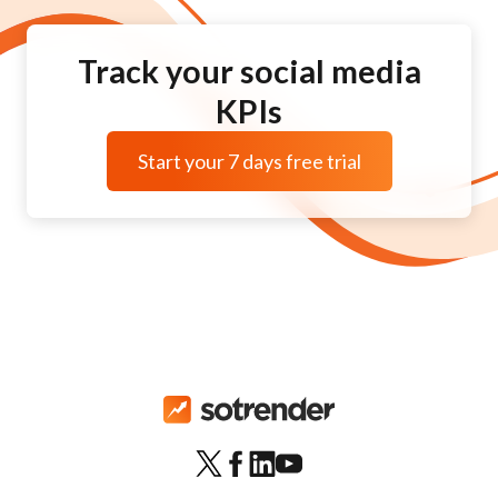
Track your social media
KPIs
Start your 7 days free trial