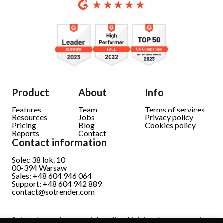
Product
About
Info
Features
Team
Terms of services
Resources
Jobs
Privacy policy
Pricing
Blog
Cookies policy
Reports
Contact
Contact information
Solec 38 lok. 10
00-394 Warsaw
Sales: +48 604 946 064
Support: +48 604 942 889
contact@sotrender.com
Sotrender analyzes social media which involves processing