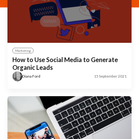
Marketing
How to Use Social Media to Generate
Organic Leads
Diana Ford
15 September 2021