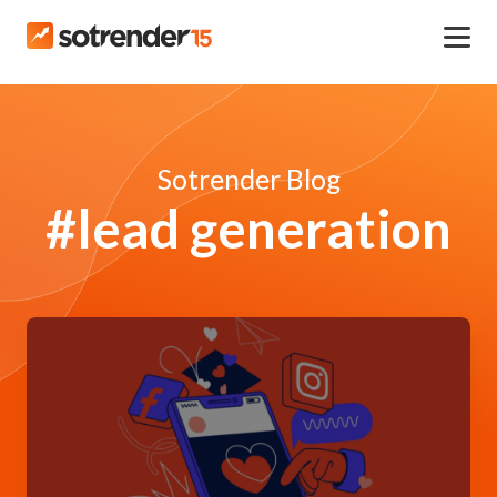
Sotrender Blog
#lead generation