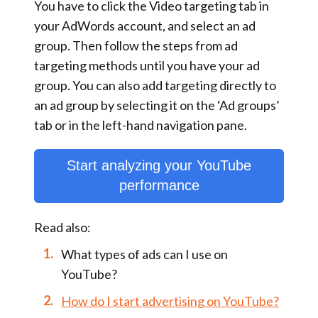
You have to click the
Video targeting
tab in
your AdWords account, and select an ad
group. Then follow the steps from ad
targeting methods until you have your ad
group. You can also add targeting directly to
an ad group by selecting it on the
‘Ad groups’
tab or in the left-hand navigation pane.
Start analyzing your YouTube
performance
Read also:
What types of ads can I use on
YouTube?
How do I start advertising on YouTube?