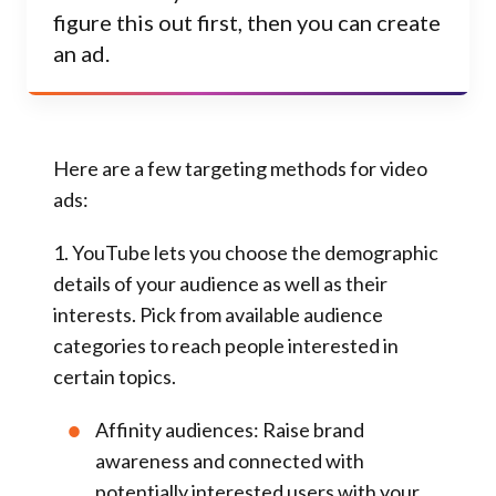
figure this out first, then you can create
an ad.
Here are a few targeting methods for video
ads:
1. YouTube lets you choose the
demographic
details
of your audience as well as their
interests. Pick from available audience
categories to reach people interested in
certain topics.
Affinity audiences:
Raise brand
awareness and connected with
potentially interested users with your