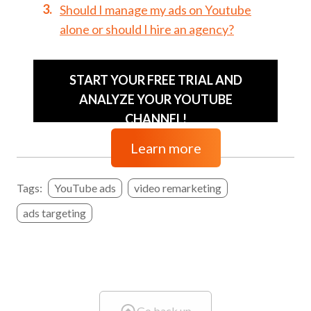
Should I manage my ads on Youtube
alone or should I hire an agency?
START YOUR FREE TRIAL AND
ANALYZE YOUR YOUTUBE
CHANNEL!
Learn more
Tags:
YouTube ads
video remarketing
ads targeting
Go back up