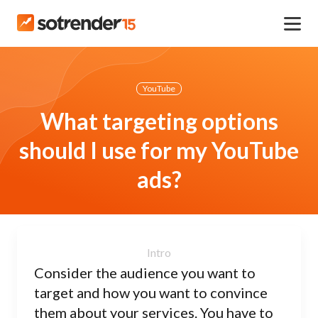
YouTube
What targeting options
should I use for my YouTube
ads?
Consider the audience you want to
target and how you want to convince
them about your services. You have to