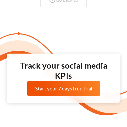
Track your social media
KPIs
Start your 7 days free trial