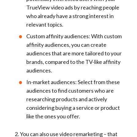
TrueView video ads by reaching people
who already have a strong interest in
relevant topics.
Custom affinity audiences:
With custom
affinity audiences, you can create
audiences that are more tailored to your
brands, compared to the TV-like affinity
audiences.
In-market audiences:
Select from these
audiences to find customers who are
researching products and actively
considering buying a service or product
like the ones you offer.
2.
You can also use
video remarketing
– that