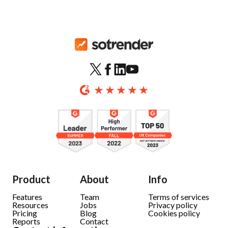
Product
About
Info
Features
Team
Terms of services
Resources
Jobs
Privacy policy
Pricing
Blog
Cookies policy
Reports
Contact