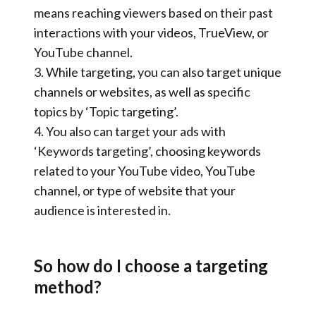
means reaching viewers based on their past
interactions with your videos, TrueView, or
YouTube channel.
3.
While targeting, you can also
target unique
channels
or websites, as well as specific
topics by ‘
Topic targeting
’.
4. You also can target your ads with
‘Keywords targeting’
, choosing keywords
related to your YouTube video, YouTube
channel, or type of website that your
audience is interested in.
So how do I choose a targeting
method?