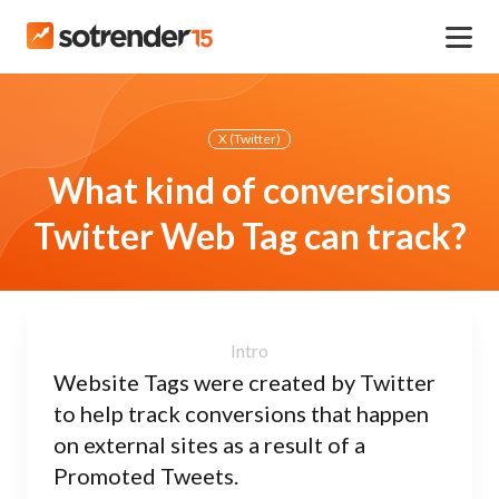
X (Twitter)
What kind of conversions
Twitter Web Tag can track?
Website Tags were created by Twitter
to help track conversions that happen
on external sites as a result of a
Promoted Tweets.