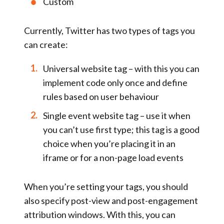
Custom
Currently, Twitter has two types of tags you
can create:
Universal website tag
– with this you can
implement code only once and define
rules based on user behaviour
Single event website tag
– use it when
you can’t use first type; this tag is a good
choice when you’re placing it in an
iframe or for a non-page load events
When you’re setting your tags, you should
also specify post-view and post-engagement
attribution windows. With this, you can