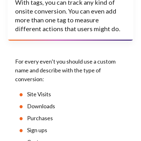
With tags, you can track any kind of
onsite conversion. You can even add
more than one tag to measure
different actions that users might do.
For every even’t you should use a custom
name and describe with the type of
conversion:
Site Visits
Downloads
Purchases
Sign ups