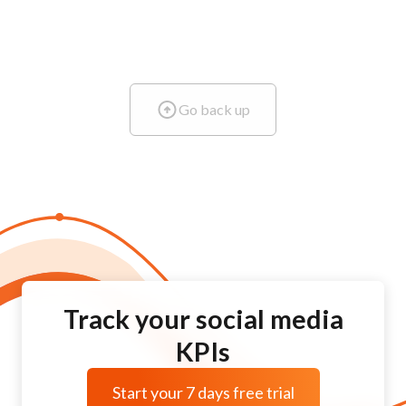
Go back up
Track your social media
KPIs
Start your 7 days free trial