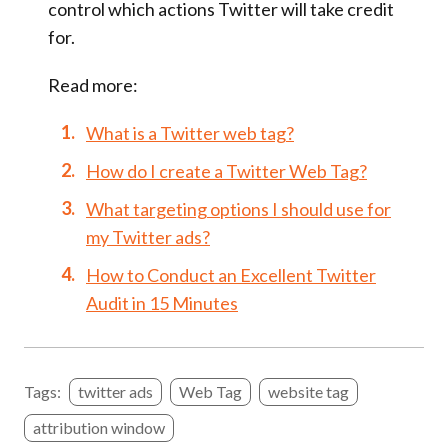
control which actions Twitter will take credit
for.
Read more:
What is a Twitter web tag?
How do I create a Twitter Web Tag?
What targeting options I should use for
my Twitter ads?
How to Conduct an Excellent Twitter
Audit in 15 Minutes
Tags:
twitter ads
Web Tag
website tag
attribution window