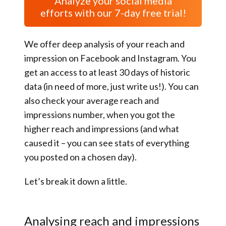
Analyze your social media
efforts with our 7-day free trial!
We offer deep analysis of your reach and
impression on Facebook and Instagram. You
get an access to at least 30 days of historic
data (in need of more, just write us!). You can
also check your average reach and
impressions number, when you got the
higher reach and impressions (and what
caused it – you can see stats of everything
you posted on a chosen day).
Let’s break it down a little.
Analysing reach and impressions