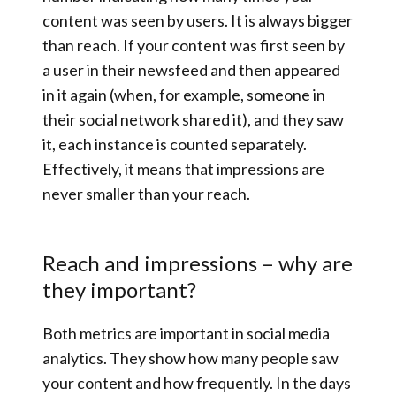
content was seen by users. It is always bigger
than reach. If your content was first seen by
a user in their newsfeed and then appeared
in it again (when, for example, someone in
their social network shared it), and they saw
it, each instance is counted separately.
Effectively, it means that impressions are
never smaller than your reach.
Reach and impressions – why are
they important?
Both metrics are important in social media
analytics. They show how many people saw
your content and how frequently. In the days