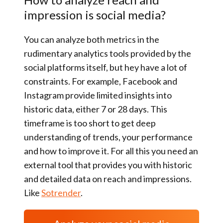
impression is social media?
You can analyze both metrics in the
rudimentary analytics tools provided by the
social platforms itself, but hey have a lot of
constraints. For example, Facebook and
Instagram provide limited insights into
historic data, either 7 or 28 days. This
timeframe is too short to get deep
understanding of trends, your performance
and how to improve it. For all this you need an
external tool that provides you with historic
and detailed data on reach and impressions.
Like
Sotrender
.