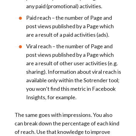
any paid (promotional) activities.
Paid reach
– the number of Page and
post views published by a Page which
are a result of a paid activities (ads).
Viral reach
– the number of Page and
post views published by a Page which
are a result of other user activities (e.g.
sharing). Information about viral reach is
available only within the Sotrender tool;
you won’t find this metric in Facebook
Insights, for example.
The same goes with impressions. You also
can break down the percentage of each kind
of reach. Use that knowledge to improve