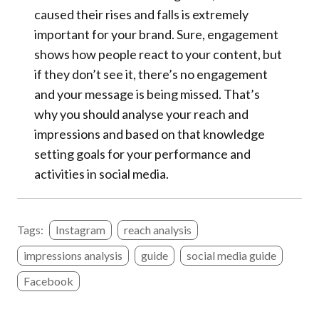
caused their rises and falls is extremely
important for your brand. Sure, engagement
shows how people react to your content, but
if they don’t see it, there’s no engagement
and your message is being missed. That’s
why you should analyse your reach and
impressions and based on that knowledge
setting goals for your performance and
activities in social media.
Tags:
Instagram
reach analysis
impressions analysis
guide
social media guide
Facebook