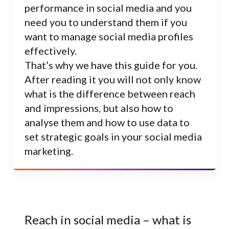
performance in social media and you
need you to understand them if you
want to manage social media profiles
effectively.
That’s why we have this guide for you.
After reading it you will not only know
what is the difference between reach
and impressions, but also how to
analyse them and how to use data to
set strategic goals in your social media
marketing.
Reach in social media – what is