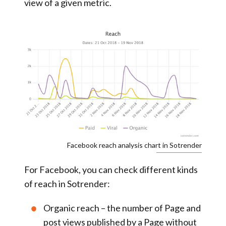
view of a given metric.
Facebook reach analysis chart in Sotrender
For Facebook, you can check different kinds
of reach in Sotrender:
Organic reach
– the number of Page and
post views published by a Page without