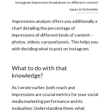
Instagram impression breakdown to different content
types in Sotrender
Impressions analysis offers you additionally a
chart detailing the percentage of
impressions of different kinds of content –
photos, videos, carousel posts. This helps you
with deciding what to post on Instagram.
What to do with that
knowledge?
As I wrote earlier, both reach and
impressions are crucial metrics for your social
media marketing performance and its
evaluation. Understanding them, what