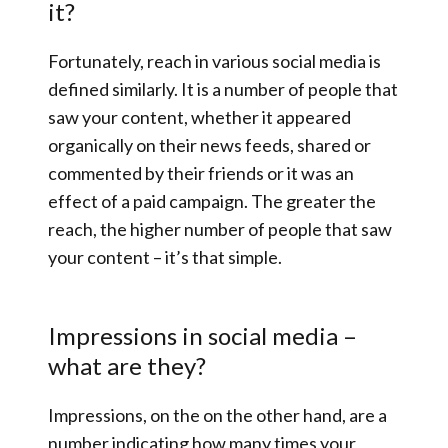
it?
Fortunately, reach in various social media is
defined similarly. It is a number of people that
saw your content, whether it appeared
organically on their news feeds, shared or
commented by their friends or it was an
effect of a paid campaign. The greater the
reach, the higher number of people that saw
your content – it’s that simple.
Impressions in social media –
what are they?
Impressions, on the on the other hand, are a
number indicating how many times your