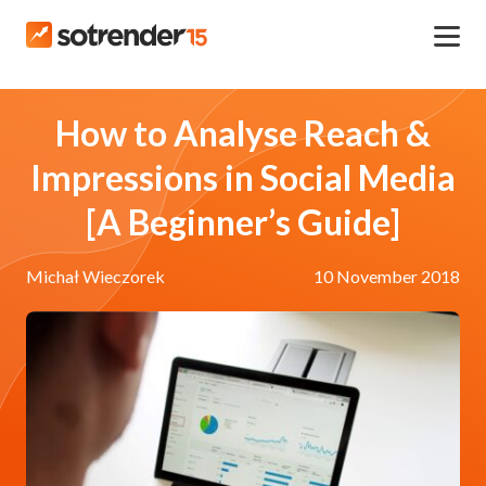
How to Analyse Reach &
Impressions in Social Media
[A Beginner’s Guide]
Michał Wieczorek
10 November 2018