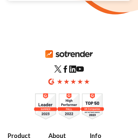
Product
About
Info