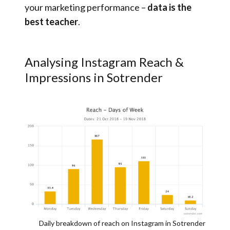
your marketing performance –
data is the
best teacher
.
Analysing Instagram Reach &
Impressions in Sotrender
Daily breakdown of reach on Instagram in Sotrender