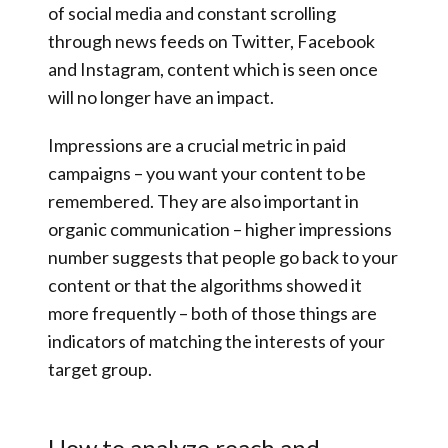
of social media and constant scrolling
through news feeds on Twitter, Facebook
and Instagram, content which is seen once
will no longer have an impact.
Impressions are a crucial metric in paid
campaigns – you want your content to be
remembered. They are also important in
organic communication – higher impressions
number suggests that people go back to your
content or that the algorithms showed it
more frequently – both of those things are
indicators of matching the interests of your
target group.
How to analyze reach and