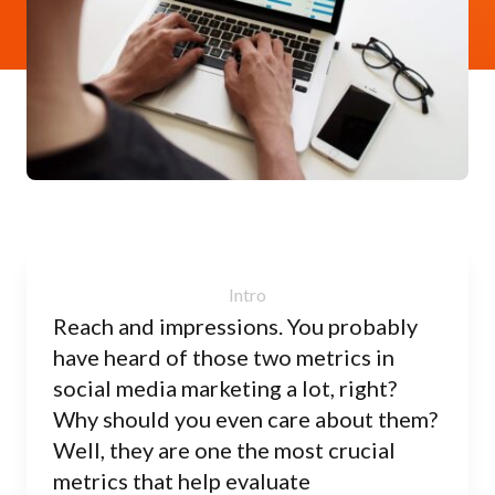
Reach and impressions. You probably
have heard of those two metrics in
social media marketing a lot, right?
Why should you even care about them?
Well, they are one the most crucial
metrics that help evaluate