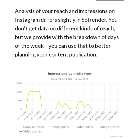
Analysis of your reach and impressions on
Instagram differs slightly in Sotrender. You
don’t get data on different kinds of reach,
but we provide with the breakdown of days
of the week – you can use that to better
planning your content publication.