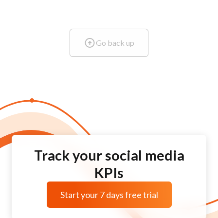
Go back up
Track your social media
KPIs
Start your 7 days free trial