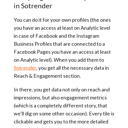
in Sotrender
You can do it for your own profiles (the ones
you have an access at least on Analytic level
in case of Facebook and the Instagram
Business Profiles that are connected to a
Facebook Pages you have an access at least
on Analytic level). When you add them to
Sotrender
, you get all the necessary data in
Reach & Engagement section.
In there, you get data not only on reach and
impressions, but also engagement metrics
(which is a completely different story, that
we’ll dig on some other occasion). Every tile is
clickable and gets you to the more detailed