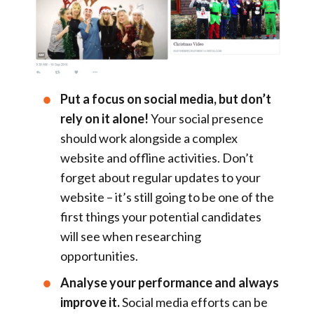
Put a focus on social media, but don’t
rely on it alone!
Your social presence
should work alongside a complex
website and offline activities. Don’t
forget about regular updates to your
website – it’s still going to be one of the
first things your potential candidates
will see when researching
opportunities.
Analyse your performance and always
improve it.
Social media efforts can be