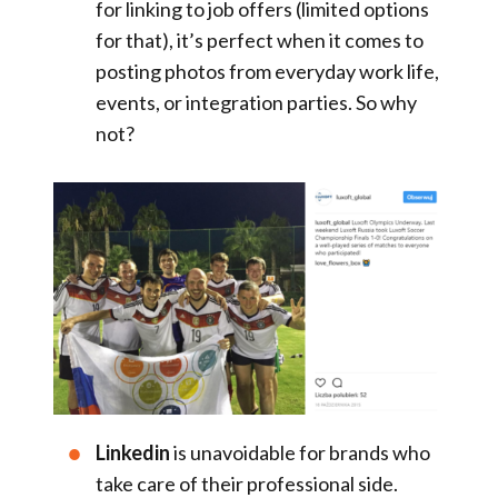
for linking to job offers (limited options
for that), it’s perfect when it comes to
posting photos from everyday work life,
events, or integration parties. So why
not?
Linkedin
is unavoidable for brands who
take care of their professional side.