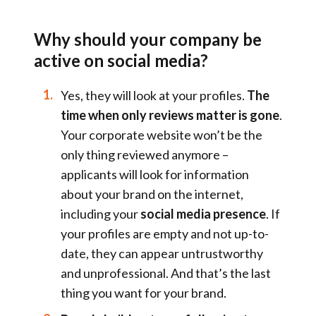
Why should your company be
active on social
media
?
Yes, they will look at your profiles.
The
time when only reviews matter is gone
.
Your corporate website won’t be the
only thing reviewed anymore –
applicants will look for information
about your brand on the internet,
including your
social media presence
. If
your profiles are empty and not up-to-
date, they can appear untrustworthy
and unprofessional. And that’s the last
thing you want for your brand.