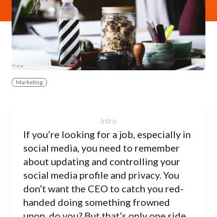
Marketing
If you’re looking for a job, especially in
social media, you need to remember
about updating and controlling your
social media profile and privacy. You
don’t want the CEO to catch you red-
handed doing something frowned
upon, do you? But that’s only one side