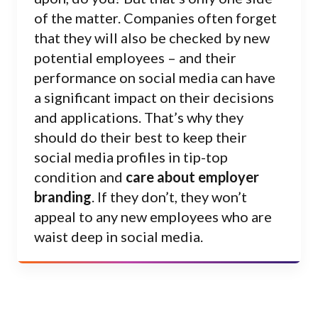
of the matter. Companies often forget
that they will also be checked by new
potential employees – and their
performance on social media can have
a significant impact on their decisions
and applications. That’s why they
should do their best to keep their
social media profiles in tip-top
condition and
care about employer
branding
. If they don’t, they won’t
appeal to any new employees who are
waist deep in social media.