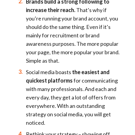
Brands build a strong following to
increase their reach.
That’s why if
you’re running your brand account, you
should do the same thing. Even if it’s
mainly for recruitment or brand
awareness purposes. The more popular
your page, the more popular your brand.
Simple as that.
Social media boasts
the easiest and
quickest platforms
for communicating
with many professionals. And each and
every day, they get a lot of offers from
everywhere. With an outstanding
strategy on social media, you will get
noticed.
Rethink your strategy – showing off