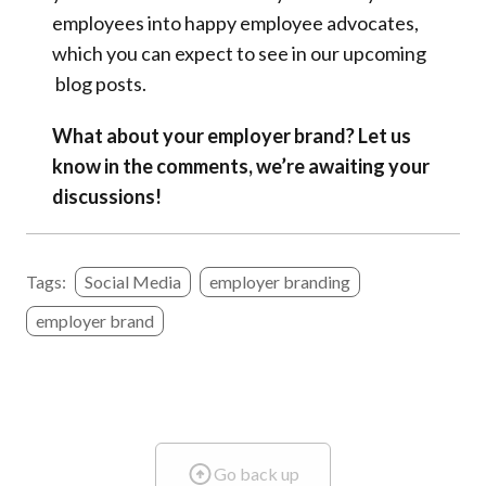
employees into happy employee advocates,
which you can expect to see in our upcoming
blog posts.
What about your employer brand? Let us
know in the comments, we’re awaiting your
discussions!
Tags:
Social Media
employer branding
employer brand
Go back up