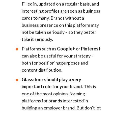
Filled in, updated on a regular basis, and
interesting profiles are seen as business
cards to many. Brands without a
business presence on this platform may
not be taken seriously – so they better
take it seriously.
Platforms such as
Google+
or
Pinterest
can also be useful for your strategy –
both for positioning purposes and
content distribution.
Glassdoor should play a very
important role for your brand.
This is
one of the most opinion-forming
platforms for brands interested in
building an employer brand. But don’t let