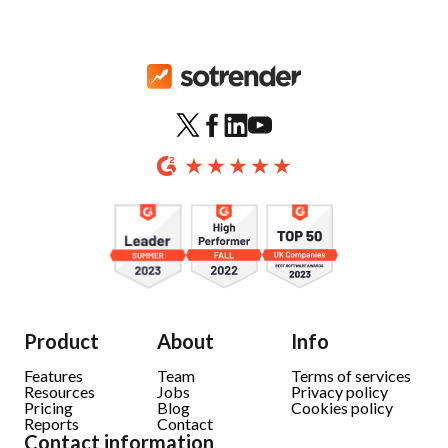
Product
About
Info
Features
Team
Terms of services
Resources
Jobs
Privacy policy
Pricing
Blog
Cookies policy
Reports
Contact
Contact information