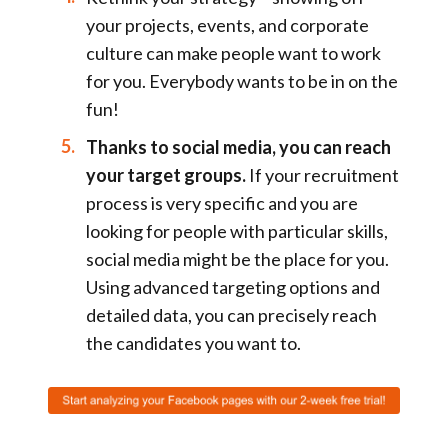
your projects, events, and corporate
culture can make people want to work
for you. Everybody wants to be in on the
fun!
Thanks to social media, you can reach
your target groups.
If your recruitment
process is very specific and you are
looking for people with particular skills,
social media might be the place for you.
Using advanced targeting options and
detailed data, you can precisely reach
the candidates you want to.