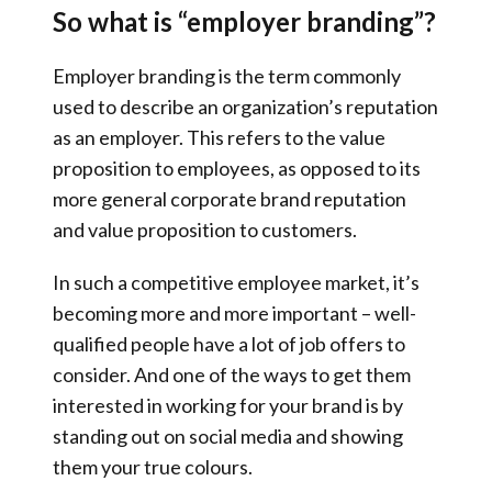
So what is “employer branding”?
Employer branding is the term commonly
used to describe an organization’s reputation
as an employer. This refers to the value
proposition to employees, as opposed to its
more general corporate brand reputation
and value proposition to customers.
In such a competitive employee market, it’s
becoming more and more important – well-
qualified people have a lot of job offers to
consider. And one of the ways to get them
interested in working for your brand is by
standing out on social media and showing
them your true colours.