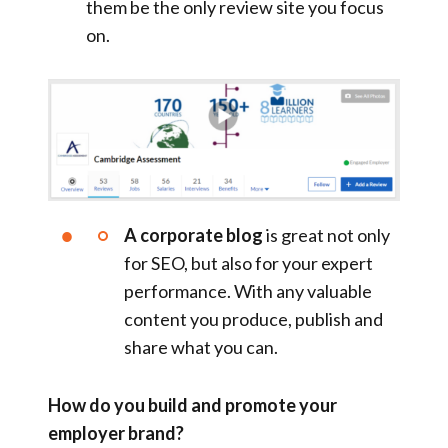
them be the only review site you focus
on.
A corporate blog
is great not only
for SEO, but also for your expert
performance. With any valuable
content you produce, publish and
share what you can.
How do you build and promote your
employer brand?