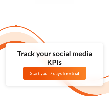
Track your social media
KPIs
Start your 7 days free trial