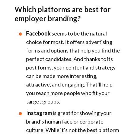
Which platforms are best for
employer branding?
Facebook
seems to be the natural
choice for most. It offers advertising
forms and options that help you find the
perfect candidates. And thanks to its
post forms, your content and strategy
can be made more interesting,
attractive, and engaging. That’ll help
you reach more people who fit your
target groups.
Instagram
is great for showing your
brand’s human face or corporate
culture. While it’s not the best platform