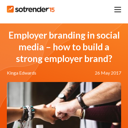
Employer branding in social
media – how to build a
strong employer brand?
Kinga Edwards
26 May 2017