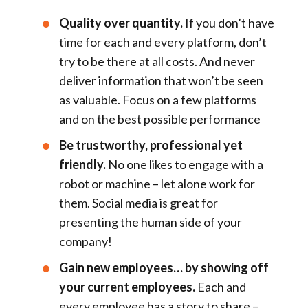
Quality over quantity.
If you don’t have
time for each and every platform, don’t
try to be there at all costs. And never
deliver information that won’t be seen
as valuable. Focus on a few platforms
and on the best possible performance
Be trustworthy, professional yet
friendly.
No one likes to engage with a
robot or machine – let alone work for
them. Social media is great for
presenting the human side of your
company!
Gain new employees… by showing off
your current employees.
Each and
every employee has a story to share –