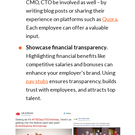
CMO, CTO be involved as well – by
writing blog posts or sharing their
experience on platforms such as
Quora
.
Each employee can offer a valuable
input.
Showcase financial transparency.
Highlighting financial benefits like
competitive salaries and bonuses can
enhance your employer’s brand. Using
pay stubs
ensures transparency, builds
trust with employees, and attracts top
talent.