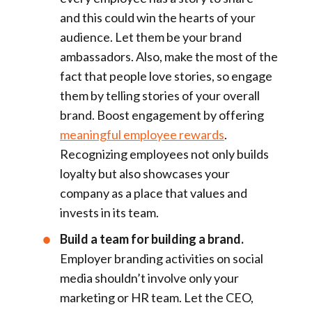
and this could win the hearts of your
audience. Let them be your brand
ambassadors. Also, make the most of the
fact that people love stories, so engage
them by telling stories of your overall
brand. Boost engagement by offering
meaningful employee rewards
.
Recognizing employees not only builds
loyalty but also showcases your
company as a place that values and
invests in its team.
Build a team for building a brand.
Employer branding activities on social
media shouldn’t involve only your
marketing or HR team. Let the CEO,