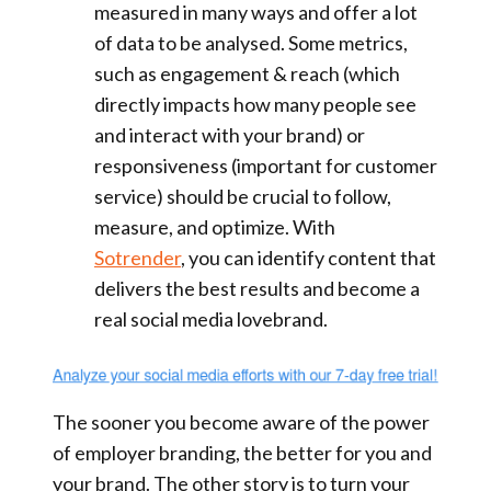
measured in many ways and offer a lot
of data to be analysed. Some metrics,
such as engagement & reach (which
directly impacts how many people see
and interact with your brand) or
responsiveness (important for customer
service) should be crucial to follow,
measure, and optimize. With
Sotrender
, you can identify content that
delivers the best results and become a
real social media lovebrand.
The sooner you become aware of the power
of employer branding, the better for you and
your brand. The other story is to turn your