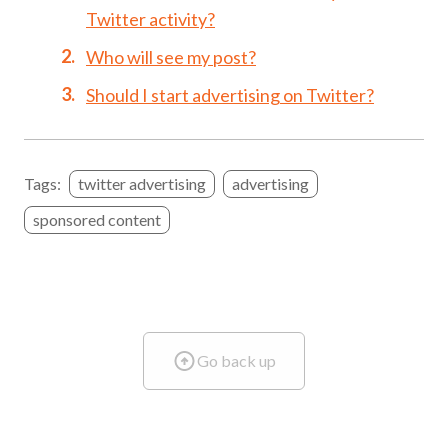
Twitter activity?
Who will see my post?
Should I start advertising on Twitter?
Tags:
twitter advertising
advertising
sponsored content
Go back up