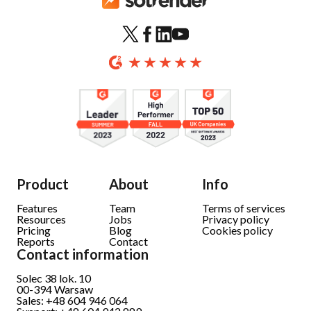
Product
About
Info
Features
Team
Terms of services
Resources
Jobs
Privacy policy
Pricing
Blog
Cookies policy
Reports
Contact
Contact information
Solec 38 lok. 10
00-394 Warsaw
Sales: +48 604 946 064