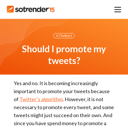
X (Twitter)
Should I promote my
tweets?
Yes and no.
It is becoming
increasingly
important
to promote your tweets because
of
Twitter’s algorithm
. However, it is
not
necessary
to promote every tweet, and some
tweets might just succeed on their own. And
since you have spend money to promote a