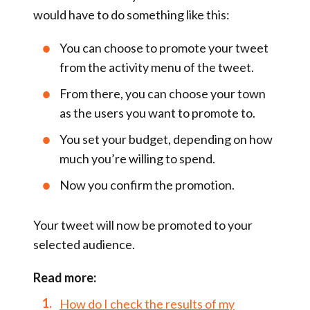
would have to do something like this:
You can choose to promote your tweet
from the activity menu of the tweet.
From there, you can choose your town
as the users you want to promote to.
You set your budget, depending on how
much you’re willing to spend.
Now you confirm the promotion.
Your tweet will now be promoted to your
selected audience.
Read more:
How do I check the results of my