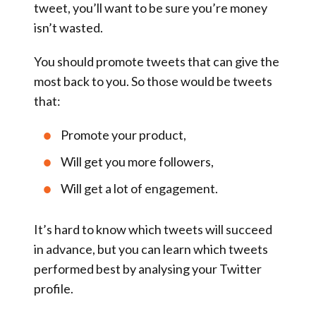
tweet, you’ll want to be sure you’re money
isn’t wasted.
You should promote tweets that can give the
most back to you
. So those would be tweets
that:
Promote your product,
Will get you more followers,
Will get a lot of engagement.
It’s hard to know which tweets will succeed
in advance, but you can learn which tweets
performed best by analysing your Twitter
profile.