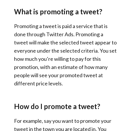
What is promoting a tweet?
Promoting a tweet is paid a service that is
done through Twitter Ads. Promoting a
tweet will make the selected tweet appear to
everyone under the selected criteria. You set
how much you’re willing to pay for this
promotion, with an estimate of how many
people will see your promoted tweet at
different price levels.
How do I promote a tweet?
For example, say you want to promote your
tweet in the town you are located in. You