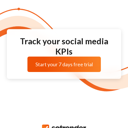
Track your social media
KPIs
Start your 7 days free trial