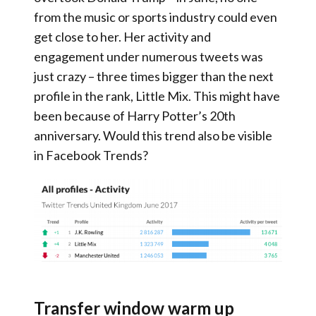
from the music or sports industry could even
get close to her. Her activity and
engagement under numerous tweets was
just crazy – three times bigger than the next
profile in the rank, Little Mix. This might have
been because of Harry Potter’s 20th
anniversary. Would this trend also be visible
in Facebook Trends?
Transfer window warm up