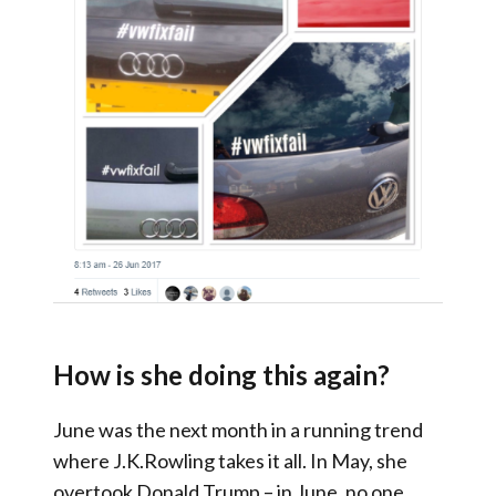
How is she doing this again?
June was the next month in a running trend
where J.K.Rowling takes it all. In May, she
overtook Donald Trump – in June, no one