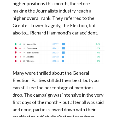
higher positions this month, therefore
making the Journalists industry reach a
higher overall rank. They referred to the
Grenfell Tower tragedy, the Election, but
also to… Richard Hammond’s car accident.
Many were thrilled about the General
Election. Parties still did their best, but you
can still see the percentage of mentions
drop. The campaign was intensive in the very
first days of the month – but after all was said
and done, parties slowed down with their
manifestos, which didn’t stop them from