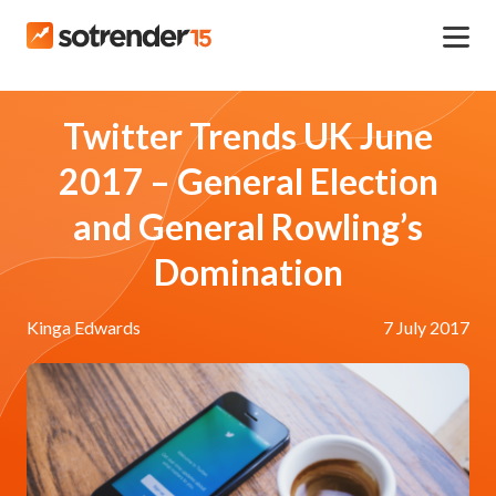
Twitter Trends UK June
2017 – General Election
and General Rowling’s
Domination
Kinga Edwards
7 July 2017