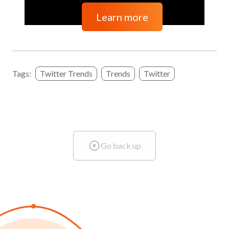
Learn more
Tags:
Twitter Trends
Trends
Twitter
Go back up