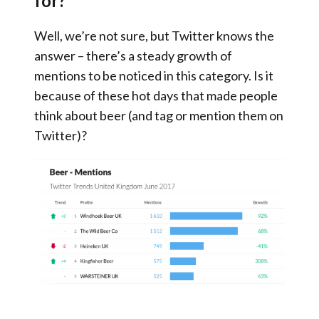
for?
Well, we’re not sure, but Twitter knows the
answer – there’s a steady growth of
mentions to be noticed in this category. Is it
because of these hot days that made people
think about beer (and tag or mention them on
Twitter)?