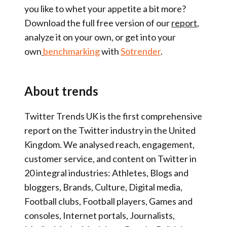
you like to whet your appetite a bit more?
Download the full free version of our
report
,
analyze it on your own, or get into your
own
benchmarking
with
Sotrender
.
About trends
Twitter Trends UK is the first comprehensive
report on the Twitter industry in the United
Kingdom. We analysed reach, engagement,
customer service, and content on Twitter in
20 integral industries: Athletes, Blogs and
bloggers, Brands, Culture, Digital media,
Football clubs, Football players, Games and
consoles, Internet portals, Journalists,