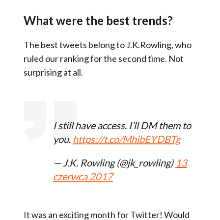
What were the best trends?
The best tweets belong to J.K.Rowling, who
ruled our ranking for the second time. Not
surprising at all.
I still have access. I’ll DM them to
you.
https://t.co/MhibEYDBTg
— J.K. Rowling (@jk_rowling)
13
czerwca 2017
It was an exciting month for Twitter! Would