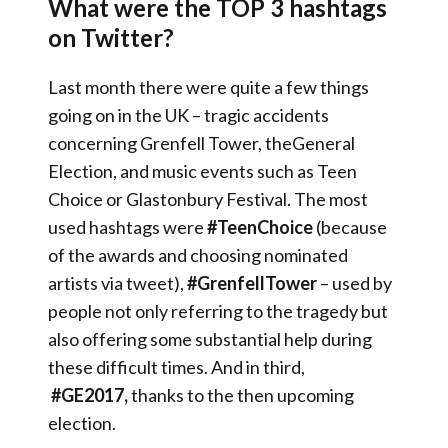
What were the TOP 3 hashtags
on Twitter?
Last month there were quite a few things
going on in the UK – tragic accidents
concerning Grenfell Tower, theGeneral
Election, and music events such as Teen
Choice or Glastonbury Festival. The most
used hashtags were
#TeenChoice
(because
of the awards and choosing nominated
artists via tweet),
#GrenfellTower
– used by
people not only referring to the tragedy but
also offering some substantial help during
these difficult times. And in third,
#GE2017,
thanks to the then upcoming
election.