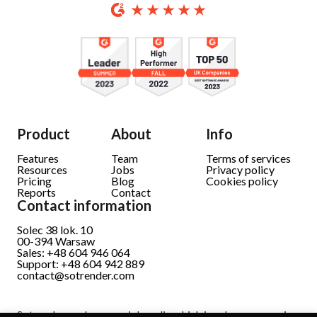
Product
About
Info
Features
Team
Terms of services
Resources
Jobs
Privacy policy
Pricing
Blog
Cookies policy
Reports
Contact
Contact information
Solec 38 lok. 10
00-394 Warsaw
Sales: +48 604 946 064
Support: +48 604 942 889
contact@sotrender.com
Sotrender analyzes social media which involves processing