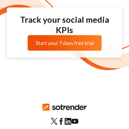
Track your social media
KPIs
Start your 7 days free trial