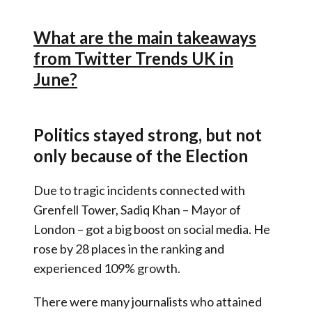
What are the main takeaways
from Twitter Trends UK in
June?
Politics stayed strong, but not
only because of the Election
Due to tragic incidents connected with
Grenfell Tower, Sadiq Khan – Mayor of
London – got a big boost on social media. He
rose by 28 places in the ranking and
experienced 109% growth.
There were many journalists who attained