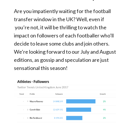
Are you impatiently waiting for the football
transfer window in the UK? Well, even if
you’re not, it will be thrilling to watch the
impact on followers of each footballer who’ll
decide to leave some clubs and join others.
We’re looking forward to our July and August
editions, as gossip and speculation are just
sensational this season!