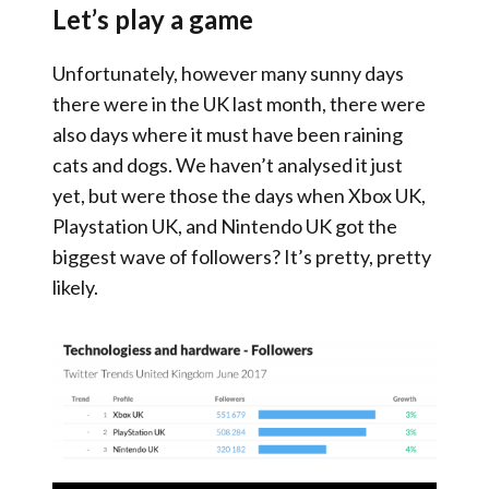
Let’s play a game
Unfortunately, however many sunny days
there were in the UK last month, there were
also days where it must have been raining
cats and dogs. We haven’t analysed it just
yet, but were those the days when Xbox UK,
Playstation UK, and Nintendo UK got the
biggest wave of followers? It’s pretty, pretty
likely.