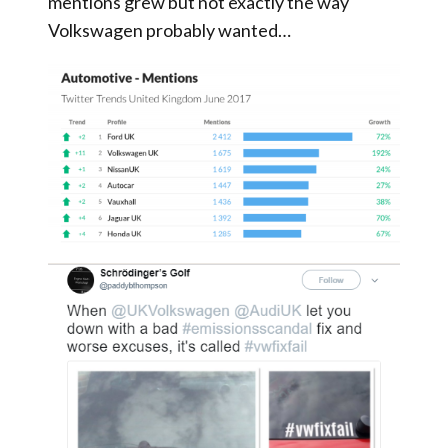
mentions grew but not exactly the way
Volkswagen probably wanted…