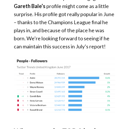
Gareth Bale’s
profile might come as a little
surprise. His profile got really popular in June
– thanks to the Champions League final he
plays in, and because of the place he was
born. We’re looking forward to seeing if he
can maintain this success in July’s report!