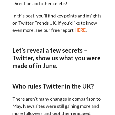
Direction and other celebs!
In this post, you’ll find key points and insights
on Twitter Trends UK. If you’d like to know
even more, see our free report
HERE
.
Let’s reveal a few secrets –
Twitter, show us what you were
made of in June.
Who rules Twitter in the UK?
There aren’t many changes in comparison to
May. News sites were still gaining more and
more followers and kept them engaged.