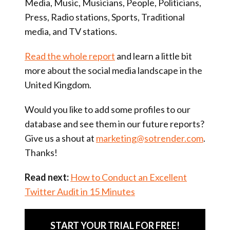
Media, Music, Musicians, People, Politicians,
Press, Radio stations, Sports, Traditional
media, and TV stations.
Read the whole report
and learn a little bit
more about the social media landscape in the
United Kingdom.
Would you like to add some profiles to our
database and see them in our future reports?
Give us a shout at
marketing@sotrender.com
.
Thanks!
Read next:
How to Conduct an Excellent
Twitter Audit in 15 Minutes
START YOUR TRIAL FOR FREE!