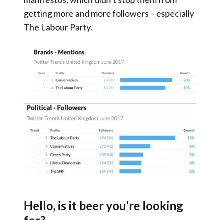
getting more and more followers – especially
The Labour Party.
Hello, is it beer you’re looking