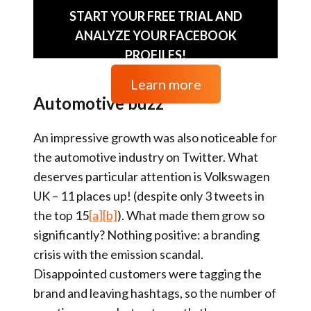
START YOUR FREE TRIAL AND
ANALYZE YOUR FACEBOOK
PROFILES!
Learn more
Automotive buzz
An impressive growth was also noticeable for
the automotive industry on Twitter. What
deserves particular attention is Volkswagen
UK – 11 places up! (despite only 3 tweets in
the top 15
[a]
[b]
). What made them grow so
significantly? Nothing positive: a branding
crisis with the emission scandal.
Disappointed customers were tagging the
brand and leaving hashtags, so the number of