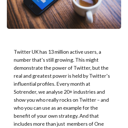
Twitter UK has 13 million active users, a
number that’s still growing. This might
demonstrate the power of Twitter, but the
real and greatest power is held by Twitter’s
influential profiles. Every month at
Sotrender, we analyse 20+ industries and
show you who really rocks on Twitter – and
who you can use as an example for the
benefit of your own strategy. And that
includes more than just members of One